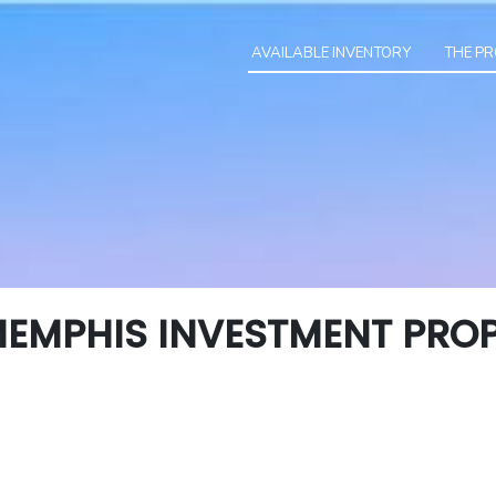
AVAILABLE INVENTORY
THE P
EMPHIS INVESTMENT PROP