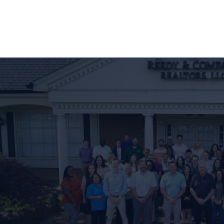
CONTACT US