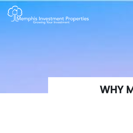
WHY M