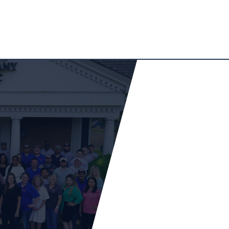
CONTACT US
CL