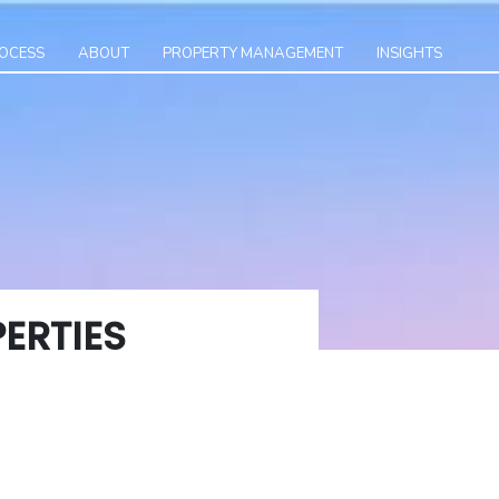
ROCESS
ABOUT
PROPERTY MANAGEMENT
INSIGHTS
ERTIES