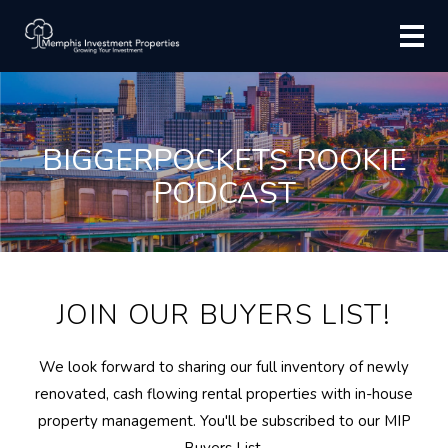
BIGGERPOCKETS ROOKIE
PODCAST
JOIN OUR BUYERS LIST!
We look forward to sharing our full inventory of newly
renovated, cash flowing rental properties with in-house
property management. You'll be subscribed to our MIP