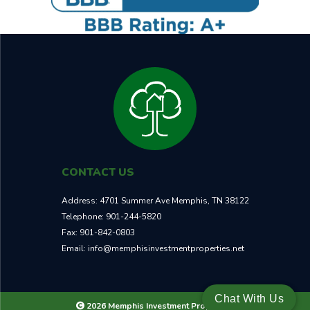
CONTACT US
Address:
4701 Summer Ave Memphis, TN 38122
Telephone:
901-244-5820
Fax:
901-842-0803
Email:
info@memphisinvestmentproperties.net
Chat With Us
2026 Memphis Investment Properties