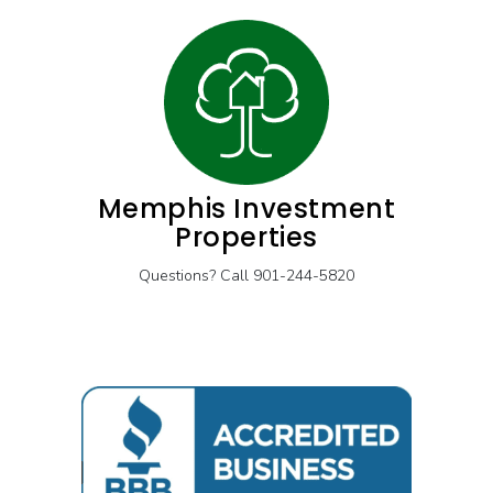
Memphis Investment
Properties
Questions? Call 901-244-5820