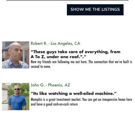
SHOW ME THE LISTINGS