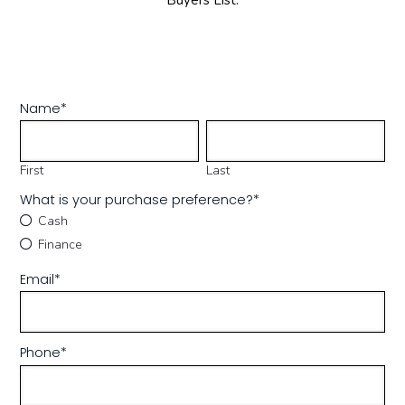
Buyers List.
Name
*
First
Last
What is your purchase preference?
*
Cash
Finance
Email
*
Phone
*