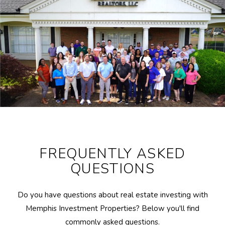
FREQUENTLY ASKED
QUESTIONS
Do you have questions about real estate investing with
Memphis Investment Properties? Below you'll find
commonly asked questions.