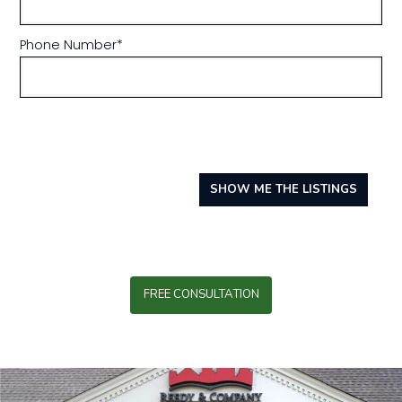
Phone Number
*
SHOW ME THE LISTINGS
FREE CONSULTATION