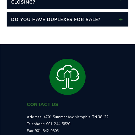
CLOSING?
DO YOU HAVE DUPLEXES FOR SALE?
CONTACT US
Address:
4701 Summer Ave Memphis, TN 38122
Telephone:
901-244-5820
Fax:
901-842-0803