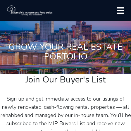
GROW YOUR REAL ESTATE
PORTOLIO
Join Our Buyer's List
Sign up and get immediate access to our listings of
newly renovated, cash-flowing rental properties — all
rehabbed and managed by our in-house team. You’ll be
subscribed to the MIP Buyers List and receive new