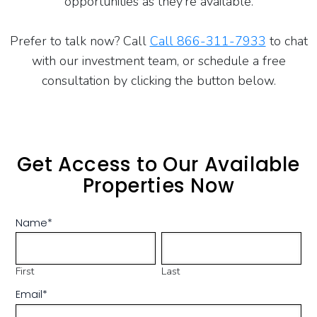
opportunities as they’re available.
Prefer to talk now? Call
Call 866-311-7933
to chat
with our investment team, or schedule a free
consultation by clicking the button below.
Get Access to Our Available
Properties Now
Name
*
First
Last
Email
*