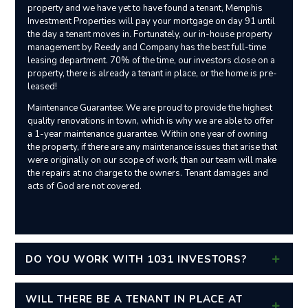
property and we have yet to have found a tenant, Memphis
Investment Properties will pay your mortgage on day 91 until
the day a tenant moves in. Fortunately, our in-house property
management by Reedy and Company has the best full-time
leasing department. 70% of the time, our investors close on a
property, there is already a tenant in place, or the home is pre-
leased!
Maintenance Guarantee: We are proud to provide the highest
quality renovations in town, which is why we are able to offer
a 1-year maintenance guarantee. Within one year of owning
the property, if there are any maintenance issues that arise that
were originally on our scope of work, than our team will make
the repairs at no charge to the owners. Tenant damages and
acts of God are not covered.
DO YOU WORK WITH 1031 INVESTORS?
WILL THERE BE A TENANT IN PLACE AT