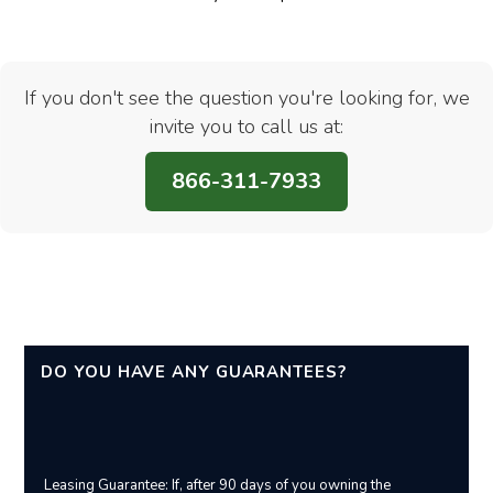
If you don't see the question you're looking for, we
invite you to call us at:
866-311-7933
DO YOU HAVE ANY GUARANTEES?
Leasing Guarantee: If, after 90 days of you owning the