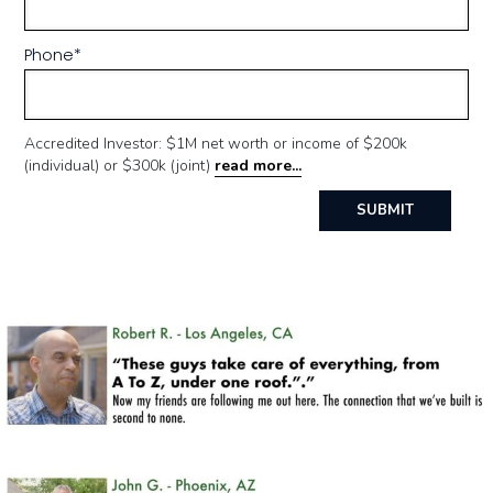
Phone
*
Accredited Investor: $1M net worth or income of $200k
(individual) or $300k (joint)
read more...
SUBMIT