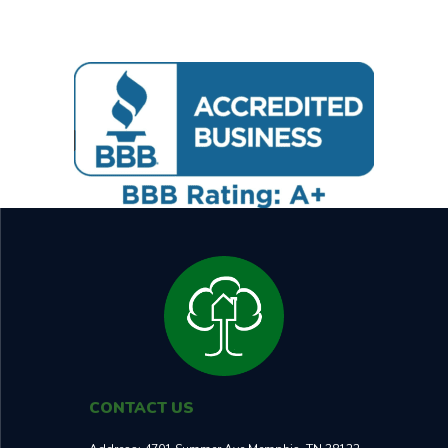
CONTACT US