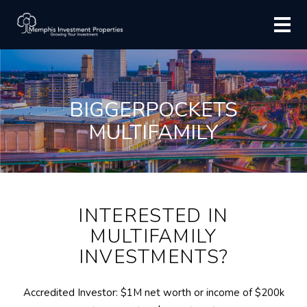
BIGGERPOCKETS
MULTIFAMILY
INTERESTED IN
MULTIFAMILY
INVESTMENTS?
Accredited Investor: $1M net worth or income of $200k