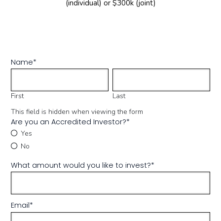
(individual) or $300k (joint)
Name
*
First
Last
This field is hidden when viewing the form
Are you an Accredited Investor?
*
Yes
No
What amount would you like to invest?
*
Email
*