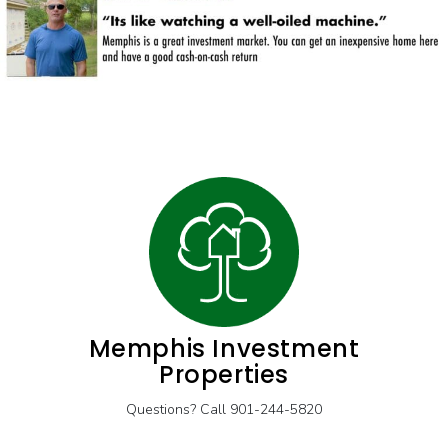
Memphis Investment
Properties
Questions? Call 901-244-5820