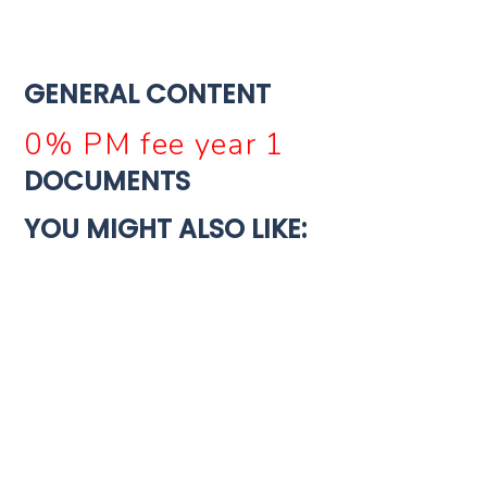
GENERAL CONTENT
0% PM fee year 1
DOCUMENTS
YOU MIGHT ALSO LIKE:
For Sale
Turnkey