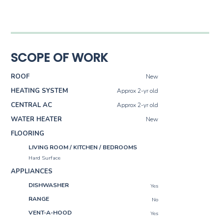
SCOPE OF WORK
ROOF
New
HEATING SYSTEM
Approx 2-yr old
CENTRAL AC
Approx 2-yr old
WATER HEATER
New
FLOORING
LIVING ROOM / KITCHEN / BEDROOMS
Hard Surface
APPLIANCES
DISHWASHER
Yes
RANGE
No
VENT-A-HOOD
Yes