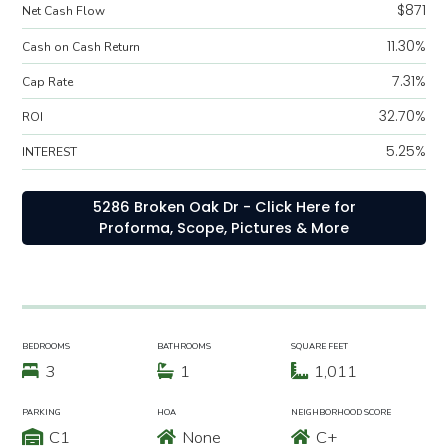
$871
Net Cash Flow
11.30%
Cash on Cash Return
7.31%
Cap Rate
32.70%
ROI
5.25%
INTEREST
5286 Broken Oak Dr - Click Here for
Proforma, Scope, Pictures & More
BEDROOMS
BATHROOMS
SQUARE FEET
3
1
1,011
PARKING
HOA
NEIGHBORHOOD SCORE
C1
None
C+