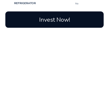
REFRIGERATOR
No
Invest Now!