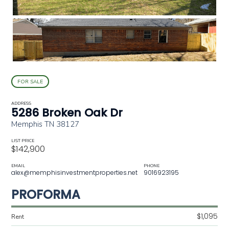
FOR SALE
ADDRESS
5286 Broken Oak Dr
Memphis TN 38127
LIST PRICE
$142,900
EMAIL
PHONE
alex@memphisinvestmentproperties.net
9016923195
PROFORMA
$1,095
Rent