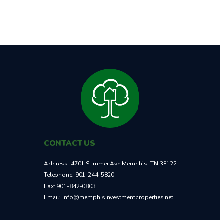
RENT
CASH ON CASH RETURN
$1,295
9.50%
TOTAL ROI
NEIGHBORHOOD
30.7%
B
CONTACT US
Address:
4701 Summer Ave Memphis, TN 38122
Telephone:
901-244-5820
Fax:
901-842-0803
Email:
info@memphisinvestmentproperties.net