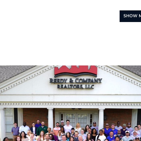
SHOW M