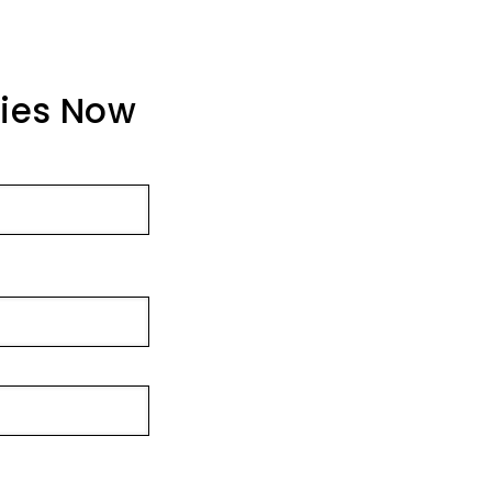
ties Now