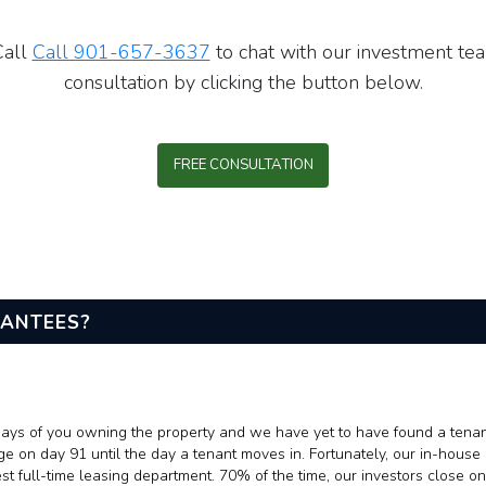
Call
Call 901-657-3637
to chat with our investment tea
consultation by clicking the button below.
FREE CONSULTATION
RANTEES?
0 days of you owning the property and we have yet to have found a tena
ge on day 91 until the day a tenant moves in. Fortunately, our in-hou
full-time leasing department. 70% of the time, our investors close on 