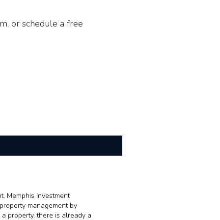
m, or schedule a free
nt, Memphis Investment
se property management by
a property, there is already a