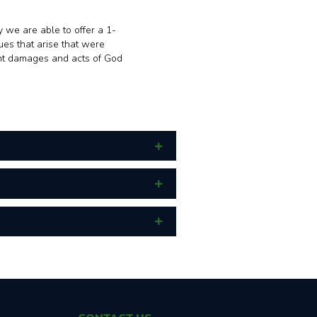
 we are able to offer a 1-
ues that arise that were
ant damages and acts of God