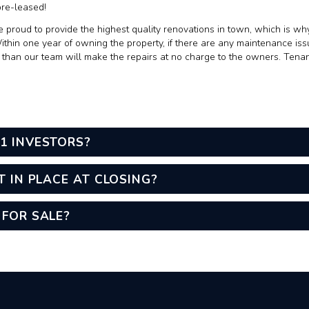
pre-leased!
 proud to provide the highest quality renovations in town, which is why
hin one year of owning the property, if there are any maintenance iss
, than our team will make the repairs at no charge to the owners. Ten
1 INVESTORS?
T IN PLACE AT CLOSING?
 FOR SALE?