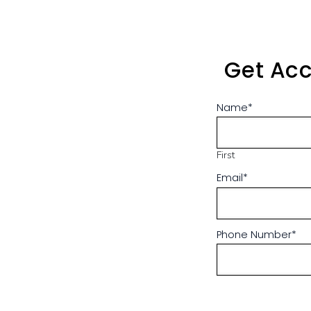
Get Acc
Name
*
First
Email
*
Phone Number
*