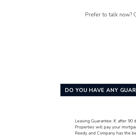
Prefer to talk now? 
DO YOU HAVE ANY GUA
Leasing Guarantee: If, after 9
Properties will pay your mortga
Reedy and Company has the best 