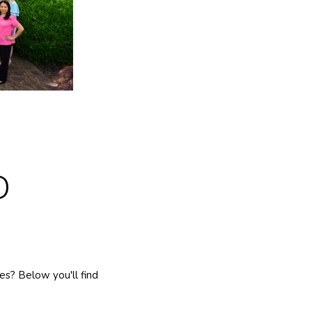
D
s? Below you'll find