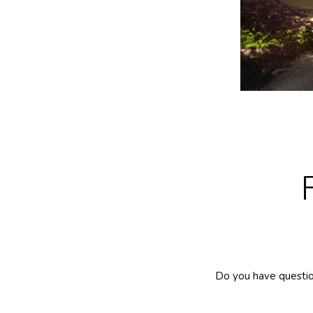
Do you have questio