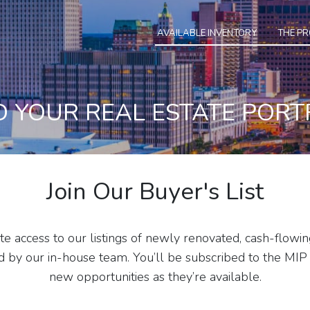
AVAILABLE INVENTORY
THE P
D YOUR REAL ESTATE PORT
Join Our Buyer's List
e access to our listings of newly renovated, cash-flowin
y our in-house team. You’ll be subscribed to the MIP 
new opportunities as they’re available.