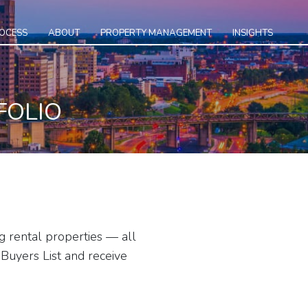
ROCESS
ABOUT
PROPERTY MANAGEMENT
INSIGHTS
FOLIO
g rental properties — all
Buyers List and receive