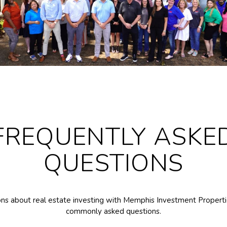
FREQUENTLY ASKE
QUESTIONS
ns about real estate investing with Memphis Investment Propertie
commonly asked questions.