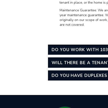
tenant in place, or the home is 
Maintenance Guarantee:
We are
year maintenance guarantee. Wit
originally on our scope of work
are not covered.
DO YOU WORK WITH 103
WILL THERE BE A TENAN
DO YOU HAVE DUPLEXES