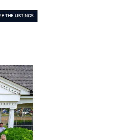
E THE LISTINGS