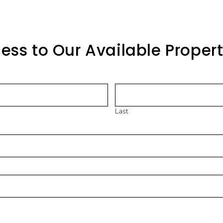
ess to Our Available Proper
Last