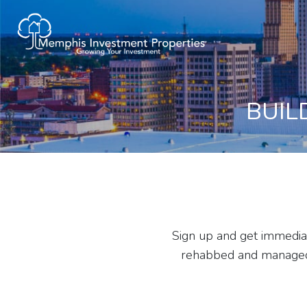
BUIL
Sign up and get immediat
rehabbed and managed b