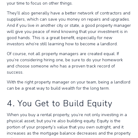
your time to focus on other things.
They’ll also generally have a better network of contractors and
suppliers, which can save you money on repairs and upgrades.
And if you live in another city or state, a good property manager
will give you peace of mind knowing that your investment is in
good hands. This is a great benefit, especially for new
investors who’re still learning how to become a landlord.
Of course, not all property managers are created equal. If
you’re considering hiring one, be sure to do your homework
and choose someone who has a proven track record of
success.
With the right property manager on your team, being a landlord
can be a great way to build wealth for the long term.
4. You Get to Build Equity
When you buy a rental property, you’re not only investing in a
physical asset, but you’re also building equity. Equity is the
portion of your property’s value that you own outright, and it
increases as the mortgage balance decreases and the property