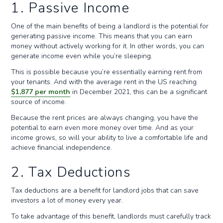
1. Passive Income
One of the main benefits of being a landlord is the potential for
generating passive income. This means that you can earn
money without actively working for it. In other words, you can
generate income even while you’re sleeping.
This is possible because you’re essentially earning rent from
your tenants. And with the average rent in the US reaching
$1,877 per month
in December 2021, this can be a significant
source of income.
Because the rent prices are always changing, you have the
potential to earn even more money over time. And as your
income grows, so will your ability to live a comfortable life and
achieve financial independence.
2. Tax Deductions
Tax deductions are a benefit for landlord jobs that can save
investors a lot of money every year.
To take advantage of this benefit, landlords must carefully track