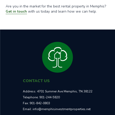
Are you in the market for the best rental property in Memphis?
Get in touch
with us today and learn how we can help.
CONTACT US
Address:
4701 Summer Ave Memphis, TN 38122
Telephone:
901-244-5820
Fax:
901-842-0803
Email:
info@memphisinvestmentproperties.net