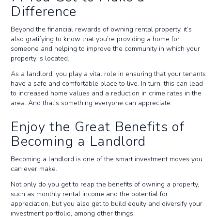
Difference
Beyond the financial rewards of owning rental property, it’s
also gratifying to know that you’re providing a home for
someone and helping to improve the community in which your
property is located.
As a landlord, you play a vital role in ensuring that your tenants
have a safe and comfortable place to live. In turn, this can lead
to increased home values and a reduction in crime rates in the
area. And that’s something everyone can appreciate.
Enjoy the Great Benefits of
Becoming a Landlord
Becoming a landlord is one of the smart investment moves you
can ever make.
Not only do you get to reap the benefits of owning a property,
such as monthly rental income and the potential for
appreciation, but you also get to build equity and diversify your
investment portfolio, among other things.