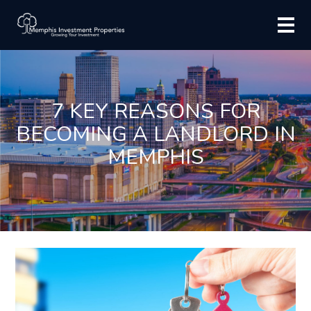
7 KEY REASONS FOR
BECOMING A LANDLORD IN
MEMPHIS