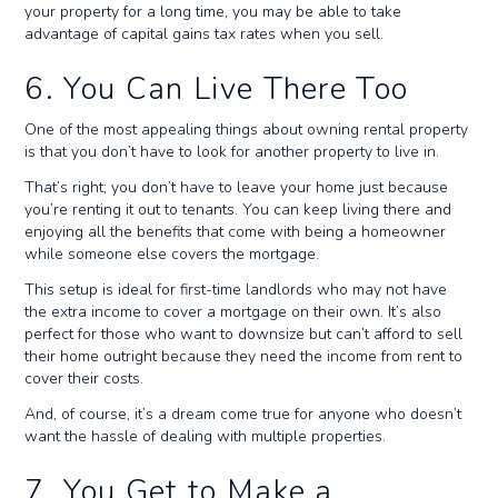
your property for a long time, you may be able to take
advantage of capital gains tax rates when you sell.
6. You Can Live There Too
One of the most appealing things about owning rental property
is that you don’t have to look for another property to live in.
That’s right; you don’t have to leave your home just because
you’re renting it out to tenants. You can keep living there and
enjoying all the benefits that come with being a homeowner
while someone else covers the mortgage.
This setup is ideal for first-time landlords who may not have
the extra income to cover a mortgage on their own. It’s also
perfect for those who want to downsize but can’t afford to sell
their home outright because they need the income from rent to
cover their costs.
And, of course, it’s a dream come true for anyone who doesn’t
want the hassle of dealing with multiple properties.
7. You Get to Make a