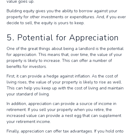
value goes up.
Building equity gives you the ability to borrow against your
property for other investments or expenditures. And, if you ever
decide to sell, the equity is yours to keep.
5. Potential for Appreciation
One of the great things about being a landlord is the potential
for appreciation. This means that, over time, the value of your
property is likely to increase. This can offer a number of
benefits for investors.
First, it can provide a hedge against inflation. As the cost of
living rises, the value of your property is likely to rise as well.
This can help you keep up with the cost of living and maintain
your standard of living.
In addition, appreciation can provide a source of income in
retirement. If you sell your property when you retire, the
increased value can provide a nest egg that can supplement
your retirement income.
Finally, appreciation can offer tax advantages. If you hold onto