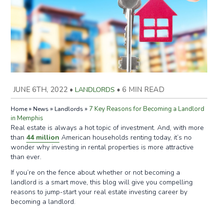
JUNE 6TH, 2022
•
LANDLORDS
•
6 MIN READ
»
»
»
7 Key Reasons for Becoming a Landlord
Home
News
Landlords
in Memphis
Real estate is always a hot topic of investment. And, with more
than
44 million
American households renting today, it’s no
wonder why investing in rental properties is more attractive
than ever.
If you’re on the fence about whether or not becoming a
landlord is a smart move, this blog will give you compelling
reasons to jump-start your real estate investing career by
becoming a landlord.