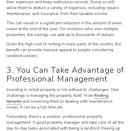
their expenses and keep meticulous records. Doing so will
allow them to deduct a variety of expenses, including repairs,
maintenance, and insurance, from their taxable income.
This can result in a significant reduction in the amount of taxes
owed at the end of the year. For investors who own multiple
properties, the savings can add up to thousands of dollars.
Given the high cost of renting in many parts of the country, this
benefit can provide massive appeal to people considering
landlord careers.
3. You Can Take Advantage of
Professional Management
Investing in rental property is not without its challenges. One
challenge is managing the property itself. From
finding
tenants
and screening them to dealing with maintenance
issues, it can be a full-time job.
Fortunately, there’s a solution: professional property
management. A good property manager will take care of all the
day-to-day tasks associated with being a landlord, freeing up