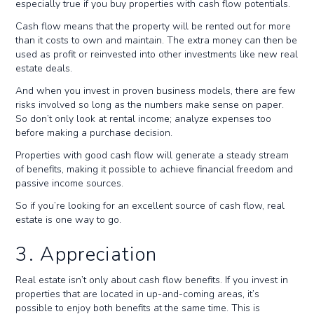
especially true if you buy properties with cash flow potentials.
Cash flow means that the property will be rented out for more
than it costs to own and maintain. The extra money can then be
used as profit or reinvested into other investments like new real
estate deals.
And when you invest in proven business models, there are few
risks involved so long as the numbers make sense on paper.
So don’t only look at rental income; analyze expenses too
before making a purchase decision.
Properties with good cash flow will generate a steady stream
of benefits, making it possible to achieve financial freedom and
passive income sources.
So if you’re looking for an excellent source of cash flow, real
estate is one way to go.
3. Appreciation
Real estate isn’t only about cash flow benefits. If you invest in
properties that are located in up-and-coming areas, it’s
possible to enjoy both benefits at the same time. This is