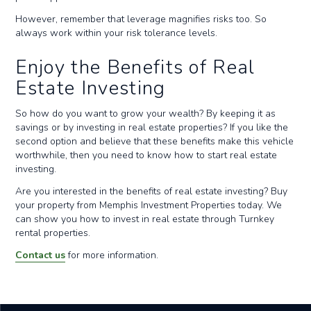
However, remember that leverage magnifies risks too. So
always work within your risk tolerance levels.
Enjoy the Benefits of Real
Estate Investing
So how do you want to grow your wealth? By keeping it as
savings or by investing in real estate properties? If you like the
second option and believe that these benefits make this vehicle
worthwhile, then you need to know how to start real estate
investing.
Are you interested in the benefits of real estate investing? Buy
your property from Memphis Investment Properties today. We
can show you how to invest in real estate through Turnkey
rental properties.
Contact us
for more information.