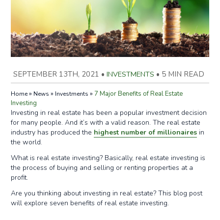
SEPTEMBER 13TH, 2021
•
INVESTMENTS
•
5 MIN READ
»
»
»
7 Major Benefits of Real Estate
Home
News
Investments
Investing
Investing in real estate has been a popular investment decision
for many people. And it’s with a valid reason. The real estate
industry has produced the
highest number of millionaires
in
the world.
What is real estate investing? Basically, real estate investing is
the process of buying and selling or renting properties at a
profit.
Are you thinking about investing in real estate? This blog post
will explore seven benefits of real estate investing.