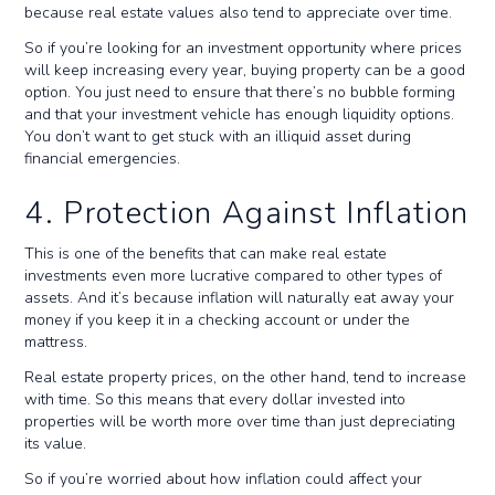
because real estate values also tend to appreciate over time.
So if you’re looking for an investment opportunity where prices
will keep increasing every year, buying property can be a good
option. You just need to ensure that there’s no bubble forming
and that your investment vehicle has enough liquidity options.
You don’t want to get stuck with an illiquid asset during
financial emergencies.
4. Protection Against Inflation
This is one of the benefits that can make real estate
investments even more lucrative compared to other types of
assets. And it’s because inflation will naturally eat away your
money if you keep it in a checking account or under the
mattress.
Real estate property prices, on the other hand, tend to increase
with time. So this means that every dollar invested into
properties will be worth more over time than just depreciating
its value.
So if you’re worried about how inflation could affect your