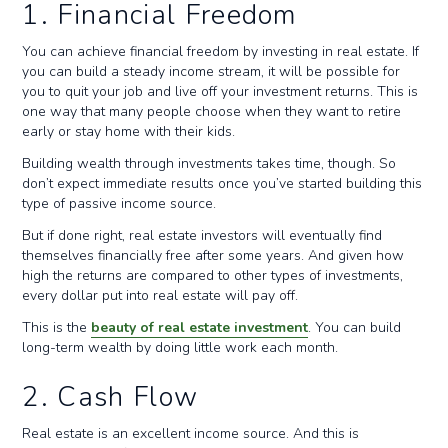
1. Financial Freedom
You can achieve financial freedom by investing in real estate. If
you can build a steady income stream, it will be possible for
you to quit your job and live off your investment returns. This is
one way that many people choose when they want to retire
early or stay home with their kids.
Building wealth through investments takes time, though. So
don’t expect immediate results once you’ve started building this
type of passive income source.
But if done right, real estate investors will eventually find
themselves financially free after some years. And given how
high the returns are compared to other types of investments,
every dollar put into real estate will pay off.
This is the
beauty of real estate investment
. You can build
long-term wealth by doing little work each month.
2. Cash Flow
Real estate is an excellent income source. And this is