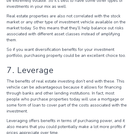
be extremely volatile. So it’s best to have some other types of
investments in your mix as well.
Real estate properties are also not correlated with the stock
market or any other type of investment vehicle available on the
market today. So this means that they’ll help balance out risks
associated with different asset classes instead of amplifying
them.
So if you want diversification benefits for your investment
portfolio, purchasing property could be an excellent choice too.
7. Leverage
The benefits of real estate investing don’t end with these. This
vehicle can be advantageous because it allows for financing
through banks and other lending institutions. In fact, most
people who purchase properties today will use a mortgage or
some form of loan to cover part of the costs associated with the
investment.
Leveraging offers benefits in terms of purchasing power, and it
also means that you could potentially make a lot more profits if
prices appreciate over time.