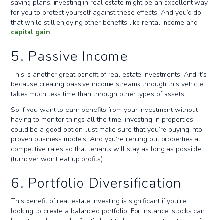
saving plans, investing in real estate might be an excellent way
for you to protect yourself against these effects. And you’d do
that while still enjoying other benefits like rental income and
capital gain
.
5. Passive Income
This is another great benefit of real estate investments. And it’s
because creating passive income streams through this vehicle
takes much less time than through other types of assets.
So if you want to earn benefits from your investment without
having to monitor things all the time, investing in properties
could be a good option. Just make sure that you’re buying into
proven business models. And you’re renting out properties at
competitive rates so that tenants will stay as long as possible
(turnover won’t eat up profits).
6. Portfolio Diversification
This benefit of real estate investing is significant if you’re
looking to create a balanced portfolio. For instance, stocks can