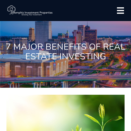
7 MAJOR BENEFITS OF REAL
ESTATE INVESTING