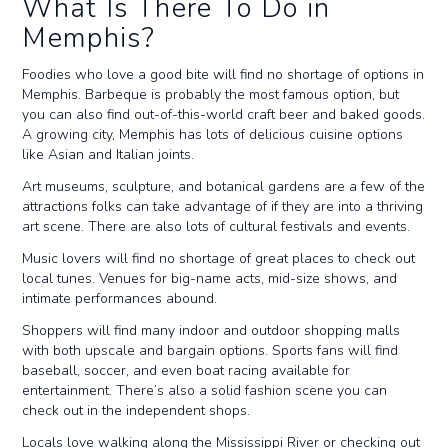
What Is There To Do in
Memphis?
Foodies who love a good bite will find no shortage of options in
Memphis. Barbeque is probably the most famous option, but
you can also find out-of-this-world craft beer and baked goods.
A growing city, Memphis has lots of delicious cuisine options
like Asian and Italian joints.
Art museums, sculpture, and botanical gardens are a few of the
attractions folks can take advantage of if they are into a thriving
art scene. There are also lots of cultural festivals and events.
Music lovers will find no shortage of great places to check out
local tunes. Venues for big-name acts, mid-size shows, and
intimate performances abound.
Shoppers will find many indoor and outdoor shopping malls
with both upscale and bargain options. Sports fans will find
baseball, soccer, and even boat racing available for
entertainment. There’s also a solid fashion scene you can
check out in the independent shops.
Locals love walking along the Mississippi River or checking out