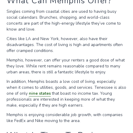
What Can Memphis Offer?
Singles coming from coastal cities are used to having busy
social calendars. Brunches, shopping, and world-class
concerts are part of the high-energy lifestyle they’ve come to
know and love.
Cities like LA and New York, however, also have their
disadvantages. The cost of living is high and apartments often
offer cramped conditions.
Memphis, however, can offer your renters a good dose of what
they love. While rent remains reasonable compared to many
urban areas, there is still a fantastic lifestyle to enjoy.
In addition, Memphis boasts a low cost of living, especially
when it comes to utilities, goods, and services. Tenessee is also
one of only
nine states
that boast no income tax. Young
professionals are interested in keeping more of what they
make, especially if they are high earners.
Memphis is enjoying considerable job growth, with companies
like FedEx and Nike moving to the area.