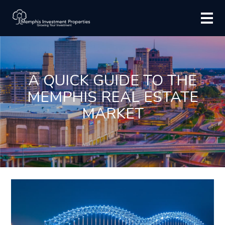
A QUICK GUIDE TO THE
MEMPHIS REAL ESTATE
MARKET