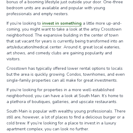
bonus of a booming lifestyle just outside your door. One-three
bedroom units are available and popular with young
professionals and empty nesters.
If you’re looking to
invest in something
a little more up-and-
coming, you might want to take a look at the artsy Crosstown
neighborhood. The expansive building in the center of town
that sat vacant for years is currently being transformed into an
arts/education/medical center. Around it, great local eateries,
art shows, and comedy clubs are gaining popularity and
visitors.
Crosstown has typically offered lower rental options to locals
but the area is quickly growing. Condos, townhomes, and even
single-family properties can all make for great investments.
If you’re looking for properties in a more well-established
neighborhood, you can have a look at South Main. It’s home to
a plethora of boutiques, galleries, and upscale restaurants.
South Main is popular with wealthy young professionals. There
still are, however, a lot of places to find a delicious burger or a
cold brew. If you’re looking for a place to invest in a luxury
apartment complex, you can look no further.