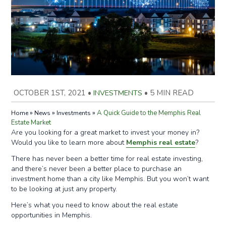
OCTOBER 1ST, 2021
•
INVESTMENTS
•
5 MIN READ
»
»
»
A Quick Guide to the Memphis Real
Home
News
Investments
Estate Market
Are you looking for a great market to invest your money in?
Would you like to learn more about
Memphis real estate
?
There has never been a better time for real estate investing,
and there’s never been a better place to purchase an
investment home than a city like Memphis. But you won’t want
to be looking at just any property.
Here’s what you need to know about the real estate
opportunities in Memphis.