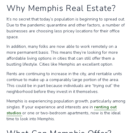
Why Memphis Real Estate?
It’s no secret that today’s population is beginning to spread out.
Due to the pandemic quarantine and other factors, a number of
businesses are choosing less pricey locations for their office
space.
In addition, many folks are now able to work remotely on a
more permanent basis. This means they’re looking for more
affordable living options in cities that can still offer them a
bustling lifestyle. Cities like Memphis an excellent option.
Rents are continuing to increase in the city, and rentable units
continue to make up a comparably large portion of the area.
This could be in part because individuals are “trying out” the
neighborhood before they invest in it themselves.
Memphis is experiencing population growth, particularly among
singles. If your experience and interests are in
renting out
studios
or one or two-bedroom apartments, now is the ideal
time to look into Memphis.