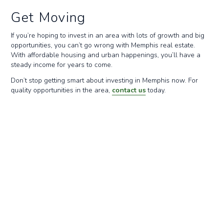
Get Moving
If you’re hoping to invest in an area with lots of growth and big
opportunities, you can’t go wrong with Memphis real estate.
With affordable housing and urban happenings, you’ll have a
steady income for years to come.
Don’t stop getting smart about investing in Memphis now. For
quality opportunities in the area,
contact us
today.