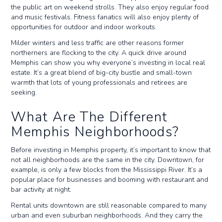
the public art on weekend strolls. They also enjoy regular food
and music festivals. Fitness fanatics will also enjoy plenty of
opportunities for outdoor and indoor workouts.
Milder winters and less traffic are other reasons former
northerners are flocking to the city. A quick drive around
Memphis can show you why everyone’s investing in local real
estate. It’s a great blend of big-city bustle and small-town
warmth that lots of young professionals and retirees are
seeking.
What Are The Different
Memphis Neighborhoods?
Before investing in Memphis property, it’s important to know that
not all neighborhoods are the same in the city. Downtown, for
example, is only a few blocks from the Mississippi River. It’s a
popular place for businesses and booming with restaurant and
bar activity at night.
Rental units downtown are still reasonable compared to many
urban and even suburban neighborhoods. And they carry the