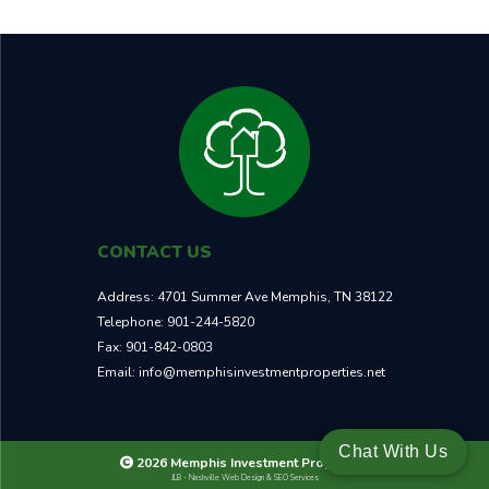
CONTACT US
Address:
4701 Summer Ave Memphis, TN 38122
Telephone:
901-244-5820
Fax:
901-842-0803
Email:
info@memphisinvestmentproperties.net
Chat With Us
2026 Memphis Investment Properties
JLB -
Nashville Web Design
&
SEO Services