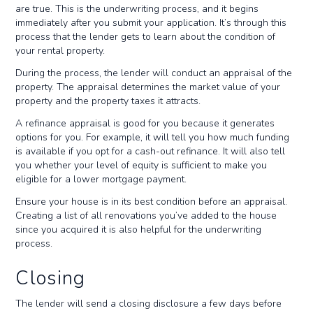
are true. This is the underwriting process, and it begins
immediately after you submit your application. It’s through this
process that the lender gets to learn about the condition of
your rental property.
During the process, the lender will conduct an appraisal of the
property. The appraisal determines the market value of your
property and the property taxes it attracts.
A refinance appraisal is good for you because it generates
options for you. For example, it will tell you how much funding
is available if you opt for a cash-out refinance. It will also tell
you whether your level of equity is sufficient to make you
eligible for a lower mortgage payment.
Ensure your house is in its best condition before an appraisal.
Creating a list of all renovations you’ve added to the house
since you acquired it is also helpful for the underwriting
process.
Closing
The lender will send a closing disclosure a few days before