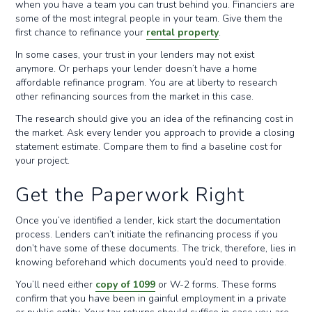
when you have a team you can trust behind you. Financiers are
some of the most integral people in your team. Give them the
first chance to refinance your
rental property
.
In some cases, your trust in your lenders may not exist
anymore. Or perhaps your lender doesn’t have a home
affordable refinance program. You are at liberty to research
other refinancing sources from the market in this case.
The research should give you an idea of the refinancing cost in
the market. Ask every lender you approach to provide a closing
statement estimate. Compare them to find a baseline cost for
your project.
Get the Paperwork Right
Once you’ve identified a lender, kick start the documentation
process. Lenders can’t initiate the refinancing process if you
don’t have some of these documents. The trick, therefore, lies in
knowing beforehand which documents you’d need to provide.
You’ll need either
copy of 1099
or W-2 forms. These forms
confirm that you have been in gainful employment in a private