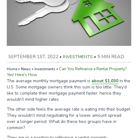
SEPTEMBER 1ST, 2022
•
INVESTMENTS
•
5 MIN READ
»
»
»
Can You Refinance a Rental Property?
Home
News
Investments
Yes! Here’s How
The average monthly mortgage payment is
about $1,030
in the
U.S. Some mortgage owners think this sum is too little. They’d
like to complete their mortgage payment faster; hence they
wouldn’t mind higher rates.
The other side feels the average rate is eating into their budget.
They wouldn’t mind negotiating for a lower amount spread
over a longer period. What do these two groups have in
common?
They are in a position to refinance a rental property.