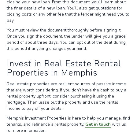
closing your new loan. From this document, you’ll learn about
the finer details of a new loan. You’ll also get quotations for
closing costs or any other fee that the lender might need you to
pay.
You must review the document thoroughly before signing it.
Once you sign the document, the lender will give you a grace
period of about three days. You can opt out of the deal during
this period if anything changes your mind.
Invest in Real Estate Rental
Properties in Memphis
Real estate properties are resilient sources of passive income
that are worth considering. If you don’t have the cash to buy a
rental property upfront, consider purchasing it using the
mortgage. Then lease out the property and use the rental
income to pay off your debts.
Memphis Investment Properties is here to help you manage, find
tenants, and refinance a rental property.
Get in touch
with us
for more information.