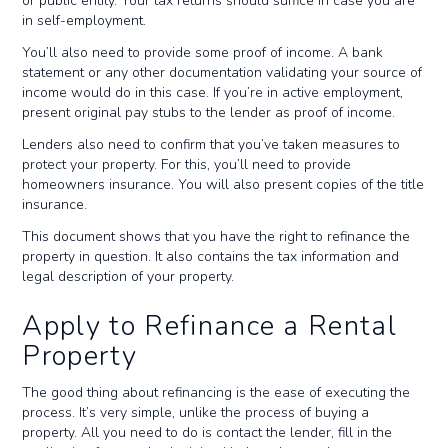
or public entity. Your tax returns should suffice in case you are
in self-employment.
You’ll also need to provide some proof of income. A bank
statement or any other documentation validating your source of
income would do in this case. If you’re in active employment,
present original pay stubs to the lender as proof of income.
Lenders also need to confirm that you’ve taken measures to
protect your property. For this, you’ll need to provide
homeowners insurance. You will also present copies of the title
insurance.
This document shows that you have the right to refinance the
property in question. It also contains the tax information and
legal description of your property.
Apply to Refinance a Rental
Property
The good thing about refinancing is the ease of executing the
process. It’s very simple, unlike the process of buying a
property. All you need to do is contact the lender, fill in the