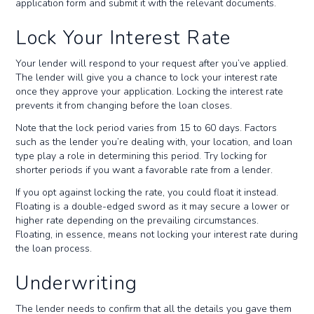
application form and submit it with the relevant documents.
Lock Your Interest Rate
Your lender will respond to your request after you’ve applied.
The lender will give you a chance to lock your interest rate
once they approve your application. Locking the interest rate
prevents it from changing before the loan closes.
Note that the lock period varies from 15 to 60 days. Factors
such as the lender you’re dealing with, your location, and loan
type play a role in determining this period. Try locking for
shorter periods if you want a favorable rate from a lender.
If you opt against locking the rate, you could float it instead.
Floating is a double-edged sword as it may secure a lower or
higher rate depending on the prevailing circumstances.
Floating, in essence, means not locking your interest rate during
the loan process.
Underwriting
The lender needs to confirm that all the details you gave them