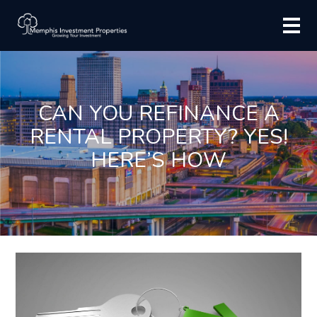
CAN YOU REFINANCE A
RENTAL PROPERTY? YES!
HERE’S HOW