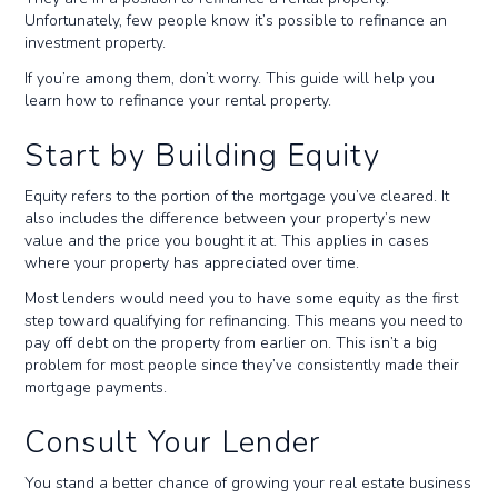
Unfortunately, few people know it’s possible to refinance an
investment property.
If you’re among them, don’t worry. This guide will help you
learn how to refinance your rental property.
Start by Building Equity
Equity refers to the portion of the mortgage you’ve cleared. It
also includes the difference between your property’s new
value and the price you bought it at. This applies in cases
where your property has appreciated over time.
Most lenders would need you to have some equity as the first
step toward qualifying for refinancing. This means you need to
pay off debt on the property from earlier on. This isn’t a big
problem for most people since they’ve consistently made their
mortgage payments.
Consult Your Lender
You stand a better chance of growing your real estate business