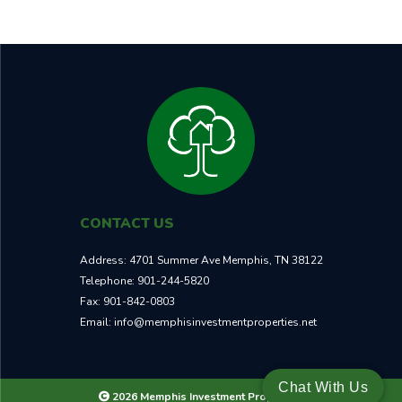
CONTACT US
Address:
4701 Summer Ave Memphis, TN 38122
Telephone:
901-244-5820
Fax:
901-842-0803
Email:
info@memphisinvestmentproperties.net
Chat With Us
2026 Memphis Investment Properties