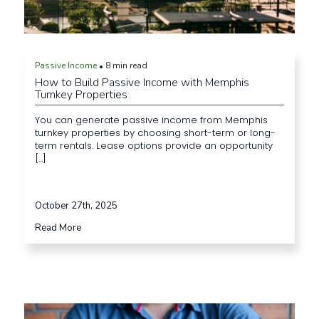
Passive Income
8 min read
•
How to Build Passive Income with Memphis
Turnkey Properties
You can generate passive income from Memphis
turnkey properties by choosing short-term or long-
term rentals. Lease options provide an opportunity
[...]
October 27th, 2025
Read More