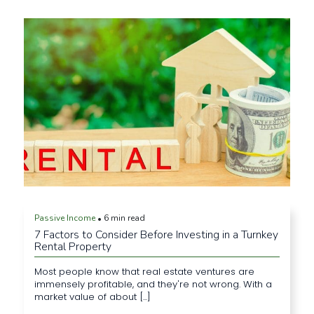
Passive Income
6 min read
•
7 Factors to Consider Before Investing in a Turnkey
Rental Property
Most people know that real estate ventures are
immensely profitable, and they're not wrong. With a
market value of about [...]