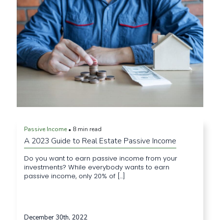
Passive Income
8 min read
•
A 2023 Guide to Real Estate Passive Income
Do you want to earn passive income from your
investments? While everybody wants to earn
passive income, only 20% of [...]
December 30th, 2022