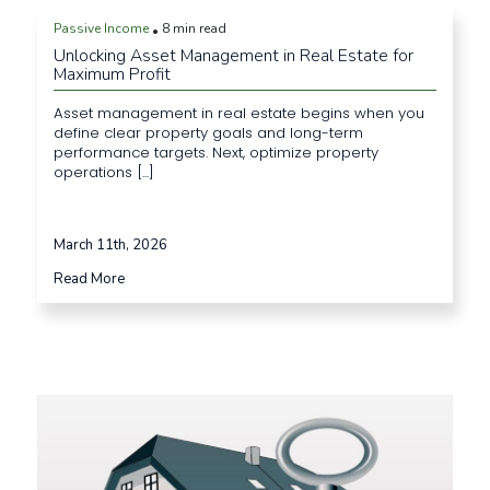
Passive Income
8 min read
•
Unlocking Asset Management in Real Estate for
Maximum Profit
Asset management in real estate begins when you
define clear property goals and long-term
performance targets. Next, optimize property
operations [...]
March 11th, 2026
Read More