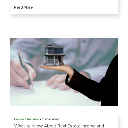
Read More
Passive Income
5 min read
•
What to Know About Real Estate Income and