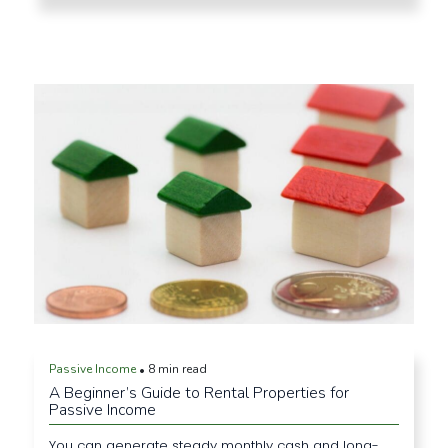
Passive Income
8 min read
•
A Beginner’s Guide to Rental Properties for
Passive Income
You can generate steady monthly cash and long-