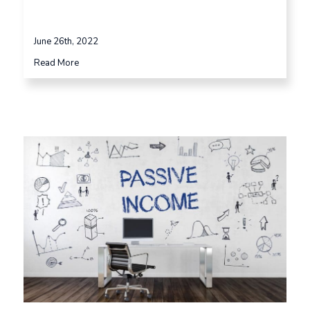
June 26th, 2022
Read More