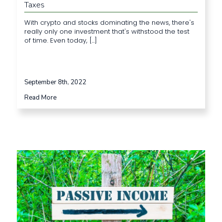
Taxes
With crypto and stocks dominating the news, there's
really only one investment that's withstood the test
of time. Even today, [...]
September 8th, 2022
Read More