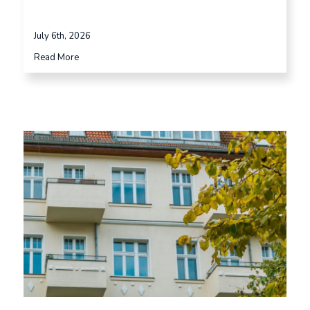
July 6th, 2026
Read More