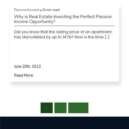
Passive Income
6 min read
•
Why is Real Estate Investing the Perfect Passive
Income Opportunity?
Did you know that the selling price of an apartment
has skyrocketed by up to 147%? Now is the time [...]
June 20th, 2022
Read More
1
2
NEXT