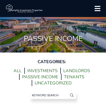
PASSIVE INCOME
CATEGORIES:
ALL
INVESTMENTS
LANDLORDS
PASSIVE INCOME
TENANTS
UNCATEGORIZED