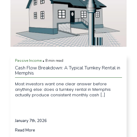
Passive Income
8 min read
•
Cash Flow Breakdown: A Typical Turnkey Rental in
Memphis
Most investors want one clear answer before
anything else: does a turnkey rental in Memphis
actually produce consistent monthly cash [...]
January 7th, 2026
Read More