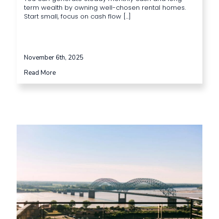
term wealth by owning well-chosen rental homes.
Start small, focus on cash flow [...]
November 6th, 2025
Read More