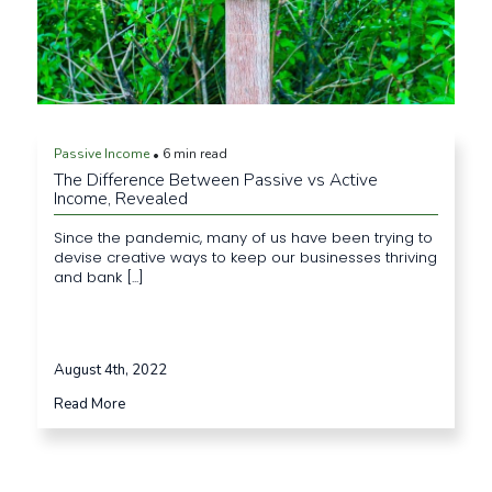
Passive Income
6 min read
•
The Difference Between Passive vs Active
Income, Revealed
Since the pandemic, many of us have been trying to
devise creative ways to keep our businesses thriving
and bank [...]
August 4th, 2022
Read More