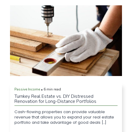
Passive Income
6 min read
•
Turnkey Real Estate vs. DIY Distressed
Renovation for Long-Distance Portfolios
Cash-flowing properties can provide valuable
revenue that allows you to expand your real estate
portfolio and take advantage of good deals [...]