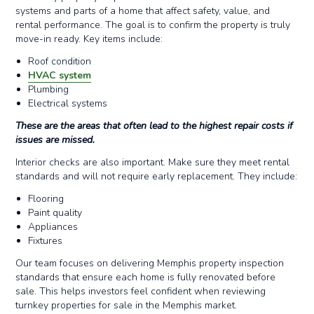
systems and parts of a home that affect safety, value, and
rental performance. The goal is to confirm the property is truly
move-in ready. Key items include:
Roof condition
HVAC system
Plumbing
Electrical systems
These are the areas that often lead to the highest repair costs if
issues are missed.
Interior checks are also important. Make sure they meet rental
standards and will not require early replacement. They include:
Flooring
Paint quality
Appliances
Fixtures
Our team focuses on delivering Memphis property inspection
standards that ensure each home is fully renovated before
sale. This helps investors feel confident when reviewing
turnkey properties for sale in the Memphis market.