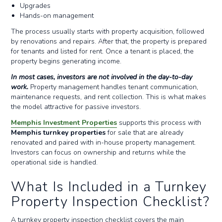
Upgrades
Hands-on management
The process usually starts with property acquisition, followed
by renovations and repairs. After that, the property is prepared
for tenants and listed for rent. Once a tenant is placed, the
property begins generating income.
In most cases, investors are not involved in the day-to-day
work.
Property management handles tenant communication,
maintenance requests, and rent collection. This is what makes
the model attractive for passive investors.
Memphis Investment Properties
supports this process with
Memphis turnkey properties
for sale that are already
renovated and paired with in-house property management.
Investors can focus on ownership and returns while the
operational side is handled.
What Is Included in a Turnkey
Property Inspection Checklist?
A turnkey property inspection checklist covers the main