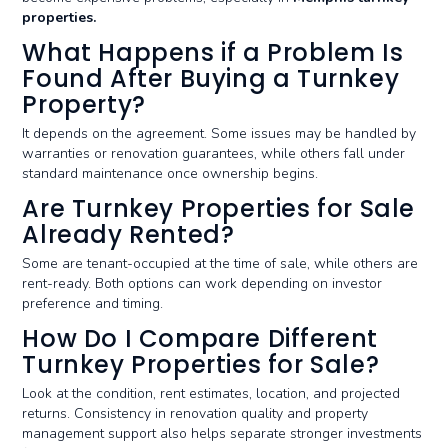
properties.
What Happens if a Problem Is
Found After Buying a Turnkey
Property?
It depends on the agreement. Some issues may be handled by
warranties or renovation guarantees, while others fall under
standard maintenance once ownership begins.
Are Turnkey Properties for Sale
Already Rented?
Some are tenant-occupied at the time of sale, while others are
rent-ready. Both options can work depending on investor
preference and timing.
How Do I Compare Different
Turnkey Properties for Sale?
Look at the condition, rent estimates, location, and projected
returns. Consistency in renovation quality and property
management support also helps separate stronger investments