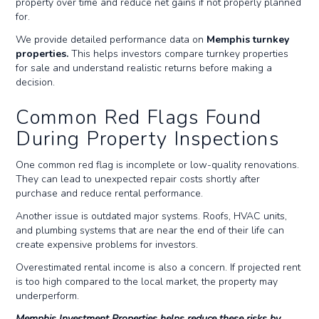
property over time and reduce net gains if not properly planned
for.
We provide detailed performance data on
Memphis turnkey
properties.
This helps investors compare turnkey properties
for sale and understand realistic returns before making a
decision.
Common Red Flags Found
During Property Inspections
One common red flag is incomplete or low-quality renovations.
They can lead to unexpected repair costs shortly after
purchase and reduce rental performance.
Another issue is outdated major systems. Roofs, HVAC units,
and plumbing systems that are near the end of their life can
create expensive problems for investors.
Overestimated rental income is also a concern. If projected rent
is too high compared to the local market, the property may
underperform.
Memphis Investment Properties helps reduce these risks by