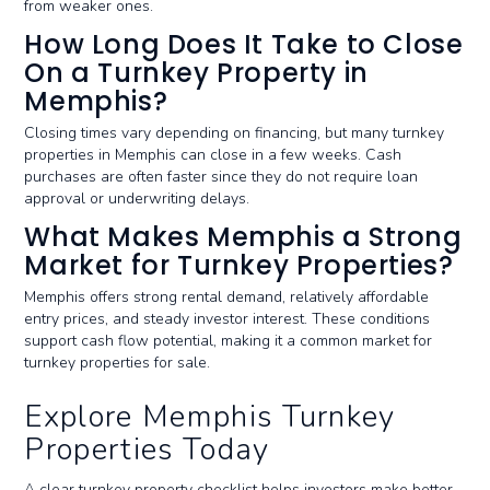
from weaker ones.
How Long Does It Take to Close
On a Turnkey Property in
Memphis?
Closing times vary depending on financing, but many turnkey
properties in Memphis can close in a few weeks. Cash
purchases are often faster since they do not require loan
approval or underwriting delays.
What Makes Memphis a Strong
Market for Turnkey Properties?
Memphis offers strong rental demand, relatively affordable
entry prices, and steady investor interest. These conditions
support cash flow potential, making it a common market for
turnkey properties for sale.
Explore Memphis Turnkey
Properties Today
A clear turnkey property checklist helps investors make better