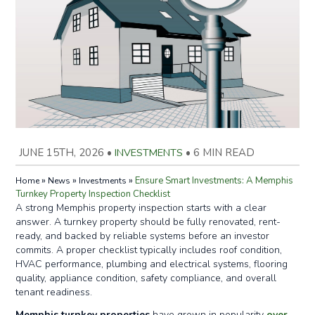
JUNE 15TH, 2026
•
INVESTMENTS
•
6 MIN READ
»
»
»
Ensure Smart Investments: A Memphis
Home
News
Investments
Turnkey Property Inspection Checklist
A strong Memphis property inspection starts with a clear
answer. A turnkey property should be fully renovated, rent-
ready, and backed by reliable systems before an investor
commits. A proper checklist typically includes roof condition,
HVAC performance, plumbing and electrical systems, flooring
quality, appliance condition, safety compliance, and overall
tenant readiness.
Memphis turnkey properties
have grown in popularity
over