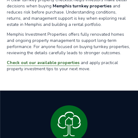
decisions when buying
Memphis turnkey properties
and
reduces risk before purchase. Understanding conditions,
returns, and management support is key when exploring real
estate in Memphis and building a rental portfolio.
Memphis Investment Properties offers fully renovated homes
and ongoing property management to support long-term
performance. For anyone focused on buying turnkey properties,
reviewing the details carefully leads to stronger outcomes.
Check out our available properties
and apply practical
property investment tips to your next move.