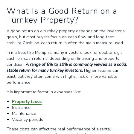
What Is a Good Return on a
Turnkey Property?
A good return on a turnkey property depends on the investor’s
goals, but most buyers focus on cash flow and long-term
stability. Cash-on-cash return is often the main measure used.
In markets like Memphis, many investors look for double-digit
cash-on-cash returns, depending on financing and property
condition.
A range of 6% to 10% is commonly viewed as a solid,
stable return for many turnkey investors.
Higher returns can
exist, but they often come with higher risk or more variable
performance.
It is important to factor in expenses like:
Property taxes
Insurance
Maintenance
Vacancy periods
These costs can affect the real performance of a rental