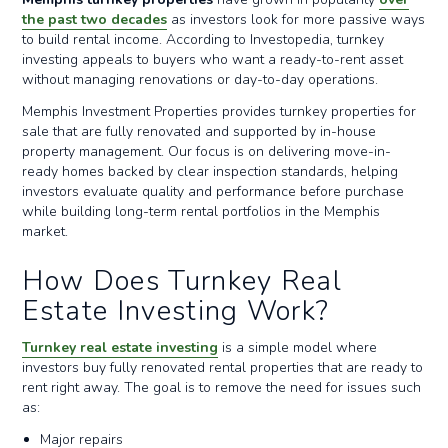
the past two decades
as investors look for more passive ways
to build rental income. According to Investopedia, turnkey
investing appeals to buyers who want a ready-to-rent asset
without managing renovations or day-to-day operations.
Memphis Investment Properties provides turnkey properties for
sale that are fully renovated and supported by in-house
property management. Our focus is on delivering move-in-
ready homes backed by clear inspection standards, helping
investors evaluate quality and performance before purchase
while building long-term rental portfolios in the Memphis
market.
How Does Turnkey Real
Estate Investing Work?
Turnkey real estate investing
is a simple model where
investors buy fully renovated rental properties that are ready to
rent right away. The goal is to remove the need for issues such
as:
Major repairs