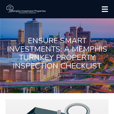
ENSURE SMART
INVESTMENTS: A MEMPHIS
TURNKEY PROPERTY
INSPECTION CHECKLIST