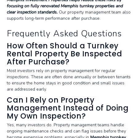
focusing on fully renovated Memphis turnkey properties and
clear inspection standards.
Our property management team also
supports long-term performance after purchase.
Frequently Asked Questions
How Often Should a Turnkey
Rental Property Be Inspected
After Purchase?
Most investors rely on property management for regular
inspections. These are often done annually or between tenants
to ensure the home stays in good condition and small issues
are addressed early.
Can I Rely on Property
Management Instead of Doing
My Own Inspection?
Yes, many investors do. Property management teams handle
ongoing maintenance checks and can flag issues before they
become expensive problems, especially in
Memphis turnkey