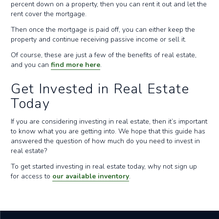
percent down on a property, then you can rent it out and let the
rent cover the mortgage.
Then once the mortgage is paid off, you can either keep the
property and continue receiving passive income or sell it.
Of course, these are just a few of the benefits of real estate,
and you can
find more here
.
Get Invested in Real Estate
Today
If you are considering investing in real estate, then it’s important
to know what you are getting into. We hope that this guide has
answered the question of how much do you need to invest in
real estate?
To get started investing in real estate today, why not sign up
for access to
our available inventory
.