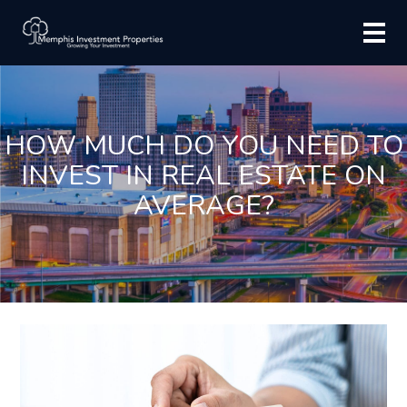
HOW MUCH DO YOU NEED TO
INVEST IN REAL ESTATE ON
AVERAGE?