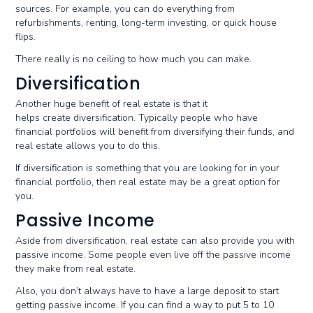
sources. For example, you can do everything from
refurbishments, renting, long-term investing, or quick house
flips.
There really is no ceiling to how much you can make.
Diversification
Another huge benefit of real estate is that it
helps create diversification. Typically people who have
financial portfolios will benefit from diversifying their funds, and
real estate allows you to do this.
If diversification is something that you are looking for in your
financial portfolio, then real estate may be a great option for
you.
Passive Income
Aside from diversification, real estate can also provide you with
passive income. Some people even live off the passive income
they make from real estate.
Also, you don’t always have to have a large deposit to start
getting passive income. If you can find a way to put 5 to 10