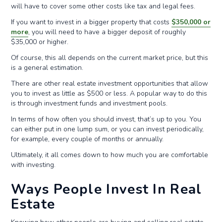
will have to cover some other costs like tax and legal fees.
If you want to invest in a bigger property that costs
$350,000 or
more
, you will need to have a bigger deposit of roughly
$35,000 or higher.
Of course, this all depends on the current market price, but this
is a general estimation.
There are other real estate investment opportunities that allow
you to invest as little as $500 or less. A popular way to do this
is through investment funds and investment pools.
In terms of how often you should invest, that’s up to you. You
can either put in one lump sum, or you can invest periodically,
for example, every couple of months or annually.
Ultimately, it all comes down to how much you are comfortable
with investing.
Ways People Invest In Real
Estate