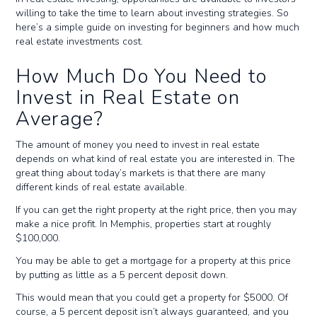
willing to take the time to learn about investing strategies. So
here’s a simple guide on investing for beginners and how much
real estate investments cost.
How Much Do You Need to
Invest in Real Estate on
Average?
The amount of money you need to invest in real estate
depends on what kind of real estate you are interested in. The
great thing about today’s markets is that there are many
different kinds of real estate available.
If you can get the right property at the right price, then you may
make a nice profit. In Memphis, properties start at roughly
$100,000.
You may be able to get a mortgage for a property at this price
by putting as little as a 5 percent deposit down.
This would mean that you could get a property for $5000. Of
course, a 5 percent deposit isn’t always guaranteed, and you