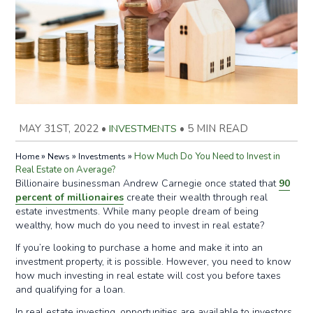
MAY 31ST, 2022
•
INVESTMENTS
•
5 MIN READ
»
»
»
How Much Do You Need to Invest in
Home
News
Investments
Real Estate on Average?
Billionaire businessman Andrew Carnegie once stated that
90
percent of millionaires
create their wealth through real
estate investments. While many people dream of being
wealthy, how much do you need to invest in real estate?
If you’re looking to purchase a home and make it into an
investment property, it is possible. However, you need to know
how much investing in real estate will cost you before taxes
and qualifying for a loan.
In real estate investing, opportunities are available to investors