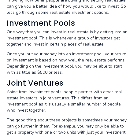
Knowing how other people are buying and selling real estate
can give you a better idea of how you would like to invest. So
let’s go through some real estate investment options.
Investment Pools
One way that you can invest in real estate is by getting into an
investment pool. This is whenever a group of investors get
together and invest in certain pieces of real estate.
Once you put your money into an investment pool, your return
on investment is based on how well the real estate performs.
Depending on the investment pool, you may be able to start
with as little as $500 or less.
Joint Ventures
Aside from investment pools, people partner with other real
estate investors in joint ventures. This differs from an
investment pool as it is usually a smaller number of people
who invest together.
The good thing about these projects is sometimes your money
can go further in them. For example, you may only be able to
get a property with one or two units with just your investment.