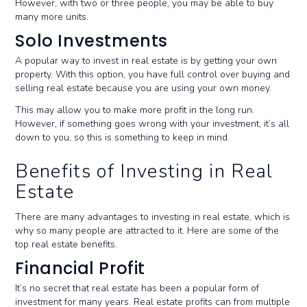
However, with two or three people, you may be able to buy
many more units.
Solo Investments
A popular way to invest in real estate is by getting your own
property. With this option, you have full control over buying and
selling real estate because you are using your own money.
This may allow you to make more profit in the long run.
However, if something goes wrong with your investment, it’s all
down to you, so this is something to keep in mind.
Benefits of Investing in Real
Estate
There are many advantages to investing in real estate, which is
why so many people are attracted to it. Here are some of the
top real estate benefits.
Financial Profit
It’s no secret that real estate has been a popular form of
investment for many years. Real estate profits can from multiple