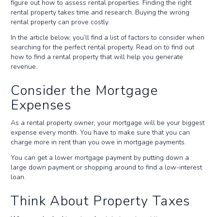
figure out how to assess rental properties. Finding the right
rental property takes time and research. Buying the wrong
rental property can prove costly.
In the article below, you’ll find a list of factors to consider when
searching for the perfect rental property. Read on to find out
how to find a rental property that will help you generate
revenue.
Consider the Mortgage
Expenses
As a rental property owner, your mortgage will be your biggest
expense every month. You have to make sure that you can
charge more in rent than you owe in mortgage payments.
You can get a lower mortgage payment by putting down a
large down payment or shopping around to find a low-interest
loan.
Think About Property Taxes