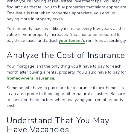
When you’re looking at real estate investment tips, you may
find articles that tell you to buy properties that might appreciate.
One issue is that when properties appreciate, you end up
paying more in property taxes.
Your property taxes will likely increase every few years as the
value of your property increases. You should be prepared to
pay these taxes and adjust
your tenant’s
rent fees accordingly.
Analyze the Cost of Insurance
Your mortgage isn’t the only thing you’ll have to pay for each
month after buying a rental property. You’ll also have to pay for
homeowners insurance
.
Some people have to pay more for insurance if their home sits
in an area prone to flooding or other natural disasters. Be sure
to consider these factors when analyzing your rental property
costs.
Understand That You May
Have Vacancies