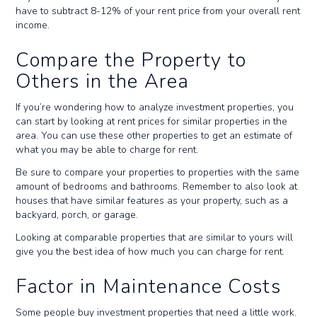
have to subtract 8-12% of your rent price from your overall rent
income.
Compare the Property to
Others in the Area
If you’re wondering how to analyze investment properties, you
can start by looking at rent prices for similar properties in the
area. You can use these other properties to get an estimate of
what you may be able to charge for rent.
Be sure to compare your properties to properties with the same
amount of bedrooms and bathrooms. Remember to also look at
houses that have similar features as your property, such as a
backyard, porch, or garage.
Looking at comparable properties that are similar to yours will
give you the best idea of how much you can charge for rent.
Factor in Maintenance Costs
Some people buy investment properties that need a little work.