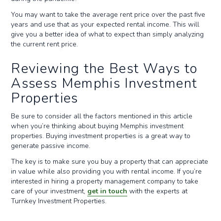
You may want to take the average rent price over the past five
years and use that as your expected rental income. This will
give you a better idea of what to expect than simply analyzing
the current rent price.
Reviewing the Best Ways to
Assess Memphis Investment
Properties
Be sure to consider all the factors mentioned in this article
when you’re thinking about buying Memphis investment
properties. Buying investment properties is a great way to
generate passive income.
The key is to make sure you buy a property that can appreciate
in value while also providing you with rental income. If you’re
interested in hiring a property management company to take
care of your investment,
get in touch
with the experts at
Turnkey Investment Properties.