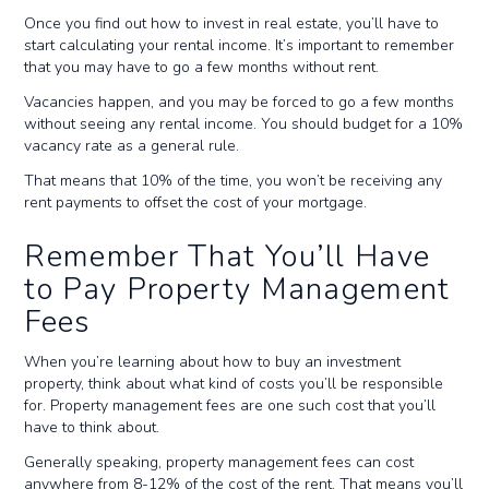
Once you find out how to invest in real estate, you’ll have to
start calculating your rental income. It’s important to remember
that you may have to go a few months without rent.
Vacancies happen, and you may be forced to go a few months
without seeing any rental income. You should budget for a 10%
vacancy rate as a general rule.
That means that 10% of the time, you won’t be receiving any
rent payments to offset the cost of your mortgage.
Remember That You’ll Have
to Pay Property Management
Fees
When you’re learning about how to buy an investment
property, think about what kind of costs you’ll be responsible
for. Property management fees are one such cost that you’ll
have to think about.
Generally speaking, property management fees can cost
anywhere from 8-12% of the cost of the rent. That means you’ll