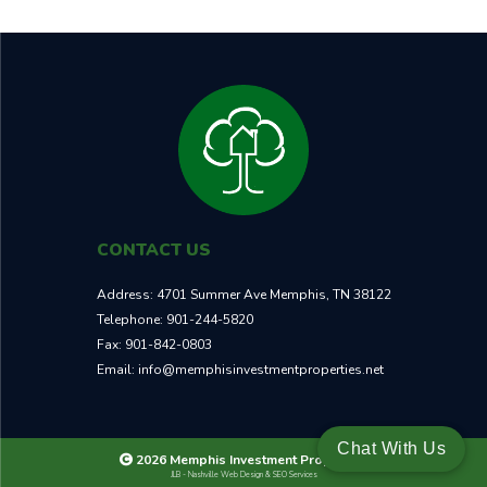
CONTACT US
Address:
4701 Summer Ave Memphis, TN 38122
Telephone:
901-244-5820
Fax:
901-842-0803
Email:
info@memphisinvestmentproperties.net
Chat With Us
2026 Memphis Investment Properties
JLB -
Nashville Web Design
&
SEO Services