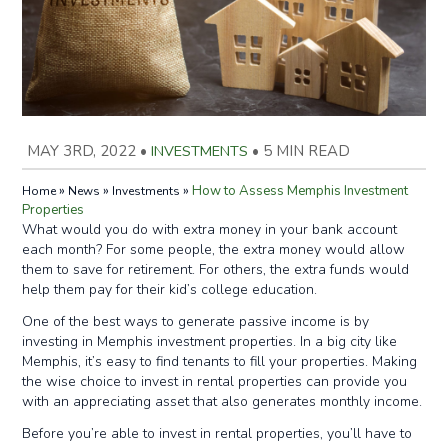
MAY 3RD, 2022
•
INVESTMENTS
•
5 MIN READ
»
»
»
How to Assess Memphis Investment
Home
News
Investments
Properties
What would you do with extra money in your bank account
each month? For some people, the extra money would allow
them to save for retirement. For others, the extra funds would
help them pay for their kid’s college education.
One of the best ways to generate passive income is by
investing in Memphis investment properties. In a big city like
Memphis, it’s easy to find tenants to fill your properties. Making
the wise choice to invest in rental properties can provide you
with an appreciating asset that also generates monthly income.
Before you’re able to invest in rental properties, you’ll have to