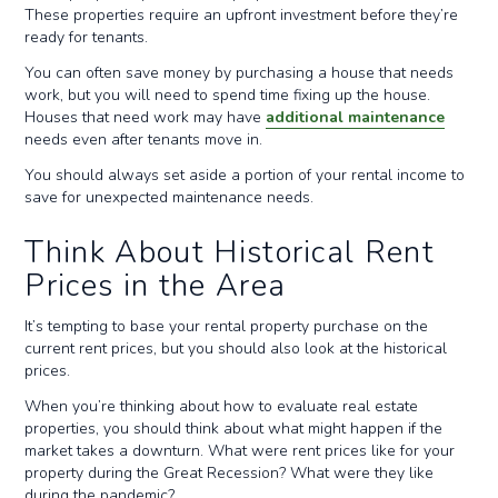
These properties require an upfront investment before they’re
ready for tenants.
You can often save money by purchasing a house that needs
work, but you will need to spend time fixing up the house.
Houses that need work may have
additional maintenance
needs even after tenants move in.
You should always set aside a portion of your rental income to
save for unexpected maintenance needs.
Think About Historical Rent
Prices in the Area
It’s tempting to base your rental property purchase on the
current rent prices, but you should also look at the historical
prices.
When you’re thinking about how to evaluate real estate
properties, you should think about what might happen if the
market takes a downturn. What were rent prices like for your
property during the Great Recession? What were they like
during the pandemic?