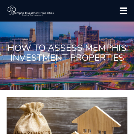
HOW TO ASSESS MEMPHIS
INVESTMENT PROPERTIES