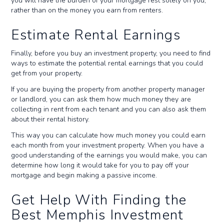
you will have the burden of your mortgage rest solely on you,
rather than on the money you earn from renters.
Estimate Rental Earnings
Finally, before you buy an investment property, you need to find
ways to estimate the potential rental earnings that you could
get from your property.
If you are buying the property from another property manager
or landlord, you can ask them how much money they are
collecting in rent from each tenant and you can also ask them
about their rental history.
This way you can calculate how much money you could earn
each month from your investment property. When you have a
good understanding of the earnings you would make, you can
determine how long it would take for you to pay off your
mortgage and begin making a passive income.
Get Help With Finding the
Best Memphis Investment