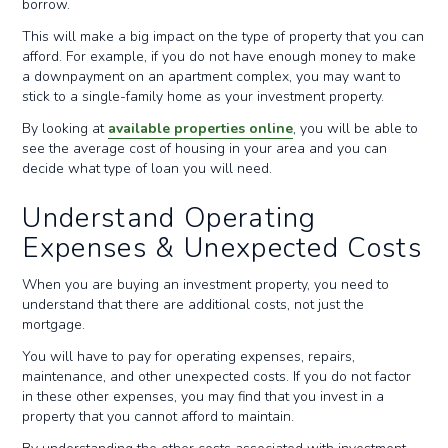
borrow.
This will make a big impact on the type of property that you can
afford. For example, if you do not have enough money to make
a downpayment on an apartment complex, you may want to
stick to a single-family home as your investment property.
By looking at
available properties online
, you will be able to
see the average cost of housing in your area and you can
decide what type of loan you will need.
Understand Operating
Expenses & Unexpected Costs
When you are buying an investment property, you need to
understand that there are additional costs, not just the
mortgage.
You will have to pay for operating expenses, repairs,
maintenance, and other unexpected costs. If you do not factor
in these other expenses, you may find that you invest in a
property that you cannot afford to maintain.