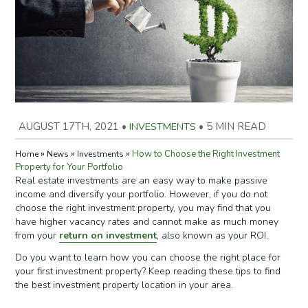
AUGUST 17TH, 2021
•
INVESTMENTS
•
5 MIN READ
»
»
»
How to Choose the Right Investment
Home
News
Investments
Property for Your Portfolio
Real estate investments are an easy way to make passive
income and diversify your portfolio. However, if you do not
choose the right investment property, you may find that you
have higher vacancy rates and cannot make as much money
from your
return on investment
, also known as your ROI.
Do you want to learn how you can choose the right place for
your first investment property? Keep reading these tips to find
the best investment property location in your area.