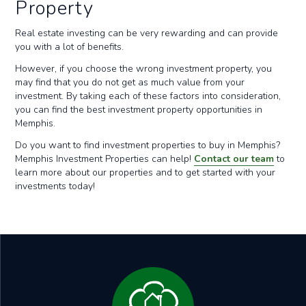
Property
Real estate investing can be very rewarding and can provide
you with a lot of benefits.
However, if you choose the wrong investment property, you
may find that you do not get as much value from your
investment. By taking each of these factors into consideration,
you can find the best investment property opportunities in
Memphis.
Do you want to find investment properties to buy in Memphis?
Memphis Investment Properties can help!
Contact our team
to
learn more about our properties and to get started with your
investments today!