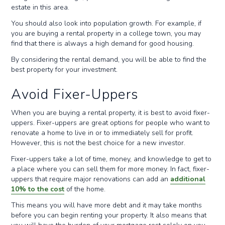
estate in this area.
You should also look into population growth. For example, if
you are buying a rental property in a college town, you may
find that there is always a high demand for good housing.
By considering the rental demand, you will be able to find the
best property for your investment.
Avoid Fixer-Uppers
When you are buying a rental property, it is best to avoid fixer-
uppers. Fixer-uppers are great options for people who want to
renovate a home to live in or to immediately sell for profit.
However, this is not the best choice for a new investor.
Fixer-uppers take a lot of time, money, and knowledge to get to
a place where you can sell them for more money. In fact, fixer-
uppers that require major renovations can add an
additional
10% to the cost
of the home.
This means you will have more debt and it may take months
before you can begin renting your property. It also means that