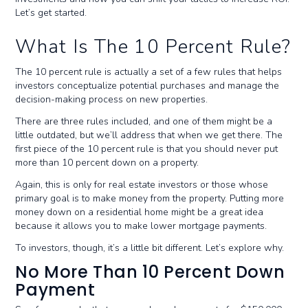
Let’s get started.
What Is The 10 Percent Rule?
The 10 percent rule is actually a set of a few rules that helps
investors conceptualize potential purchases and manage the
decision-making process on new properties.
There are three rules included, and one of them might be a
little outdated, but we’ll address that when we get there. The
first piece of the 10 percent rule is that you should never put
more than 10 percent down on a property.
Again, this is only for real estate investors or those whose
primary goal is to make money from the property. Putting more
money down on a residential home might be a great idea
because it allows you to make lower mortgage payments.
To investors, though, it’s a little bit different. Let’s explore why.
No More Than 10 Percent Down
Payment