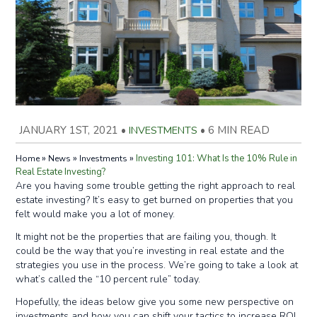
JANUARY 1ST, 2021
•
INVESTMENTS
•
6 MIN READ
»
»
»
Investing 101: What Is the 10% Rule in
Home
News
Investments
Real Estate Investing?
Are you having some trouble getting the right approach to real
estate investing? It’s easy to get burned on properties that you
felt would make you a lot of money.
It might not be the properties that are failing you, though. It
could be the way that you’re investing in real estate and the
strategies you use in the process. We’re going to take a look at
what’s called the “10 percent rule” today.
Hopefully, the ideas below give you some new perspective on
investments and how you can shift your tactics to increase ROI.