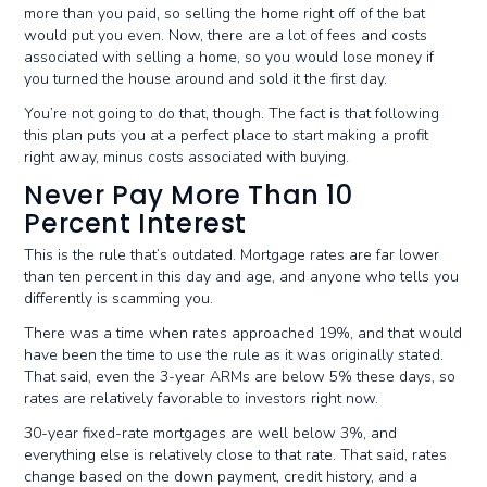
more than you paid, so selling the home right off of the bat
would put you even. Now, there are a lot of fees and costs
associated with selling a home, so you would lose money if
you turned the house around and sold it the first day.
You’re not going to do that, though. The fact is that following
this plan puts you at a perfect place to start making a profit
right away, minus costs associated with buying.
Never Pay More Than 10
Percent Interest
This is the rule that’s outdated. Mortgage rates are far lower
than ten percent in this day and age, and anyone who tells you
differently is scamming you.
There was a time when rates approached 19%, and that would
have been the time to use the rule as it was originally stated.
That said, even the 3-year ARMs are below 5% these days, so
rates are relatively favorable to investors right now.
30-year fixed-rate mortgages are well below 3%, and
everything else is relatively close to that rate. That said, rates
change based on the down payment, credit history, and a