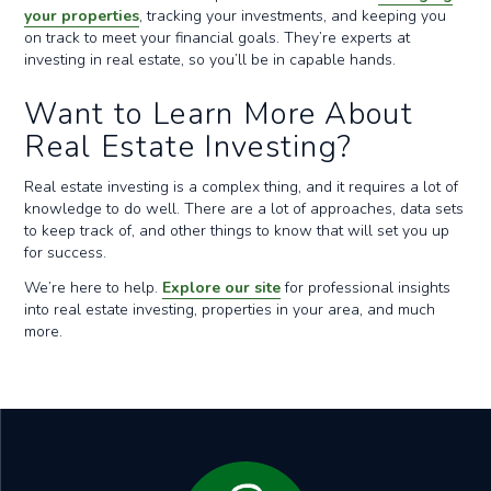
your properties
, tracking your investments, and keeping you
on track to meet your financial goals. They’re experts at
investing in real estate, so you’ll be in capable hands.
Want to Learn More About
Real Estate Investing?
Real estate investing is a complex thing, and it requires a lot of
knowledge to do well. There are a lot of approaches, data sets
to keep track of, and other things to know that will set you up
for success.
We’re here to help.
Explore our site
for professional insights
into real estate investing, properties in your area, and much
more.