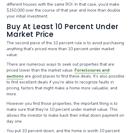
different houses with the same ROI. In that case, you’d make
$150,000 over the course of that year and more than double
your initial investment.
Buy At Least 10 Percent Under
Market Price
The second piece of the 10 percent rule is to avoid purchasing
anything that’s priced more than 10 percent under market
value.
There are numerous ways to seek out properties that are
priced lower than the market value.
Foreclosures and
auctions
are good places to find these deals. It’s also possible
to find excellent deals if you’re able to recognize faults in
pricing, factors that might make a home more valuable, and
more.
However you find those properties, the important thing is to
make sure that they’re 10 percent under market value. This
allows the investor to make back their initial down payment on
day one.
You put 10 percent down, and the home is worth 10 percent