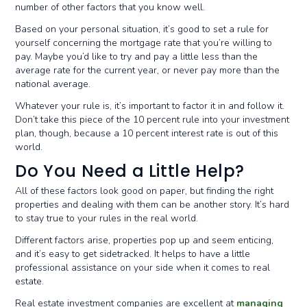
number of other factors that you know well.
Based on your personal situation, it’s good to set a rule for
yourself concerning the mortgage rate that you’re willing to
pay. Maybe you’d like to try and pay a little less than the
average rate for the current year, or never pay more than the
national average.
Whatever your rule is, it’s important to factor it in and follow it.
Don’t take this piece of the 10 percent rule into your investment
plan, though, because a 10 percent interest rate is out of this
world.
Do You Need a Little Help?
All of these factors look good on paper, but finding the right
properties and dealing with them can be another story. It’s hard
to stay true to your rules in the real world.
Different factors arise, properties pop up and seem enticing,
and it’s easy to get sidetracked. It helps to have a little
professional assistance on your side when it comes to real
estate.
Real estate investment companies are excellent at
managing