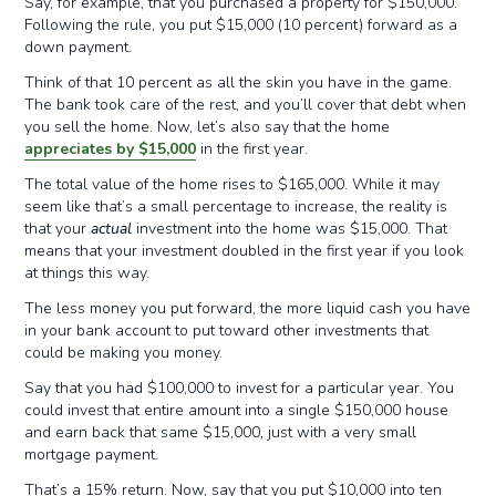
Say, for example, that you purchased a property for $150,000.
Following the rule, you put $15,000 (10 percent) forward as a
down payment.
Think of that 10 percent as all the skin you have in the game.
The bank took care of the rest, and you’ll cover that debt when
you sell the home. Now, let’s also say that the home
appreciates by $15,000
in the first year.
The total value of the home rises to $165,000. While it may
seem like that’s a small percentage to increase, the reality is
that your
actual
investment into the home was $15,000. That
means that your investment doubled in the first year if you look
at things this way.
The less money you put forward, the more liquid cash you have
in your bank account to put toward other investments that
could be making you money.
Say that you had $100,000 to invest for a particular year. You
could invest that entire amount into a single $150,000 house
and earn back that same $15,000, just with a very small
mortgage payment.
That’s a 15% return. Now, say that you put $10,000 into ten