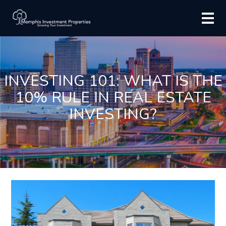
INVESTING 101: WHAT IS THE
10% RULE IN REAL ESTATE
INVESTING?