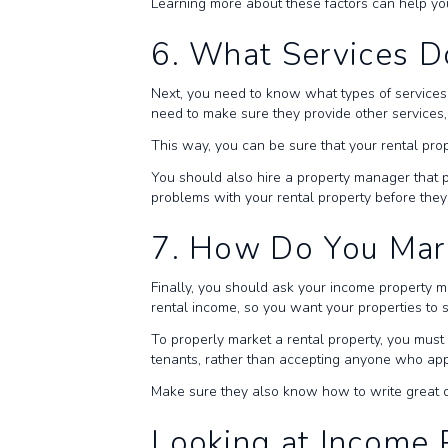
Learning more about these factors can help you
6. What Services D
Next, you need to know what types of service
need to make sure they provide other services, 
This way, you can be sure that your rental prop
You should also hire a property manager that p
problems with your rental property before the
7. How Do You Mar
Finally, you should ask your income property 
rental income, so you want your properties to
To properly market a rental property, you mus
tenants, rather than accepting anyone who appl
Make sure they also know how to write great des
Looking at Income 