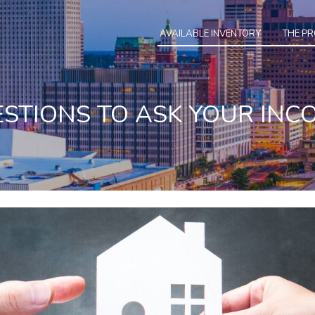
AVAILABLE INVENTORY
THE P
ESTIONS TO ASK YOUR IN