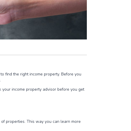
lt to find the right income property. Before you
t.
k your income property advisor before you get
io of properties. This way you can learn more