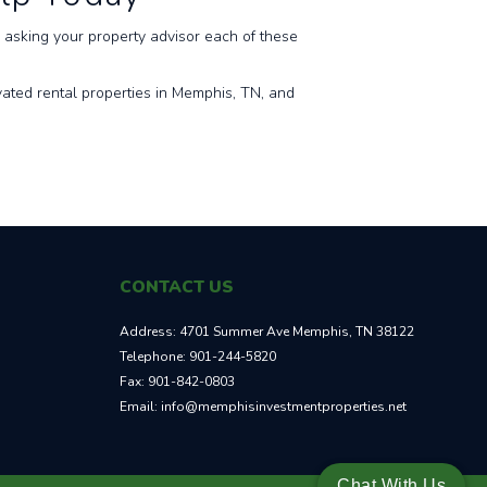
asking your property advisor each of these
ated rental properties in Memphis, TN, and
CONTACT US
Address:
4701 Summer Ave Memphis, TN 38122
Telephone:
901-244-5820
Fax:
901-842-0803
Email:
info@memphisinvestmentproperties.net
Chat With Us