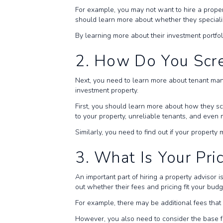
For example, you may not want to hire a prope
should learn more about whether they specializ
By learning more about their investment portfo
2. How Do You Scr
Next, you need to learn more about tenant man
investment property.
First, you should learn more about how they s
to your property, unreliable tenants, and even
Similarly, you need to find out if your proper
3. What Is Your Pri
An important part of hiring a property advisor 
out whether their fees and pricing fit your bud
For example, there may be additional fees that p
However, you also need to consider the base f