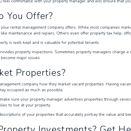
 feel comfortable with your property manager and will ensure that you
o You Offer?
s your rental management company offers. While most companies market
like maintenance and repairs. Others even offer property tax help, offi
erty is well-kept and is valuable for potential tenants.
rovides property inspections. Sometimes property managers charge a sm
y become major issues.
ket Properties?
management company how they market vacant properties. Having vacancie
 stay occupied as much as possible.
t make sure your property manager advertises properties through sever
ies to live at your property.
criptions of your properties that accurately portray the value and ben
Property Investments? Get H