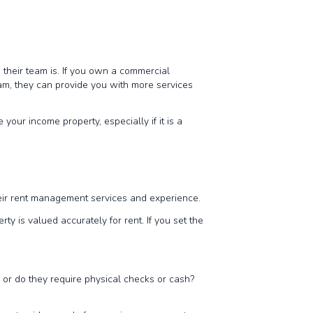
heir team is. If you own a commercial
eam, they can provide you with more services
our income property, especially if it is a
their rent management services and experience.
 is valued accurately for rent. If you set the
 or do they require physical checks or cash?