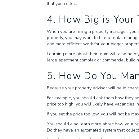
that you collect.
4. How Big is You
When you are hiring a property manager, you 
property, you may want to hire a rental manage
and more efficient work for your bigger propert
Learning more about their team will also help 
large apartment complex or commercial buildi
5. How Do You Ma
Because your property advisor will be in charg
For example, you should ask them how they set 
price too high, you will likely have vacancies i
If you set the price too low, you will not be ma
You should also learn more about how your rent
Do they have an automated system that collec