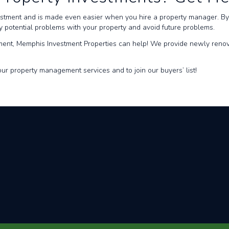
estment and is made even easier when you hire a property manager. By 
fy potential problems with your property and avoid future problems.
ment, Memphis Investment Properties can help! We provide newly renov
ur property management services and to join our buyers’ list!