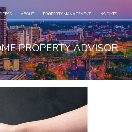
ROCESS
ABOUT
PROPERTY MANAGEMENT
INSIGHTS
COME PROPERTY ADVISOR