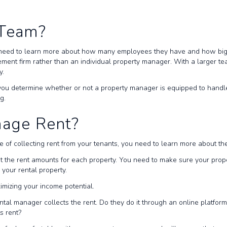
r Team?
need to learn more about how many employees they have and how big t
ment firm rather than an individual property manager. With a larger t
y.
you determine whether or not a property manager is equipped to handle y
ng.
nage Rent?
e of collecting rent from your tenants, you need to learn more about 
the rent amounts for each property. You need to make sure your property
n your rental property.
ximizing your income potential.
al manager collects the rent. Do they do it through an online platform
ts rent?