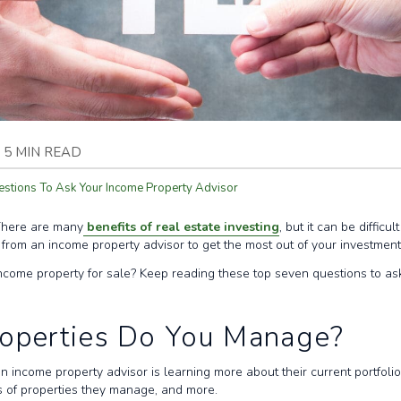
5 MIN READ
estions To Ask Your Income Property Advisor
 There are many
benefits of real estate investing
, but it can be difficu
lp from an income property advisor to get the most out of your investmen
income property for sale? Keep reading these top seven questions to as
roperties Do You Manage?
an income property advisor is learning more about their current portfol
s of properties they manage, and more.