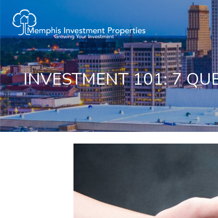
INVESTMENT 101: 7 QU