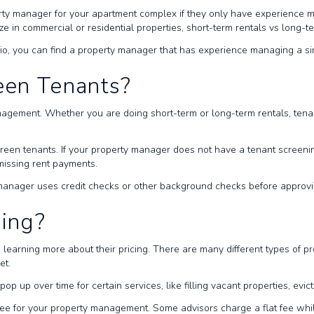
rty manager for your apartment complex if they only have experience m
e in commercial or residential properties, short-term rentals vs long-t
lio, you can find a property manager that has experience managing a si
een Tenants?
agement. Whether you are doing short-term or long-term rentals, tenant
creen tenants. If your property manager does not have a tenant scree
 missing rent payments.
ty manager uses credit checks or other background checks before approvi
cing?
is learning more about their pricing. There are many different types of
get.
op up over time for certain services, like filling vacant properties, evi
ee for your property management. Some advisors charge a flat fee whil