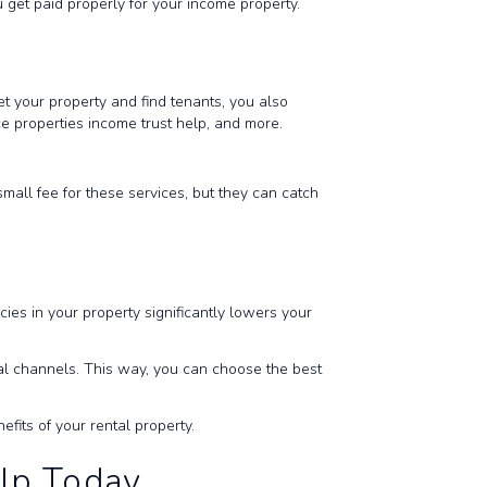
 get paid properly for your income property.
 your property and find tenants, you also
ce properties income trust help, and more.
all fee for these services, but they can catch
s in your property significantly lowers your
al channels. This way, you can choose the best
efits of your rental property.
elp Today