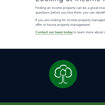
Finding an income property can be a great inv
questions before you hire them, you can identi
If you are looking for income property manage
offer in-house property management.
Contact our team today
to learn more about o