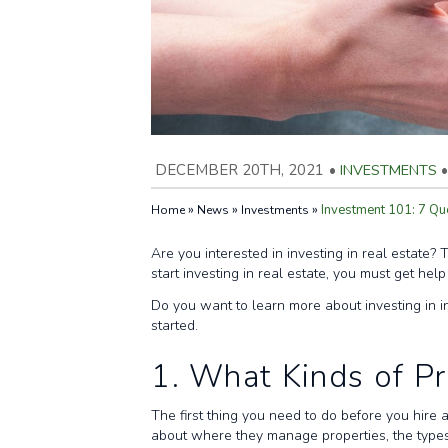
DECEMBER 20TH, 2021
•
INVESTMENTS
•
»
»
»
Investment 101: 7 Qu
Home
News
Investments
Are you interested in investing in real estate?
start investing in real estate, you must get he
Do you want to learn more about investing in 
started.
1. What Kinds of P
The first thing you need to do before you hire 
about where they manage properties, the type