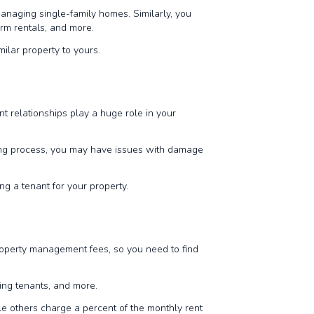
anaging single-family homes. Similarly, you
erm rentals, and more.
milar property to yours.
 relationships play a huge role in your
ning process, you may have issues with damage
ng a tenant for your property.
 property management fees, so you need to find
cting tenants, and more.
e others charge a percent of the monthly rent