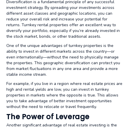
Diversification is a fundamental principle of any successful
investment strategy. By spreading your investments across
different asset classes and geographic locations, you can
reduce your overall risk and increase your potential for
returns. Turnkey rental properties offer an excellent way to
diversify your portfolio, especially if you’re already invested in
the stock market, bonds, or other traditional assets.
One of the unique advantages of turnkey properties is the
ability to invest in different markets across the country—or
even internationally—without the need to physically manage
the properties. This geographic diversification can protect you
from market fluctuations in any one area and provide a more
stable income stream.
For example, if you live in a region where real estate prices are
high and rental yields are low, you can invest in turnkey
properties in markets where the opposite is true. This allows
you to take advantage of better investment opportunities
without the need to relocate or travel frequently.
The Power of Leverage
Another significant advantage of real estate investing is the