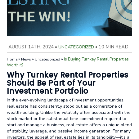
AUGUST 14TH, 2024
•
UNCATEGORIZED
•
10 MIN READ
»
»
»
Is Buying Turnkey Rental Properties
Home
News
Uncategorized
Worth it?
Why Turnkey Rental Properties
Should Be Part of Your
Investment Portfolio
In the ever-evolving landscape of investment opportunities,
real estate has consistently stood out as a cornerstone of
wealth-building. Unlike the volatility often associated with the
stock market or the substantial time commitment required to
start and manage a business, real estate offers a unique blend
of stability, leverage, and passive income generation. For many
investors, the appeal of real estate lies in its tangibility—it’s a