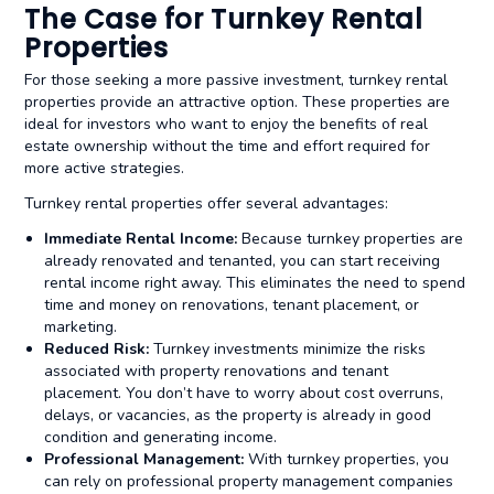
The Case for Turnkey Rental
Properties
For those seeking a more passive investment, turnkey rental
properties provide an attractive option. These properties are
ideal for investors who want to enjoy the benefits of real
estate ownership without the time and effort required for
more active strategies.
Turnkey rental properties offer several advantages:
Immediate Rental Income:
Because turnkey properties are
already renovated and tenanted, you can start receiving
rental income right away. This eliminates the need to spend
time and money on renovations, tenant placement, or
marketing.
Reduced Risk:
Turnkey investments minimize the risks
associated with property renovations and tenant
placement. You don’t have to worry about cost overruns,
delays, or vacancies, as the property is already in good
condition and generating income.
Professional Management:
With turnkey properties, you
can rely on professional property management companies