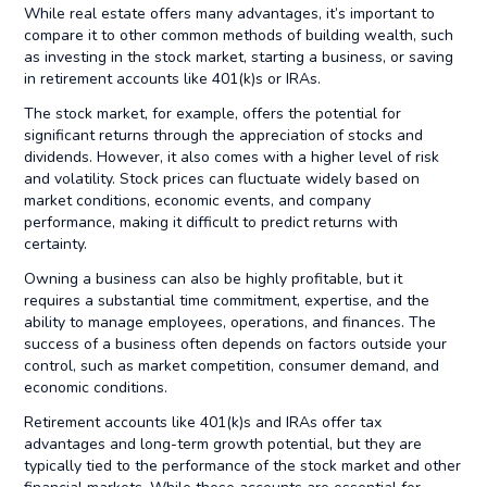
While real estate offers many advantages, it’s important to
compare it to other common methods of building wealth, such
as investing in the stock market, starting a business, or saving
in retirement accounts like 401(k)s or IRAs.
The stock market, for example, offers the potential for
significant returns through the appreciation of stocks and
dividends. However, it also comes with a higher level of risk
and volatility. Stock prices can fluctuate widely based on
market conditions, economic events, and company
performance, making it difficult to predict returns with
certainty.
Owning a business can also be highly profitable, but it
requires a substantial time commitment, expertise, and the
ability to manage employees, operations, and finances. The
success of a business often depends on factors outside your
control, such as market competition, consumer demand, and
economic conditions.
Retirement accounts like 401(k)s and IRAs offer tax
advantages and long-term growth potential, but they are
typically tied to the performance of the stock market and other