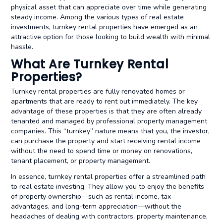
physical asset that can appreciate over time while generating
steady income. Among the various types of real estate
investments, turnkey rental properties have emerged as an
attractive option for those looking to build wealth with minimal
hassle.
What Are Turnkey Rental
Properties?
Turnkey rental properties are fully renovated homes or
apartments that are ready to rent out immediately. The key
advantage of these properties is that they are often already
tenanted and managed by professional property management
companies. This “turnkey” nature means that you, the investor,
can purchase the property and start receiving rental income
without the need to spend time or money on renovations,
tenant placement, or property management.
In essence, turnkey rental properties offer a streamlined path
to real estate investing. They allow you to enjoy the benefits
of property ownership—such as rental income, tax
advantages, and long-term appreciation—without the
headaches of dealing with contractors, property maintenance,