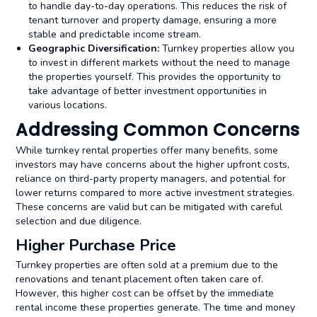
to handle day-to-day operations. This reduces the risk of
tenant turnover and property damage, ensuring a more
stable and predictable income stream.
Geographic Diversification:
Turnkey properties allow you
to invest in different markets without the need to manage
the properties yourself. This provides the opportunity to
take advantage of better investment opportunities in
various locations.
Addressing Common Concerns
While turnkey rental properties offer many benefits, some
investors may have concerns about the higher upfront costs,
reliance on third-party property managers, and potential for
lower returns compared to more active investment strategies.
These concerns are valid but can be mitigated with careful
selection and due diligence.
Higher Purchase Price
Turnkey properties are often sold at a premium due to the
renovations and
tenant placement often taken care of.
However, this higher cost can be offset by the immediate
rental income these properties generate. The time and money