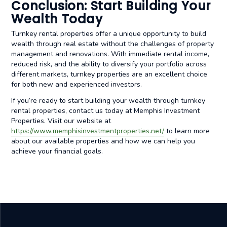
Conclusion: Start Building Your
Wealth Today
Turnkey rental properties offer a unique opportunity to build
wealth through real estate without the challenges of property
management and renovations. With immediate rental income,
reduced risk, and the ability to diversify your portfolio across
different markets, turnkey properties are an excellent choice
for both new and experienced investors.
If you’re ready to start building your wealth through turnkey
rental properties, contact us today at Memphis Investment
Properties. Visit our website at
https://www.memphisinvestmentproperties.net/
to learn more
about our available properties and how we can help you
achieve your financial goals.