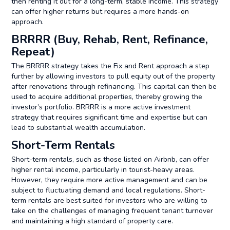
then renting it out for a long-term, stable income. This strategy
can offer higher returns but requires a more hands-on
approach.
BRRRR (Buy, Rehab, Rent, Refinance,
Repeat)
The BRRRR strategy takes the Fix and Rent approach a step
further by allowing investors to pull equity out of the property
after renovations through refinancing. This capital can then be
used to acquire additional properties, thereby growing the
investor’s portfolio. BRRRR is a more active investment
strategy that requires significant time and expertise but can
lead to substantial wealth accumulation.
Short-Term Rentals
Short-term rentals, such as those listed on Airbnb, can offer
higher rental income, particularly in tourist-heavy areas.
However, they require more active management and can be
subject to fluctuating demand and local regulations. Short-
term rentals are best suited for investors who are willing to
take on the challenges of managing frequent tenant turnover
and maintaining a high standard of property care.