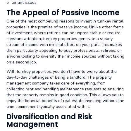
or tenant issues.
The Appeal of Passive Income
One of the most compelling reasons to invest in turnkey rental
properties is the promise of passive income. Unlike other forms
of investment, where returns can be unpredictable or require
constant attention, turnkey properties generate a steady
stream of income with minimal effort on your part. This makes
them particularly appealing to busy professionals, retirees, or
anyone looking to diversify their income sources without taking
on a second job.
With turnkey properties, you don’t have to worry about the
day-to-day challenges of being a landlord. The property
management company takes care of everything, from
collecting rent and handling maintenance requests to ensuring
that the property remains in good condition. This allows you to
enjoy the financial benefits of real estate investing without the
time commitment typically associated with it.
Diversification and Risk
Management