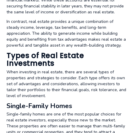
financial markets. While these accounts are essential for
securing financial stability in later years, they may not provide
the same level of income or diversification as real estate.
In contrast, real estate provides a unique combination of
steady income, leverage, tax benefits, and long-term
appreciation. The ability to generate income while building
equity and benefiting from tax advantages makes real estate a
powerful and tangible asset in any wealth-building strategy.
Types of Real Estate
Investments
When investing in real estate, there are several types of
properties and strategies to consider. Each type offers its own
set of advantages and considerations, allowing investors to
tailor their portfolios to their financial goals, risk tolerance, and
level of involvement.
Single-Family Homes
Single-family homes are one of the most popular choices for
real estate investors, especially those new to the market.
These properties are often easier to manage than multi-family
units or commercial properties, and they tend to attract a