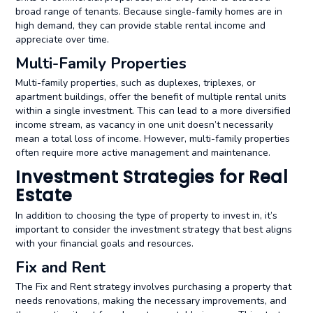
broad range of tenants. Because single-family homes are in
high demand, they can provide stable rental income and
appreciate over time.
Multi-Family Properties
Multi-family properties, such as duplexes, triplexes, or
apartment buildings, offer the benefit of multiple rental units
within a single investment. This can lead to a more diversified
income stream, as vacancy in one unit doesn’t necessarily
mean a total loss of income. However, multi-family properties
often require more active management and maintenance.
Investment Strategies for Real
Estate
In addition to choosing the type of property to invest in, it’s
important to consider the investment strategy that best aligns
with your financial goals and resources.
Fix and Rent
The Fix and Rent strategy involves purchasing a property that
needs renovations, making the necessary improvements, and