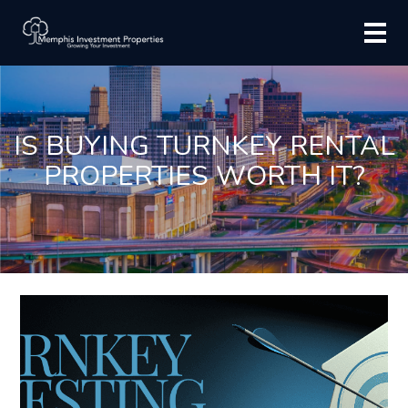
IS BUYING TURNKEY RENTAL
PROPERTIES WORTH IT?