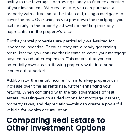
ability to use leverage—borrowing money to finance a portion
of your investment. With real estate, you can purchase a
property with a fraction of the total cost, using a mortgage to
cover the rest. Over time, as you pay down the mortgage, you
build equity in the property, all while benefiting from any
appreciation in the property’s value.
Turnkey rental properties are particularly well-suited for
leveraged investing. Because they are already generating
rental income, you can use that income to cover your mortgage
payments and other expenses. This means that you can
potentially own a cash-flowing property with little or no
money out of pocket.
Additionally, the rental income from a turnkey property can
increase over time as rents rise, further enhancing your
returns. When combined with the tax advantages of real
estate investing—such as deductions for mortgage interest,
property taxes, and depreciation—this can create a powerful
vehicle for wealth accumulation.
Comparing Real Estate to
Other Investment Options