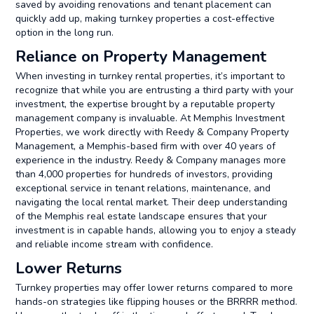
saved by avoiding renovations and tenant placement can
quickly add up, making turnkey properties a cost-effective
option in the long run.
Reliance on Property Management
When investing in turnkey rental properties, it’s important to
recognize that while you are entrusting a third party with your
investment, the expertise brought by a reputable property
management company is invaluable. At Memphis Investment
Properties, we work directly with Reedy & Company Property
Management, a Memphis-based firm with over 40 years of
experience in the industry. Reedy & Company manages more
than 4,000 properties for hundreds of investors, providing
exceptional service in tenant relations, maintenance, and
navigating the local rental market. Their deep understanding
of the Memphis real estate landscape ensures that your
investment is in capable hands, allowing you to enjoy a steady
and reliable income stream with confidence.
Lower Returns
Turnkey properties may offer lower returns compared to more
hands-on strategies like flipping houses or the BRRRR method.