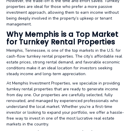
However, the trade-off is the time and effort saved. Turnkey
properties are ideal for those who prefer a more passive
investment approach, allowing them to earn income without
being deeply involved in the property’s upkeep or tenant
management.
Why Memphis is a Top Market
for Turnkey Rental Properties
Memphis, Tennessee, is one of the top markets in the U.S. for
cash-flow turnkey rental properties. The city’s affordable real
estate prices, strong rental demand, and favorable economic
conditions make it an ideal location for investors seeking
steady income and long-term appreciation.
At Memphis Investment Properties, we specialize in providing
turnkey rental properties that are ready to generate income
from day one. Our properties are carefully selected, fully
renovated, and managed by experienced professionals who
understand the local market. Whether you’re a first-time
investor or looking to expand your portfolio, we offer a hassle-
free way to invest in one of the most lucrative real estate
markets in the country.