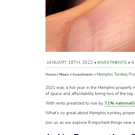
JANUARY 18TH, 2022
•
INVESTMENTS
•
6
»
»
»
Memphis Turnkey Prop
Home
News
Investments
2021 was a hot year in the Memphis property ma
of space and affordability being two of the top
With rents predicted to rise by
7.1% nationall
What’s so great about Memphis turnkey propert
Join us as we explore 8 important things new 