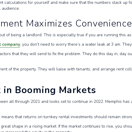
 calculations for yourself and make sure that the numbers stack up for
al audience.
ement Maximizes Convenienc
 of being a landlord. This is especially true if you are running this a
t company
, you don’t need to worry there’s a water leak at 3 am. They’l
tors that they will send to fix the problem. They do this day in, day o
 of the property. They will liaise with tenants, and arrange rent coll
t in Booming Markets
een all through 2021 and looks set to continue in 2022. Memphis has a g
his means that returns on turnkey rental investments should remain stro
 great shape in a rising market. If the market continues to rise, you sho