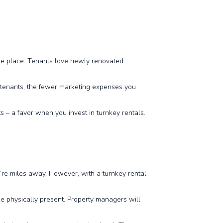
the place. Tenants love newly renovated
f tenants, the fewer marketing expenses you
ts – a favor when you invest in turnkey rentals.
’re miles away. However, with a turnkey rental
e physically present. Property managers will