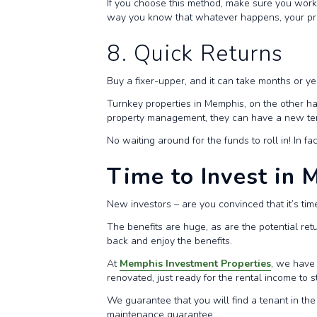
If you choose this method, make sure you work 
way you know that whatever happens, your pro
8. Quick Returns
Buy a fixer-upper, and it can take months or y
Turnkey properties in Memphis, on the other ha
property management, they can have a new tena
No waiting around for the funds to roll in! In f
Time to Invest in
New investors – are you convinced that it’s tim
The benefits are huge, as are the potential ret
back and enjoy the benefits.
At
Memphis Investment Properties
, we have 
renovated, just ready for the rental income to st
We guarantee that you will find a tenant in the
maintenance guarantee.