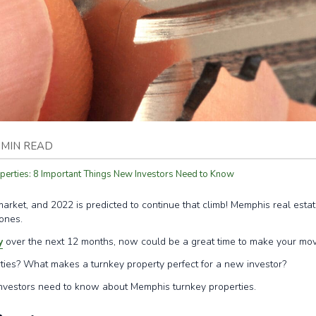
 MIN READ
erties: 8 Important Things New Investors Need to Know
rket, and 2022 is predicted to continue that climb! Memphis real estate
 ones.
y
over the next 12 months, now could be a great time to make your mov
ies? What makes a turnkey property perfect for a new investor?
investors need to know about Memphis turnkey properties.