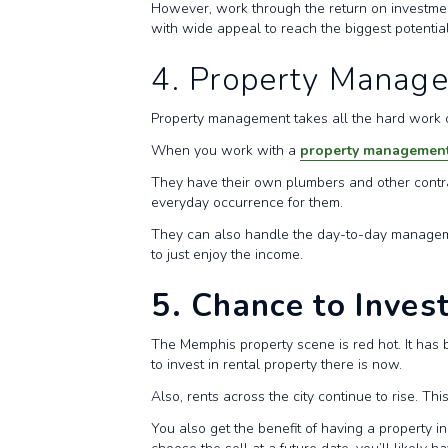
However, work through the return on investment
with wide appeal to reach the biggest potenti
4. Property Manag
Property management takes all the hard work out
When you work with a
property managemen
They have their own plumbers and other contrac
everyday occurrence for them.
They can also handle the day-to-day management
to just enjoy the income.
5. Chance to Inves
The Memphis property scene is red hot. It has b
to invest in rental property there is now.
Also, rents across the city continue to rise. T
You also get the benefit of having a property in