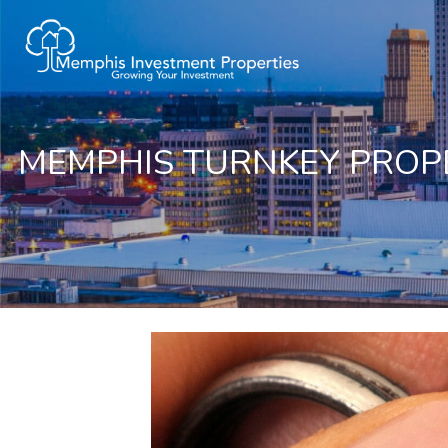
MEMPHIS TURNKEY PROPE