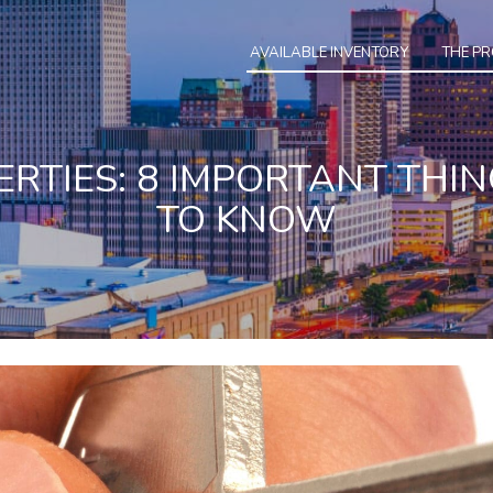
AVAILABLE INVENTORY
THE P
RTIES: 8 IMPORTANT THI
TO KNOW