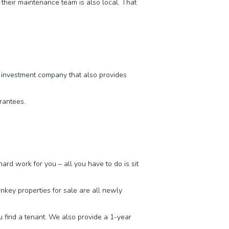
their maintenance team is also local. That
y investment company that also provides
arantees.
ard work for you – all you have to do is sit
nkey properties for sale are all newly
ou find a tenant. We also provide a 1-year