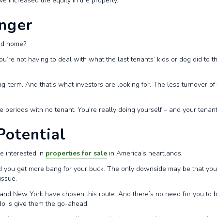
ave increased the equity in the property.
onger
ted home?
re not having to deal with what the last tenants’ kids or dog did to 
ng-term. And that’s what investors are looking for. The less turnover o
ve periods with no tenant. You’re really doing yourself – and your tenan
Potential
be interested in
properties for sale
in America’s heartlands.
nd you get more bang for your buck. The only downside may be that you
issue.
 and New York have chosen this route. And there’s no need for you to b
do is give them the go-ahead.