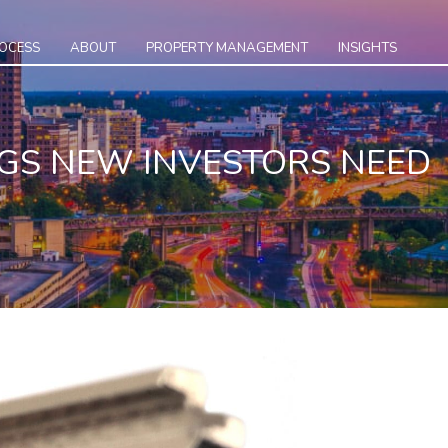
ROCESS
ABOUT
PROPERTY MANAGEMENT
INSIGHTS
NGS NEW INVESTORS NEED