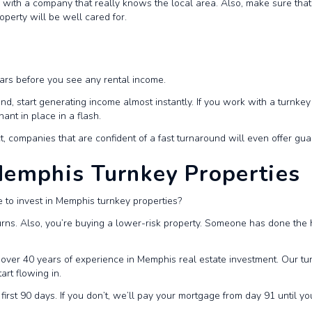
with a company that really knows the local area. Also, make sure that 
perty will be well cared for.
ears before you see any rental income.
nd, start generating income almost instantly. If you work with a turnke
nt in place in a flash.
act, companies that are confident of a fast turnaround will even offer gu
 Memphis Turnkey Properties
e to invest in Memphis turnkey properties?
urns. Also, you’re buying a lower-risk property. Someone has done the h
over 40 years of experience in Memphis real estate investment. Our tur
art flowing in.
 first 90 days. If you don’t, we’ll pay your mortgage from day 91 until y