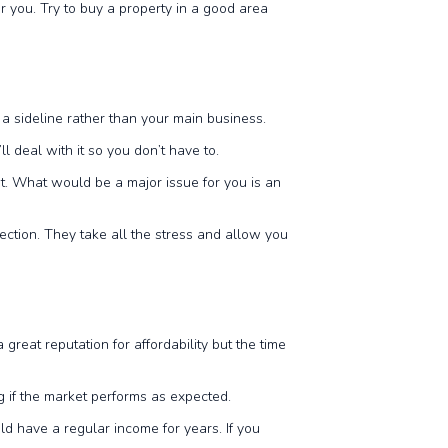
 you. Try to buy a property in a good area
e
s a sideline rather than your main business.
l deal with it so you don’t have to.
ut. What would be a major issue for you is an
ection. They take all the stress and allow you
reat reputation for affordability but the time
ng if the market performs as expected.
uld have a regular income for years. If you