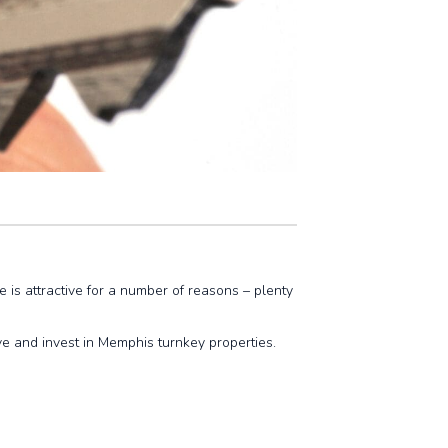
 is attractive for a number of reasons – plenty
e and invest in Memphis turnkey properties.