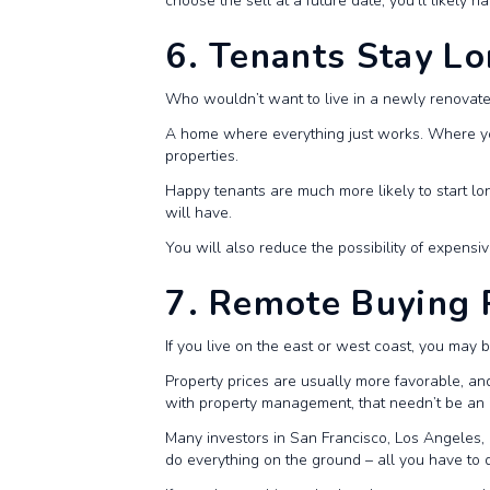
choose the sell at a future date, you’ll likely h
6. Tenants Stay L
Who wouldn’t want to live in a newly renova
A home where everything just works. Where you’
properties.
Happy tenants are much more likely to start lo
will have.
You will also reduce the possibility of expensi
7. Remote Buying 
If you live on the east or west coast, you may 
Property prices are usually more favorable, a
with property management, that needn’t be an 
Many investors in San Francisco, Los Angeles,
do everything on the ground – all you have to 