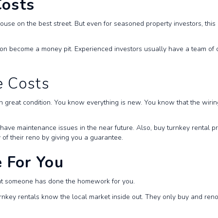
Costs
house on the best street. But even for seasoned property investors, this 
n become a money pit. Experienced investors usually have a team of cont
e Costs
in great condition. You know everything is new. You know that the wir
ll have maintenance issues in the near future. Also, buy turnkey rental 
 of their reno by giving you a guarantee.
 For You
hat someone has done the homework for you.
rnkey rentals know the local market inside out. They only buy and renov