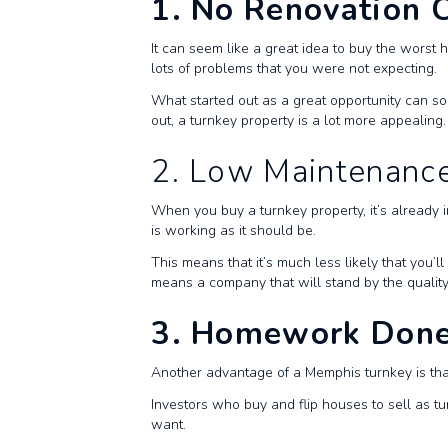
1. No Renovation 
It can seem like a great idea to buy the worst 
lots of problems that you were not expecting.
What started out as a great opportunity can soo
out, a turnkey property is a lot more appealing.
2. Low Maintenanc
When you buy a turnkey property, it’s already 
is working as it should be.
This means that it’s much less likely that you’
means a company that will stand by the quality
3. Homework Done
Another advantage of a Memphis turnkey is t
Investors who buy and flip houses to sell as tu
want.