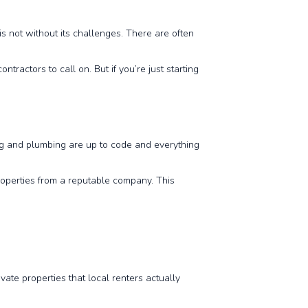
is not without its challenges. There are often
ractors to call on. But if you’re just starting
ing and plumbing are up to code and everything
properties from a reputable company. This
ate properties that local renters actually