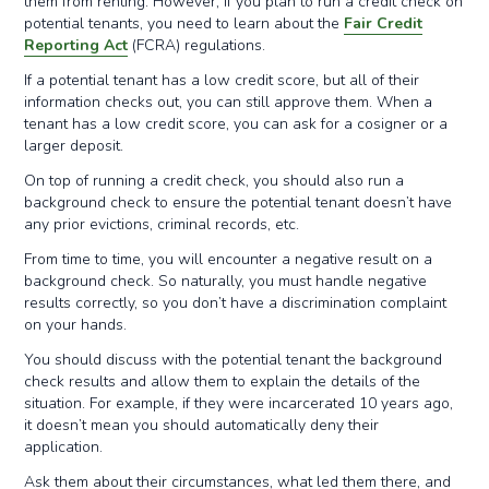
them from renting. However, if you plan to run a credit check on
potential tenants, you need to learn about the
Fair Credit
Reporting Act
(FCRA) regulations.
If a potential tenant has a low credit score, but all of their
information checks out, you can still approve them. When a
tenant has a low credit score, you can ask for a cosigner or a
larger deposit.
On top of running a credit check, you should also run a
background check to ensure the potential tenant doesn’t have
any prior evictions, criminal records, etc.
From time to time, you will encounter a negative result on a
background check. So naturally, you must handle negative
results correctly, so you don’t have a discrimination complaint
on your hands.
You should discuss with the potential tenant the background
check results and allow them to explain the details of the
situation. For example, if they were incarcerated 10 years ago,
it doesn’t mean you should automatically deny their
application.
Ask them about their circumstances, what led them there, and