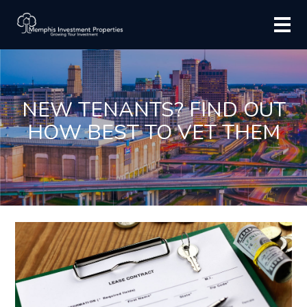
NEW TENANTS? FIND OUT
HOW BEST TO VET THEM