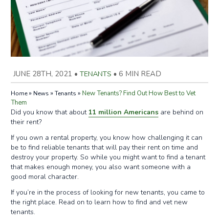
JUNE 28TH, 2021
•
TENANTS
•
6 MIN READ
»
»
»
New Tenants? Find Out How Best to Vet
Home
News
Tenants
Them
Did you know that about
11 million Americans
are behind on
their rent?
If you own a rental property, you know how challenging it can
be to find reliable tenants that will pay their rent on time and
destroy your property. So while you might want to find a tenant
that makes enough money, you also want someone with a
good moral character.
If you’re in the process of looking for new tenants, you came to
the right place. Read on to learn how to find and vet new
tenants.