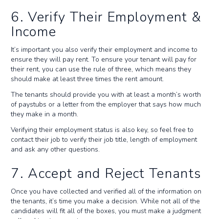
6. Verify Their Employment &
Income
It’s important you also verify their employment and income to
ensure they will pay rent. To ensure your tenant will pay for
their rent, you can use the rule of three, which means they
should make at least three times the rent amount.
The tenants should provide you with at least a month’s worth
of paystubs or a letter from the employer that says how much
they make in a month.
Verifying their employment status is also key, so feel free to
contact their job to verify their job title, length of employment
and ask any other questions.
7. Accept and Reject Tenants
Once you have collected and verified all of the information on
the tenants, it’s time you make a decision. While not all of the
candidates will fit all of the boxes, you must make a judgment