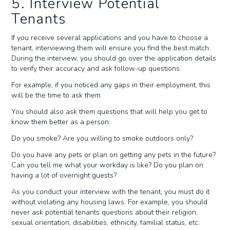
5. Interview Potential
Tenants
If you receive several applications and you have to choose a
tenant, interviewing them will ensure you find the best match.
During the interview, you should go over the application details
to verify their accuracy and ask follow-up questions.
For example, if you noticed any gaps in their employment, this
will be the time to ask them.
You should also ask them questions that will help you get to
know them better as a person.
Do you smoke? Are you willing to smoke outdoors only?
Do you have any pets or plan on getting any pets in the future?
Can you tell me what your workday is like? Do you plan on
having a lot of overnight guests?
As you conduct your interview with the tenant, you must do it
without violating any housing laws. For example, you should
never ask potential tenants questions about their religion,
sexual orientation, disabilities, ethnicity, familial status, etc.