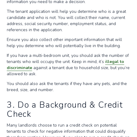
information you need to make a decision.
The tenant application will help you determine who is a great
candidate and who is not. You will collect their name, current
address, social security number, employment status, and
references in the application.
Ensure you also collect other important information that will
help you determine who will potentially live in the building.
If you have a multi-bedroom unit, you should ask the number of
tenants who will occupy the unit. Keep in mind, it’s
illegal to
discriminate
against a tenant due to household size, but you’re
allowed to ask.
You should also ask the tenants if they have any pets, and the
breed, size, and number.
3. Do a Background & Credit
Check
Many landlords choose to run a credit check on potential
tenants to check for negative information that could disqualify