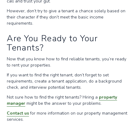
call and trust your gut.
However, don’t try to give a tenant a chance solely based on
their character if they don’t meet the basic income
requirements.
Are You Ready to Your
Tenants?
Now that you know how to find reliable tenants, you’re ready
to rent your properties.
If you want to find the right tenant, don’t forget to set
requirements, create a tenant application, do a background
check, and interview potential tenants.
Not sure how to find the right tenants? Hiring a
property
manager
might be the answer to your problems.
Contact us
for more information on our property management
services.