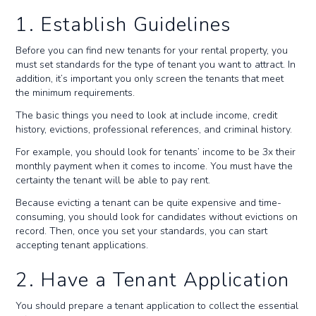
1. Establish Guidelines
Before you can find new tenants for your rental property, you
must set standards for the type of tenant you want to attract. In
addition, it’s important you only screen the tenants that meet
the minimum requirements.
The basic things you need to look at include income, credit
history, evictions, professional references, and criminal history.
For example, you should look for tenants’ income to be 3x their
monthly payment when it comes to income. You must have the
certainty the tenant will be able to pay rent.
Because evicting a tenant can be quite expensive and time-
consuming, you should look for candidates without evictions on
record. Then, once you set your standards, you can start
accepting tenant applications.
2. Have a Tenant Application
You should prepare a tenant application to collect the essential