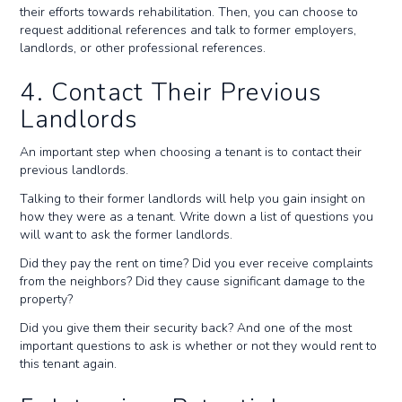
their efforts towards rehabilitation. Then, you can choose to
request additional references and talk to former employers,
landlords, or other professional references.
4. Contact Their Previous
Landlords
An important step when choosing a tenant is to contact their
previous landlords.
Talking to their former landlords will help you gain insight on
how they were as a tenant. Write down a list of questions you
will want to ask the former landlords.
Did they pay the rent on time? Did you ever receive complaints
from the neighbors? Did they cause significant damage to the
property?
Did you give them their security back? And one of the most
important questions to ask is whether or not they would rent to
this tenant again.