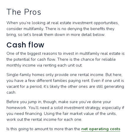
The Pros
When you’re looking at real estate investment opportunities,
consider multifamily. There is no denying the benefits they
bring, so let’s break them down in more detail below.
Cash flow
One of the biggest reasons to invest in multifamily real estate is
the potential for cash flow. There is the chance for reliable
monthly income via renting each unit out.
Single-family homes only provide one rental income. But here,
you have a few different families paying rent. Even if one unit is
vacant for a period, it’s likely the other ones are still generating
cash.
Before you jump in, though, make sure you’ve done your
homework. You’ll need a solid investment strategy, especially if
you need financing. Using the fair market value of the units,
work out the rental income for each one.
Is this going to amount to more than the
net operating costs