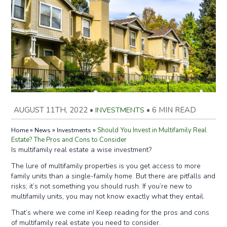
AUGUST 11TH, 2022
•
INVESTMENTS
•
6 MIN READ
»
»
»
Should You Invest in Multifamily Real
Home
News
Investments
Estate? The Pros and Cons to Consider
Is multifamily real estate a wise investment?
The lure of multifamily properties is you get access to more
family units than a single-family home. But there are pitfalls and
risks; it’s not something you should rush. If you’re new to
multifamily units, you may not know exactly what they entail.
That’s where we come in! Keep reading for the pros and cons
of multifamily real estate you need to consider.