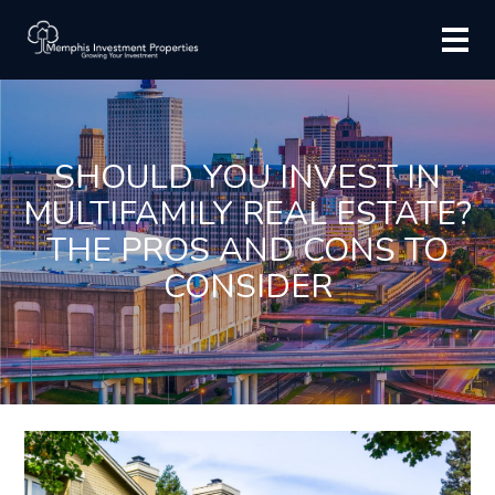
SHOULD YOU INVEST IN
MULTIFAMILY REAL ESTATE?
THE PROS AND CONS TO
CONSIDER