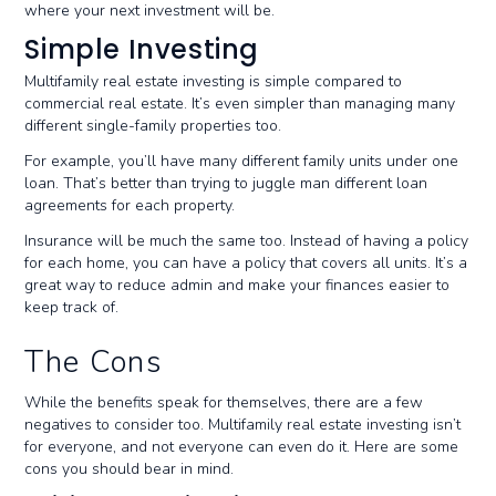
where your next investment will be.
Simple Investing
Multifamily real estate investing is simple compared to
commercial real estate. It’s even simpler than managing many
different single-family properties too.
For example, you’ll have many different family units under one
loan. That’s better than trying to juggle man different loan
agreements for each property.
Insurance will be much the same too. Instead of having a policy
for each home, you can have a policy that covers all units. It’s a
great way to reduce admin and make your finances easier to
keep track of.
The Cons
While the benefits speak for themselves, there are a few
negatives to consider too. Multifamily real estate investing isn’t
for everyone, and not everyone can even do it. Here are some
cons you should bear in mind.