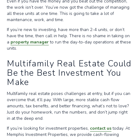
Even if you have the money and you beat out the competition,
the work isn’t over. You’ve now got the challenge of managing
all these units at one time. This is going to take a lot of
maintenance, work, and time.
If you’re new to investing, have more than 2-4 units, or don’t
have the time, then call in help. There is no shame in taking on
a
property manager
to run the day-to-day operations at these
units.
Multifamily Real Estate Could
Be the Best Investment You
Make
Multifamily real estate poses challenges at entry, but if you can
overcome that, it’ll pay. With large, more stable cash flow
amounts, tax benefits, and better financing, what’s not to love?
Just do your homework, run the numbers, and don’t jump right
in at the deep end.
If you’re looking for investment properties,
contact us
today. At
Memphis Investment Properties, we provide cash-flowing