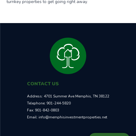
turnkey properties to get going right away.
CONTACT US
Address:
4701 Summer Ave Memphis, TN 38122
Telephone:
901-244-5820
Fax:
901-842-0803
Email:
info@memphisinvestmentproperties.net