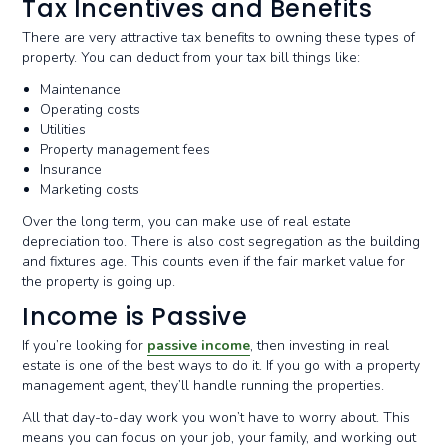
Tax Incentives and Benefits
There are very attractive tax benefits to owning these types of
property. You can deduct from your tax bill things like:
Maintenance
Operating costs
Utilities
Property management fees
Insurance
Marketing costs
Over the long term, you can make use of real estate
depreciation too. There is also cost segregation as the building
and fixtures age. This counts even if the fair market value for
the property is going up.
Income is Passive
If you’re looking for
passive income
, then investing in real
estate is one of the best ways to do it. If you go with a property
management agent, they’ll handle running the properties.
All that day-to-day work you won’t have to worry about. This
means you can focus on your job, your family, and working out