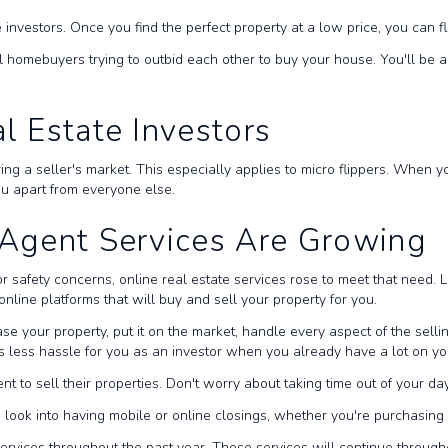
 investors. Once you find the perfect property at a low price, you can fli
ial homebuyers trying to outbid each other to buy your house. You'll be a
al Estate Investors
ring a seller's market. This especially applies to micro flippers. When 
you apart from everyone else.
e Agent Services Are Growing
or safety concerns, online real estate services rose to meet that need. 
nline platforms that will buy and sell your property for you.
se your property, put it on the market, handle every aspect of the sel
's less hassle for you as an investor when you already have a lot on yo
nt to sell their properties. Don't worry about taking time out of your day
o look into having mobile or online closings, whether you're purchasin
ervices throughout the past year. These services will continue throug