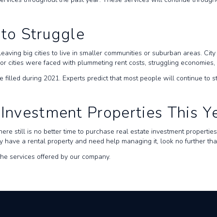
 to Struggle
leaving big cities to live in smaller communities or suburban areas. Ci
ajor cities were faced with plummeting rent costs, struggling economies
e filled during 2021. Experts predict that most people will continue to s
 Investment Properties This Y
here still is no better time to purchase real estate investment properti
eady have a rental property and need help managing it, look no further 
he services offered by our company.