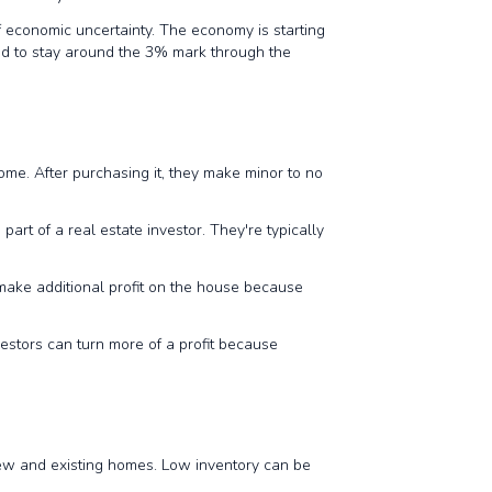
f economic uncertainty. The economy is starting
cted to stay around the 3% mark through the
home. After purchasing it, they make minor to no
part of a real estate investor. They're typically
 make additional profit on the house because
vestors can turn more of a profit because
new and existing homes. Low inventory can be