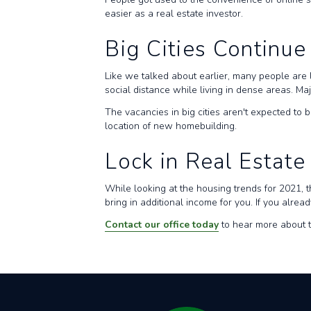
easier as a real estate investor.
Big Cities Continue
Like we talked about earlier, many people are 
social distance while living in dense areas. M
The vacancies in big cities aren't expected to b
location of new homebuilding.
Lock in Real Estate
While looking at the housing trends for 2021, t
bring in additional income for you. If you alr
Contact our office today
to hear more about t