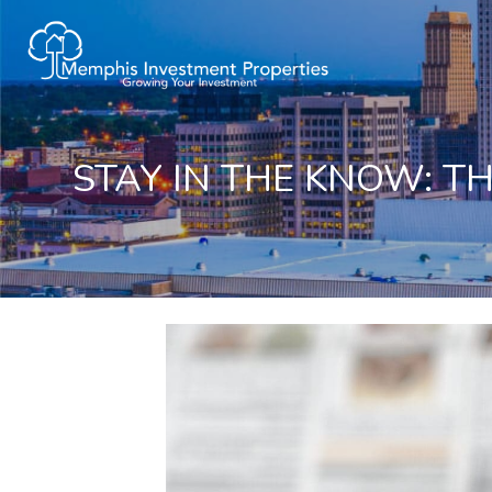
STAY IN THE KNOW: T