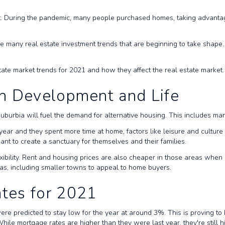
t. During the pandemic, many people purchased homes, taking advantage
many real estate investment trends that are beginning to take shape. T
state market trends for 2021 and how they affect the real estate market
n Development and Life
in suburbia will fuel the demand for alternative housing. This includes 
year and they spent more time at home, factors like leisure and culture
nt to create a sanctuary for themselves and their families.
xibility. Rent and housing prices are also cheaper in those areas when 
reas, including smaller towns to appeal to home buyers.
tes for 2021
re predicted to stay low for the year at around 3%. This is proving to b
While mortgage rates are higher than they were last year, they're still h