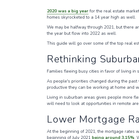
2020 was a big year
for the real estate marke
homes skyrocketed to a 14 year high as well.
We may be halfway through 2021, but there are 
the year but flow into 2022 as well.
This guide will go over some of the top real e
Rethinking Suburba
Families fleeing busy cities in favor of living 
As people's priorities changed during the past 
productive they can be working at home and wa
Living in suburban areas gives people more fle
will need to look at opportunities in remote a
Lower Mortgage Ra
At the beginning of 2021, the mortgage rates we
beginning of July 2021
being around 3.15%
. 