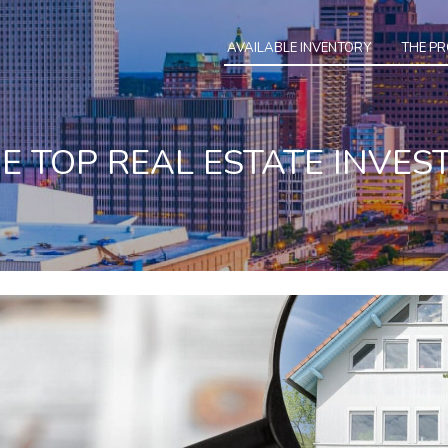
AVAILABLE INVENTORY
THE P
HE TOP REAL ESTATE INVES