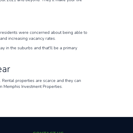
ty residents were concerned about being able to
, and increasing vacancy rates.
tay in the suburbs and that'll be a primary
ear
es. Rental properties are scarce and they can
than Memphis Investment Properties.