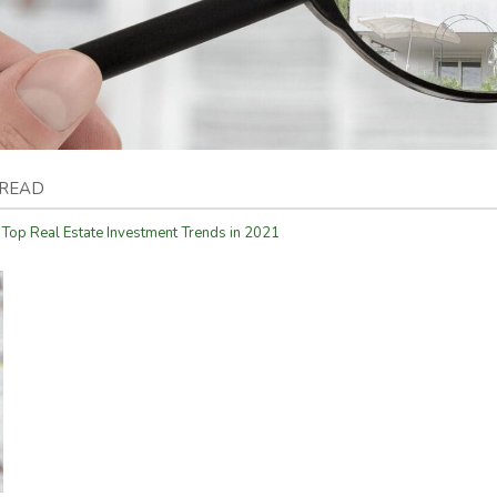
 READ
 Top Real Estate Investment Trends in 2021