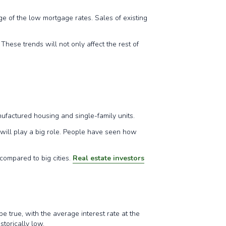
 of the low mortgage rates. Sales of existing
hese trends will not only affect the rest of
.
manufactured housing and single-family units.
 will play a big role. People have seen how
compared to big cities.
Real estate investors
e true, with the average interest rate at the
istorically low.