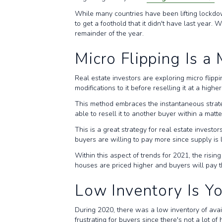
While many countries have been lifting lockdown
to get a foothold that it didn't have last year
remainder of the year.
Micro Flipping Is a
Real estate investors are exploring micro flipp
modifications to it before reselling it at a highe
This method embraces the instantaneous strategies
able to resell it to another buyer within a matt
This is a great strategy for real estate inves
buyers are willing to pay more since supply is
Within this aspect of trends for 2021, the risi
houses are priced higher and buyers will pay 
Low Inventory Is Yo
During 2020, there was a low inventory of ava
frustrating for buyers since there's not a lot 