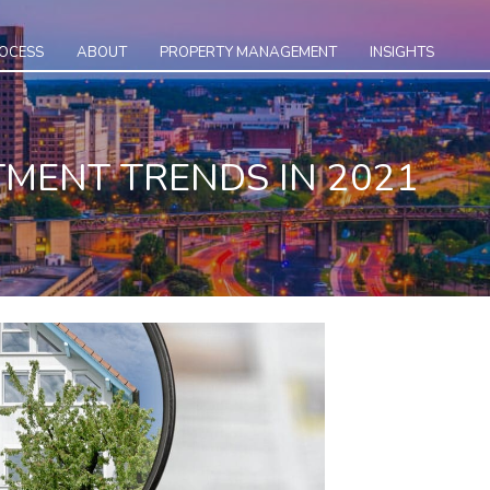
ROCESS
ABOUT
PROPERTY MANAGEMENT
INSIGHTS
TMENT TRENDS IN 2021