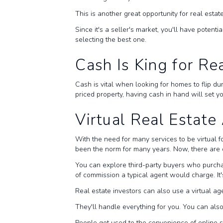
This is another great opportunity for real estate
Since it's a seller's market, you'll have potent
selecting the best one.
Cash Is King for Re
Cash is vital when looking for homes to flip du
priced property, having cash in hand will set 
Virtual Real Estat
With the need for many services to be virtual f
been the norm for many years. Now, there are o
You can explore third-party buyers who purcha
of commission a typical agent would charge. It
Real estate investors can also use a virtual age
They'll handle everything for you. You can als
People got used to the convenience of online s