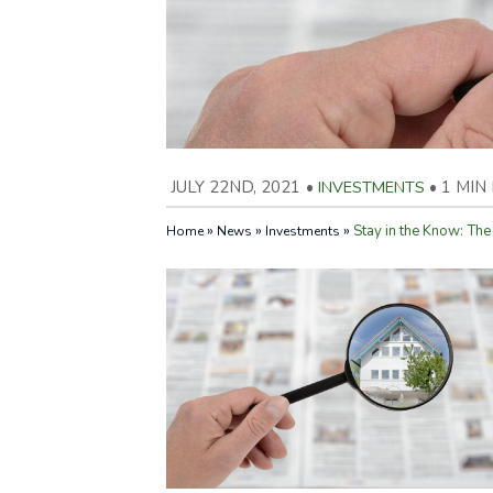
JULY 22ND, 2021
•
INVESTMENTS
•
1 MIN
»
»
»
Stay in the Know: The
Home
News
Investments