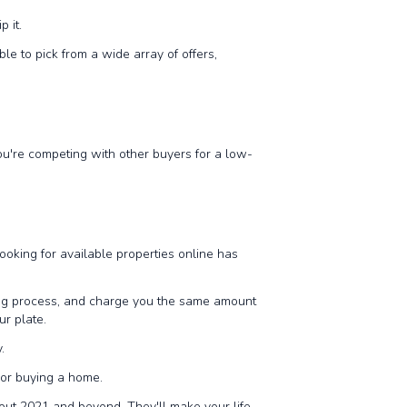
p it.
ble to pick from a wide array of offers,
you're competing with other buyers for a low-
Looking for available properties online has
ling process, and charge you the same amount
ur plate.
.
g or buying a home.
hout 2021 and beyond. They'll make your life