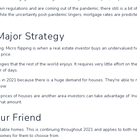
 regulations and are coming out of the pandemic, there still is a bit o
. While the uncertainty post-pandemic lingers, mortgage rates are predi
 Major Strategy
ing. Micro flipping is when a real estate investor buys an undervalued 
r price.
 that the rest of the world enjoys. It requires very little effort on the 
er of days.
tors in 2021 because there is a huge demand for houses. They're able to
 low.
ng prices of houses are another area investors can take advantage of. In
that amount.
ur Friend
ilable homes. This is continuing throughout 2021 and applies to both 
of homes for them to choose from.