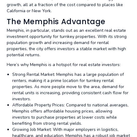
growth, all at a fraction of the cost compared to places like
California or New York.
The Memphis Advantage
Memphis, in particular, stands out as an excellent real estate
investment opportunity for turnkey properties. With its strong
population growth and increasing demand for rental
properties, the city offers investors a stable market with high
potential returns.
Here’s why Memphis is a hotspot for real estate investors:
Strong Rental Market: Memphis has a large population of
renters, making it a prime location for turnkey rental
properties. As more people move to the area, demand for
rental units is increasing, providing consistent cash flow for
investors.
Affordable Property Prices: Compared to national averages,
Memphis offers affordable housing prices, allowing
investors to purchase properties at lower costs while
benefiting from strong rental yields.
Growing Job Market: With major employers in logistics,
healthcare, and education, Memphis has a robust job market