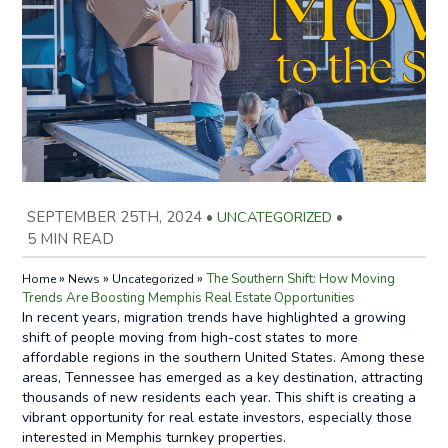
SEPTEMBER 25TH, 2024
•
UNCATEGORIZED
•
5 MIN READ
»
»
»
The Southern Shift: How Moving
Home
News
Uncategorized
Trends Are Boosting Memphis Real Estate Opportunities
In recent years, migration trends have highlighted a growing
shift of people moving from high-cost states to more
affordable regions in the southern United States. Among these
areas, Tennessee has emerged as a key destination, attracting
thousands of new residents each year. This shift is creating a
vibrant opportunity for real estate investors, especially those
interested in Memphis turnkey properties.