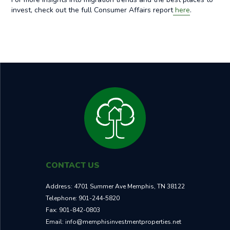
invest, check out the full Consumer Affairs report
here
.
CONTACT US
Address:
4701 Summer Ave Memphis, TN 38122
Telephone:
901-244-5820
Fax:
901-842-0803
Email:
info@memphisinvestmentproperties.net