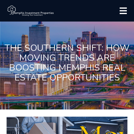
THE SOUTHERN SHIFT: HOW
MOVING TRENDS ARE
BOOSTING MEMPHIS REAL
ESTATE OPPORTUNITIES