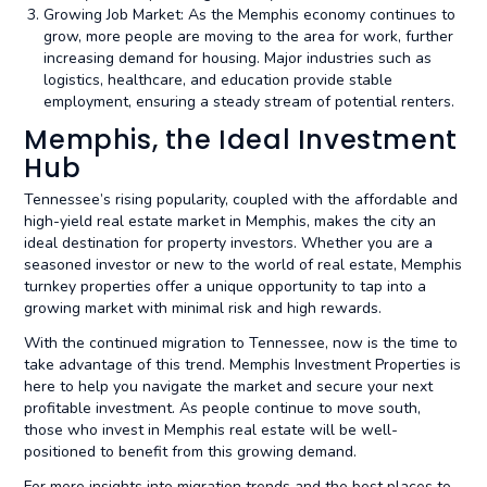
Growing Job Market: As the Memphis economy continues to
grow, more people are moving to the area for work, further
increasing demand for housing. Major industries such as
logistics, healthcare, and education provide stable
employment, ensuring a steady stream of potential renters.
Memphis, the Ideal Investment
Hub
Tennessee’s rising popularity, coupled with the affordable and
high-yield real estate market in Memphis, makes the city an
ideal destination for property investors. Whether you are a
seasoned investor or new to the world of real estate, Memphis
turnkey properties offer a unique opportunity to tap into a
growing market with minimal risk and high rewards.
With the continued migration to Tennessee, now is the time to
take advantage of this trend. Memphis Investment Properties is
here to help you navigate the market and secure your next
profitable investment. As people continue to move south,
those who invest in Memphis real estate will be well-
positioned to benefit from this growing demand.
For more insights into migration trends and the best places to