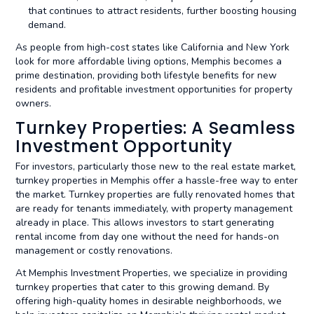
that continues to attract residents, further boosting housing
demand.
As people from high-cost states like California and New York
look for more affordable living options, Memphis becomes a
prime destination, providing both lifestyle benefits for new
residents and profitable investment opportunities for property
owners.
Turnkey Properties: A Seamless
Investment Opportunity
For investors, particularly those new to the real estate market,
turnkey properties in Memphis offer a hassle-free way to enter
the market. Turnkey properties are fully renovated homes that
are ready for tenants immediately, with property management
already in place. This allows investors to start generating
rental income from day one without the need for hands-on
management or costly renovations.
At Memphis Investment Properties, we specialize in providing
turnkey properties that cater to this growing demand. By
offering high-quality homes in desirable neighborhoods, we