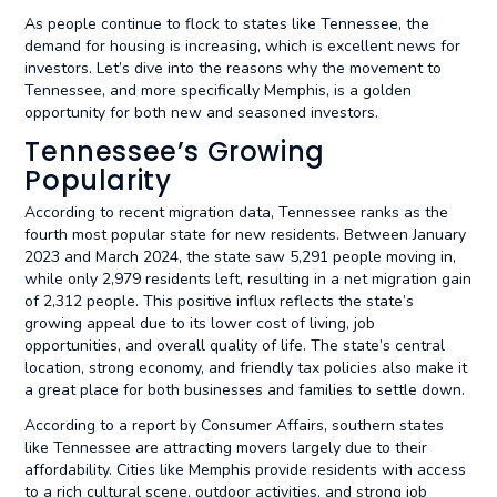
As people continue to flock to states like Tennessee, the
demand for housing is increasing, which is excellent news for
investors. Let’s dive into the reasons why the movement to
Tennessee, and more specifically Memphis, is a golden
opportunity for both new and seasoned investors.
Tennessee’s Growing
Popularity
According to recent migration data, Tennessee ranks as the
fourth most popular state for new residents. Between January
2023 and March 2024, the state saw 5,291 people moving in,
while only 2,979 residents left, resulting in a net migration gain
of 2,312 people. This positive influx reflects the state’s
growing appeal due to its lower cost of living, job
opportunities, and overall quality of life. The state’s central
location, strong economy, and friendly tax policies also make it
a great place for both businesses and families to settle down.
According to a report by Consumer Affairs, southern states
like Tennessee are attracting movers largely due to their
affordability. Cities like Memphis provide residents with access
to a rich cultural scene, outdoor activities, and strong job