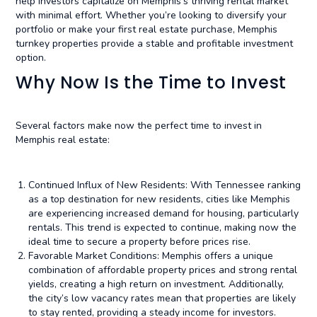
help investors capitalize on Memphis’s thriving rental market
with minimal effort. Whether you’re looking to diversify your
portfolio or make your first real estate purchase, Memphis
turnkey properties provide a stable and profitable investment
option.
Why Now Is the Time to Invest
Several factors make now the perfect time to invest in
Memphis real estate:
Continued Influx of New Residents: With Tennessee ranking
as a top destination for new residents, cities like Memphis
are experiencing increased demand for housing, particularly
rentals. This trend is expected to continue, making now the
ideal time to secure a property before prices rise.
Favorable Market Conditions: Memphis offers a unique
combination of affordable property prices and strong rental
yields, creating a high return on investment. Additionally,
the city’s low vacancy rates mean that properties are likely
to stay rented, providing a steady income for investors.