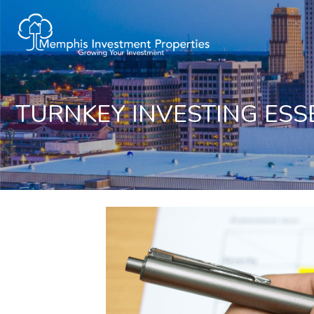
TURNKEY INVESTING ESS