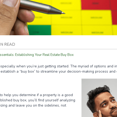
IN READ
ssentials: Establishing Your Real Estate Buy Box
specially when you’re just getting started. The myriad of options and i
 establish a “buy box” to streamline your decision-making process and en
h to help you determine if a property is a good
ablished buy box, you’ll find yourself analyzing
yzing and leave you on the sidelines, not