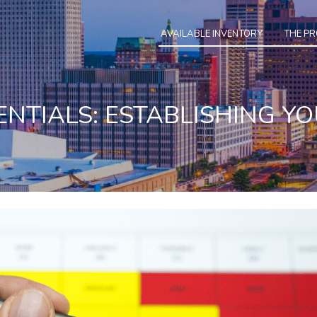
AVAILABLE INVENTORY
THE P
ENTIALS: ESTABLISHING YO