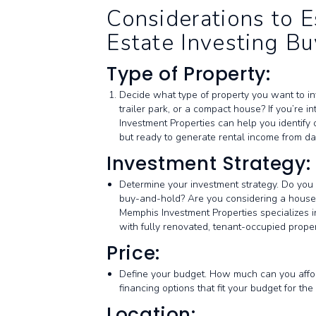
Considerations to E
Estate Investing Bu
Type of Property:
Decide what type of property you want to inv
trailer park, or a compact house? If you’re i
Investment Properties can help you identify o
but ready to generate rental income from da
Investment Strategy:
Determine your investment strategy. Do you w
buy-and-hold? Are you considering a house h
Memphis Investment Properties specializes i
with fully renovated, tenant-occupied prop
Price:
Define your budget. How much can you afford
financing options that fit your budget for 
Location: