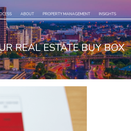
ROCESS
ABOUT
PROPERTY MANAGEMENT
INSIGHTS
UR REAL ESTATE BUY BOX