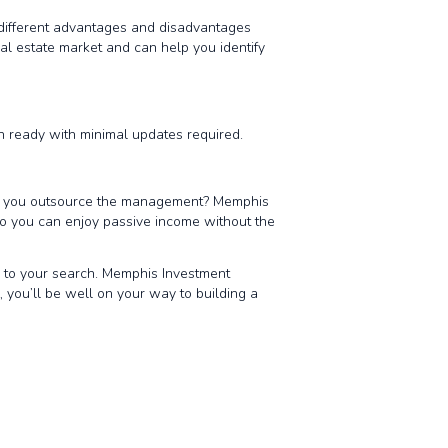
s different advantages and disadvantages
l estate market and can help you identify
in ready with minimal updates required.
ill you outsource the management? Memphis
o you can enjoy passive income without the
y to your search. Memphis Investment
, you’ll be well on your way to building a