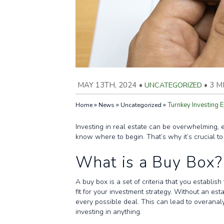
MAY 13TH, 2024
•
UNCATEGORIZED
•
3 M
»
»
»
Turnkey Investing E
Home
News
Uncategorized
Investing in real estate can be overwhelming, e
know where to begin. That’s why it’s crucial to
What is a Buy Box?
A buy box is a set of criteria that you establis
fit for your investment strategy. Without an est
every possible deal. This can lead to overanal
investing in anything.