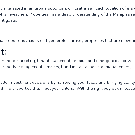
ou interested in an urban, suburban, or rural area? Each location offer
his Investment Properties has a deep understanding of the Memphis rea
nt goals.
hat need renovations or if you prefer turnkey properties that are move-
t:
 handle marketing, tenant placement, repairs, and emergencies, or w
 property management services, handling all aspects of management, s
etter investment decisions by narrowing your focus and bringing clarit
 find properties that meet your criteria. With the right buy box in place