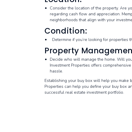
Consider the location of the property. Are y
regarding cash flow and appreciation. Memp
neighborhoods that align with your investme
Condition:
Determine if you’re looking for properties t
Property Managemen
Decide who will manage the home. Will you
Investment Properties offers comprehensive
hassle.
Establishing your buy box will help you make b
Properties can help you define your buy box and
successful real estate investment portfolio.