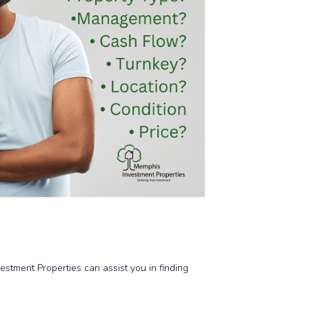
stment Properties can assist you in finding