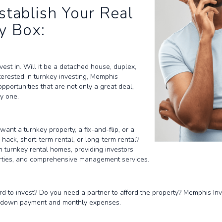
stablish Your Real
y Box:
est in. Will it be a detached house, duplex,
nterested in turnkey investing, Memphis
pportunities that are not only a great deal,
y one.
ant a turnkey property, a fix-and-flip, or a
ack, short-term rental, or long-term rental?
n turnkey rental homes, providing investors
erties, and comprehensive management services.
 to invest? Do you need a partner to afford the property? Memphis Inve
the down payment and monthly expenses.