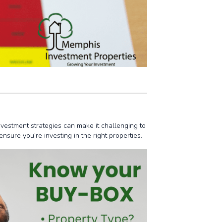
nvestment strategies can make it challenging to
sure you’re investing in the right properties.