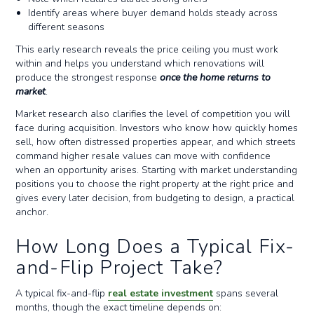
Identify areas where buyer demand holds steady across
different seasons
This early research reveals the price ceiling you must work
within and helps you understand which renovations will
produce the strongest response
once the home returns to
market
.
Market research also clarifies the level of competition you will
face during acquisition. Investors who know how quickly homes
sell, how often distressed properties appear, and which streets
command higher resale values can move with confidence
when an opportunity arises. Starting with market understanding
positions you to choose the right property at the right price and
gives every later decision, from budgeting to design, a practical
anchor.
How Long Does a Typical Fix-
and-Flip Project Take?
A typical fix-and-flip
real estate investment
spans several
months, though the exact timeline depends on: