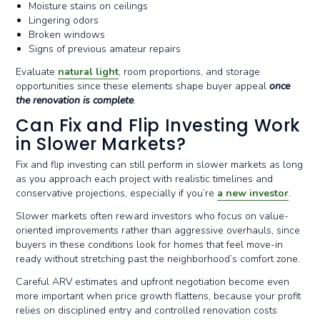
Moisture stains on ceilings
Lingering odors
Broken windows
Signs of previous amateur repairs
Evaluate
natural light
, room proportions, and storage
opportunities since these elements shape buyer appeal
once
the renovation is complete
.
Can Fix and Flip Investing Work
in Slower Markets?
Fix and flip investing can still perform in slower markets as long
as you approach each project with realistic timelines and
conservative projections, especially if you’re
a new investor
.
Slower markets often reward investors who focus on value-
oriented improvements rather than aggressive overhauls, since
buyers in these conditions look for homes that feel move-in
ready without stretching past the neighborhood’s comfort zone.
Careful ARV estimates and upfront negotiation become even
more important when price growth flattens, because your profit
relies on disciplined entry and controlled renovation costs