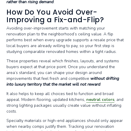
rather than rising demand
.
How Do You Avoid Over-
Improving a Fix-and-Flip?
Avoiding over-improvement starts with matching your
renovation plan to the neighborhood’s ceiling value. A flip
performs best when every upgrade supports a resale price that
local buyers are already willing to pay, so your first step is
studying comparable renovated homes within a tight radius.
These properties reveal which finishes, layouts, and systems
buyers expect at that price point. Once you understand the
area’s standard, you can shape your design around
improvements that feel fresh and competitive
without drifting
into luxury territory that the market will not reward
.
It also helps to keep all choices tied to function and broad
appeal. Modern flooring, updated kitchens,
neutral colors
, and
strong lighting packages usually create value without inflating
costs.
Specialty materials or high-end appliances should only appear
when nearby comps justify them. Tracking your renovation