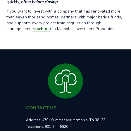
quickly,
often before closing
.
If you want to invest with a company that has renovated more
than seven thousand homes, partners with major hedge funds,
and supports every project from acquisition through
management,
reach out
to Memphis Investment Properties.
CONTACT US
Address:
4701 Summer Ave Memphis, TN 38122
Telephone:
901-244-5820