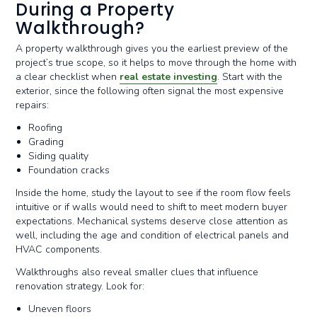
During a Property
Walkthrough?
A property walkthrough gives you the earliest preview of the
project’s true scope, so it helps to move through the home with
a clear checklist when
real estate investing
. Start with the
exterior, since the following often signal the most expensive
repairs:
Roofing
Grading
Siding quality
Foundation cracks
Inside the home, study the layout to see if the room flow feels
intuitive or if walls would need to shift to meet modern buyer
expectations. Mechanical systems deserve close attention as
well, including the age and condition of electrical panels and
HVAC components.
Walkthroughs also reveal smaller clues that influence
renovation strategy. Look for:
Uneven floors