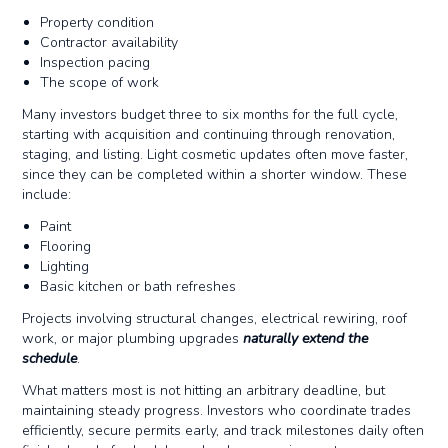
Property condition
Contractor availability
Inspection pacing
The scope of work
Many investors budget three to six months for the full cycle,
starting with acquisition and continuing through renovation,
staging, and listing. Light cosmetic updates often move faster,
since they can be completed within a shorter window. These
include:
Paint
Flooring
Lighting
Basic kitchen or bath refreshes
Projects involving structural changes, electrical rewiring, roof
work, or major plumbing upgrades
naturally extend the
schedule
.
What matters most is not hitting an arbitrary deadline, but
maintaining steady progress. Investors who coordinate trades
efficiently, secure permits early, and track milestones daily often