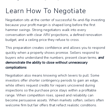
Learn How To Negotiate
Negotiation sits at the center of successful fix-and-flip investing
because your profit margin is shaped long before the first
hammer swings. Strong negotiators walk into every
conversation with clear ARV projections, a defined renovation
budget, and a ceiling price they refuse to cross.
This preparation creates confidence and allows you to respond
quickly when a property shows promise. Sellers respond to
buyers who understand the numbers, present clean terms,
and
demonstrate the ability to close without unnecessary
complications
.
Negotiation also means knowing which levers to pull. Some
investors offer shorter contingency periods to gain an edge,
while others request credits for repairs uncovered during
inspections so the purchase price stays within a profitable
range. When competition rises, speed and reliability can
become persuasive assets. When markets soften, sellers often
welcome firm but fair offers that reflect realistic conditions.