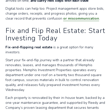
arrived on time,
and clarify next steps with each trade
.
Digital tools can help too. Project management apps store bids,
change orders, receipts, and progress photos, giving you a
clear record that prevents confusion
or miscommunication
.
Fix and Flip Real Estate: Start
Investing Today
Fix-and-flipping real estate
is a great option for many
investors.
Start your fix-and-flip journey with a partner that already
renovates, leases, and manages thousands of Memphis
properties. Memphis Investment Properties operates every
department under one roof on a twenty two thousand square
foot campus, sources materials in bulk to control renovation
quality, and releases fully prepared investment homes every
Wednesday.
Each property is renovated by their in-house team, backed by a
one-year maintenance guarantee, and supported by Reedy and
Company’s proven leasing department that secures tenants