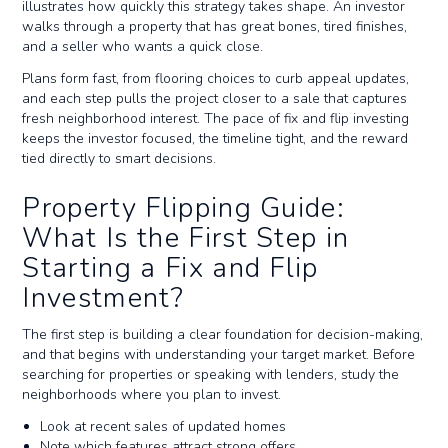
illustrates how quickly this strategy takes shape. An investor
walks through a property that has great bones, tired finishes,
and a seller who wants a quick close.
Plans form fast, from flooring choices to curb appeal updates,
and each step pulls the project closer to a sale that captures
fresh neighborhood interest. The pace of fix and flip investing
keeps the investor focused, the timeline tight, and the reward
tied directly to smart decisions.
Property Flipping Guide:
What Is the First Step in
Starting a Fix and Flip
Investment?
The first step is building a clear foundation for decision-making,
and that begins with understanding your target market. Before
searching for properties or speaking with lenders, study the
neighborhoods where you plan to invest.
Look at recent sales of updated homes
Note which features attract strong offers