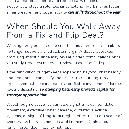
finish ahead of schedule and reduce carrying costs.
Seasonality plays a role, too, since exterior work moves faster
in fair weather, and buyer activity
can shift throughout the year
.
When Should You Walk Away
From a Fix and Flip Deal?
Walking away becomes the smartest move when the numbers
no longer support a predictable margin. A deal that looked
promising at first glance may reveal hidden complications once
you study repair estimates or review inspection findings.
If the renovation budget keeps expanding beyond what nearby
updated homes can justify, the project risks turning into a
break-even outcome instead of a profitable investment. Markets
reward discipline,
so stepping back early protects capital for
stronger opportunities
.
Walkthrough discoveries can also signal an exit. Foundation
movement, extensive water damage, outdated electrical
systems, or signs of long-term neglect often indicate a scope of
work that will strain timelines and financing. Deals should
remain grounded in clarity, not hope.