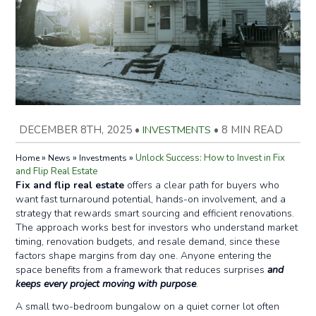
DECEMBER 8TH, 2025
•
INVESTMENTS
•
8 MIN READ
»
»
»
Unlock Success: How to Invest in Fix
Home
News
Investments
and Flip Real Estate
Fix and flip real estate
offers a clear path for buyers who
want fast turnaround potential, hands-on involvement, and a
strategy that rewards smart sourcing and efficient renovations.
The approach works best for investors who understand market
timing, renovation budgets, and resale demand, since these
factors shape margins from day one. Anyone entering the
space benefits from a framework that reduces surprises
and
keeps every project moving with purpose
.
A small two-bedroom bungalow on a quiet corner lot often