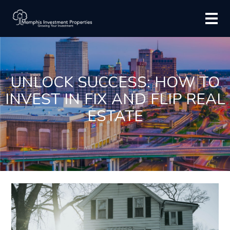
UNLOCK SUCCESS: HOW TO
INVEST IN FIX AND FLIP REAL
ESTATE