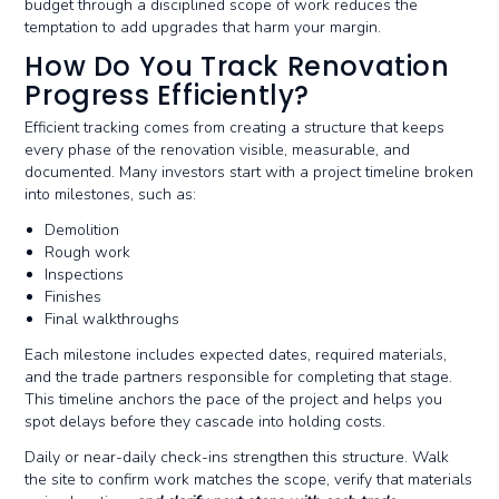
budget through a disciplined scope of work reduces the
temptation to add upgrades that harm your margin.
How Do You Track Renovation
Progress Efficiently?
Efficient tracking comes from creating a structure that keeps
every phase of the renovation visible, measurable, and
documented. Many investors start with a project timeline broken
into milestones, such as:
Demolition
Rough work
Inspections
Finishes
Final walkthroughs
Each milestone includes expected dates, required materials,
and the trade partners responsible for completing that stage.
This timeline anchors the pace of the project and helps you
spot delays before they cascade into holding costs.
Daily or near-daily check-ins strengthen this structure. Walk
the site to confirm work matches the scope, verify that materials