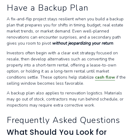
Have a Backup Plan
A fix-and-flip project stays resilient when you build a backup
plan that prepares you for shifts in timing, budget, real estate
market trends, or market demand. Even well-planned
renovations can encounter surprises, and a secondary path
gives you room to pivot
without jeopardizing your return
.
Investors often begin with a clear exit strategy focused on
resale, then develop alternatives such as converting the
property into a short-term rental, offering a lease-to-own
option, or holding it as a long-term rental until market
conditions settle. These options help stabilize
cash flow
if the
selling window becomes less favorable.
A backup plan also applies to renovation logistics. Materials
may go out of stock, contractors may run behind schedule, or
inspections may require extra corrective work.
Frequently Asked Questions
What Should You Look for