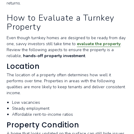
returns.
How to Evaluate a Turnkey
Property
Even though turnkey homes are designed to be ready from day
one, savvy investors still take time to
evaluate the property
.
Review the following aspects to ensure the property is a
reliable,
hands-off property investment
.
Location
The location of a property often determines how well it
performs over time. Properties in areas with the following
qualities are more likely to keep tenants and deliver consistent
income.
Low vacancies
Steady employment
Affordable rent-to-income ratios
Property Condition
A home that looks updated on the surface can still hide issues