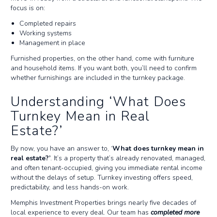
focus is on:
Completed repairs
Working systems
Management in place
Furnished properties, on the other hand, come with furniture
and household items. If you want both, you’ll need to confirm
whether furnishings are included in the turnkey package.
Understanding ‘What Does
Turnkey Mean in Real
Estate?’
By now, you have an answer to, ‘
What does turnkey mean in
real estate?’
. It’s a property that’s already renovated, managed,
and often tenant-occupied, giving you immediate rental income
without the delays of setup. Turnkey investing offers speed,
predictability, and less hands-on work.
Memphis Investment Properties brings nearly five decades of
local experience to every deal. Our team has
completed more