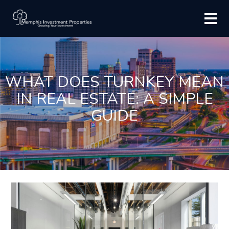
WHAT DOES TURNKEY MEAN
IN REAL ESTATE: A SIMPLE
GUIDE