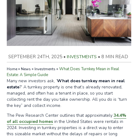
SEPTEMBER 24TH, 2025
•
INVESTMENTS
•
8 MIN READ
»
»
»
What Does Turnkey Mean in Real
Home
News
Investments
Estate: A Simple Guide
Many new investors ask, ‘
What does turnkey mean in real
estate
?’ A turnkey property is one that’s already renovated,
managed, and often has a tenant in place, so you start
collecting rent the day you take ownership. All you do is “turn
the key” and collect income.
The Pew Research Center outlines that approximately
34.4%
of all occupied homes
in the United States were rentals in
2024. Investing in turnkey properties is a direct way to enter
this sizeable market without the delays of repairs or long