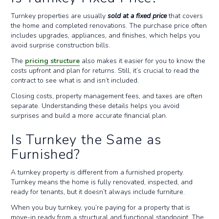
Turnkey properties are usually
sold at a fixed price
that covers
the home and completed renovations. The purchase price often
includes upgrades, appliances, and finishes, which helps you
avoid surprise construction bills.
The
pricing structure
also makes it easier for you to know the
costs upfront and plan for returns. Still, it’s crucial to read the
contract to see what is and isn’t included.
Closing costs, property management fees, and taxes are often
separate. Understanding these details helps you avoid
surprises and build a more accurate financial plan.
Is Turnkey the Same as
Furnished?
A turnkey property is different from a furnished property.
Turnkey means the home is fully renovated, inspected, and
ready for tenants, but it doesn’t always include furniture.
When you buy turnkey, you’re paying for a property that is
move-in ready from a structural and functional standpoint. The