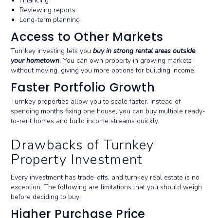
Financing
Reviewing reports
Long-term planning
Access to Other Markets
Turnkey investing lets you
buy in strong rental areas outside
your hometown
. You can own property in growing markets
without moving, giving you more options for building income.
Faster Portfolio Growth
Turnkey properties allow you to scale faster. Instead of
spending months fixing one house, you can buy multiple ready-
to-rent homes and build income streams quickly.
Drawbacks of Turnkey
Property Investment
Every investment has trade-offs, and turnkey real estate is no
exception. The following are limitations that you should weigh
before deciding to buy:
Higher Purchase Price