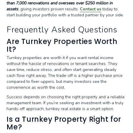
than 7,000 renovations and oversees over $250 million in
assets
, giving investors proven results.
Contact us
today to
start building your portfolio with a trusted partner by your side.
Frequently Asked Questions
Are Turnkey Properties Worth
It?
Turnkey properties are worth it if you want rental income
without the hassle of renovations or tenant searches. They
save time, reduce stress, and often start generating steady
cash flow right away. The trade-off is a higher purchase price
compared to fixer-uppers, but many investors see the
convenience as worth the cost.
Success depends on choosing the right property and a reliable
management team. If you’re seeking an investment with a truly
hands-off approach, turnkey real estate is a smart option.
Is a Turnkey Property Right for
Me?