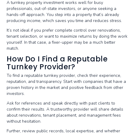
A turnkey property investment works well for busy
professionals, out-of-state investors, or anyone seeking a
hands-off approach. You step into a property that’s already
producing income, which saves you time and reduces stress.
It’s not ideal if you prefer complete control over renovations,
tenant selection, or want to maximize returns by doing the work
yourself. In that case, a fixer-upper may be a much better
match.
How Do I Find a Reputable
Turnkey Provider?
To find a reputable turnkey provider, check their experience,
reputation, and transparency. Start with companies that have a
proven history in the market and positive feedback from other
investors.
Ask for references and speak directly with past clients to
confirm their results. A trustworthy provider will share details
about renovations, tenant placement, and management fees
without hesitation.
Further, review public records, local expertise, and whether