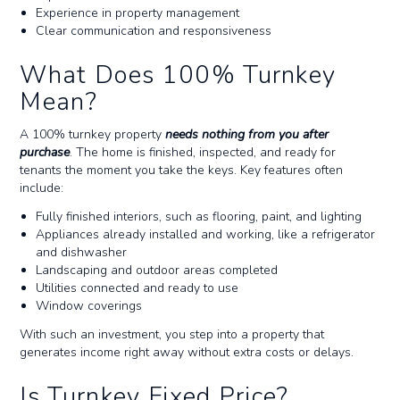
Experience in property management
Clear communication and responsiveness
What Does 100% Turnkey
Mean?
A 100% turnkey property
needs nothing from you after
purchase
. The home is finished, inspected, and ready for
tenants the moment you take the keys. Key features often
include:
Fully finished interiors, such as flooring, paint, and lighting
Appliances already installed and working, like a refrigerator
and dishwasher
Landscaping and outdoor areas completed
Utilities connected and ready to use
Window coverings
With such an investment, you step into a property that
generates income right away without extra costs or delays.
Is Turnkey Fixed Price?