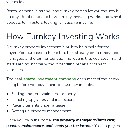
vacancies.
Rental demand is strong, and turnkey homes let you tap into it
quickly. Read on to see how turnkey investing works and why it
appeals to investors looking for passive income.
How Turnkey Investing Works
A turnkey property investment is built to be simple for the
buyer. You purchase a home that has already been renovated,
managed, and often rented out. The idea is that you step in and
start earning income without handling repairs or tenant
searches.
The
real estate investment company
does most of the heavy
lifting before you buy. Their role usually includes:
Finding and renovating the property
Handling upgrades and inspections
Placing tenants under a lease
Setting up property management
Once you own the home,
the property manager collects rent,
handles maintenance, and sends you the income
. You do pay the