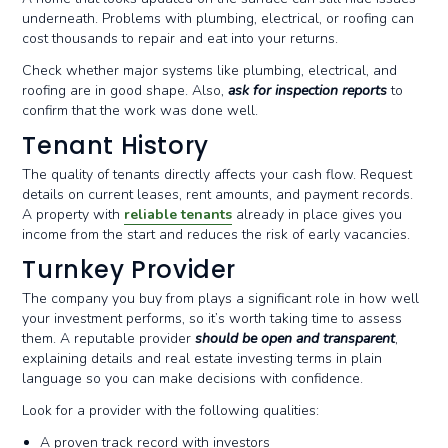
underneath. Problems with plumbing, electrical, or roofing can
cost thousands to repair and eat into your returns.
Check whether major systems like plumbing, electrical, and
roofing are in good shape. Also,
ask for inspection reports
to
confirm that the work was done well.
Tenant History
The quality of tenants directly affects your cash flow. Request
details on current leases, rent amounts, and payment records.
A property with
reliable tenants
already in place gives you
income from the start and reduces the risk of early vacancies.
Turnkey Provider
The company you buy from plays a significant role in how well
your investment performs, so it’s worth taking time to assess
them. A reputable provider
should be open and transparent
,
explaining details and real estate investing terms in plain
language so you can make decisions with confidence.
Look for a provider with the following qualities:
A proven track record with investors