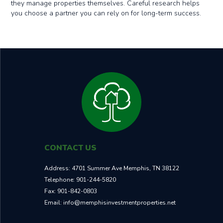
they manage properties themselves. Careful research helps
you choose a partner you can rely on for long-term success.
CONTACT US
Address:
4701 Summer Ave Memphis, TN 38122
Telephone:
901-244-5820
Fax:
901-842-0803
Email:
info@memphisinvestmentproperties.net