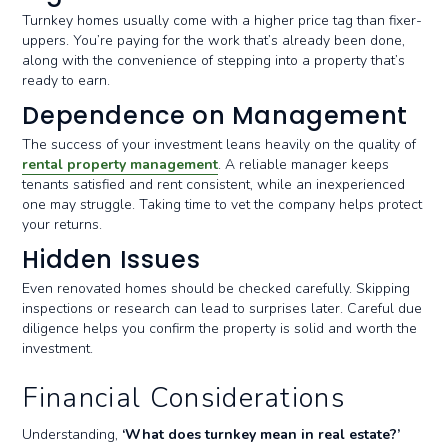
Turnkey homes usually come with a higher price tag than fixer-
uppers. You’re paying for the work that’s already been done,
along with the convenience of stepping into a property that’s
ready to earn.
Dependence on Management
The success of your investment leans heavily on the quality of
rental property management
. A reliable manager keeps
tenants satisfied and rent consistent, while an inexperienced
one may struggle. Taking time to vet the company helps protect
your returns.
Hidden Issues
Even renovated homes should be checked carefully. Skipping
inspections or research can lead to surprises later. Careful due
diligence helps you confirm the property is solid and worth the
investment.
Financial Considerations
Understanding,
‘What does turnkey mean in real estate?’