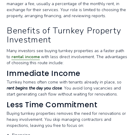
manager a fee, usually a percentage of the monthly rent, in
exchange for their services. Your role is limited to choosing the
property, arranging financing, and reviewing reports.
Benefits of Turnkey Property
Investment
Many investors see buying turnkey properties as a faster path
to
rental income
with less direct involvement. The advantages
of choosing this route include:
Immediate Income
Turnkey homes often come with tenants already in place, so
rent begins the day you close
. You avoid long vacancies and
start generating cash flow without waiting for renovations.
Less Time Commitment
Buying turnkey properties removes the need for renovations or
heavy involvement. You skip managing contractors and
inspections, leaving you free to focus on: