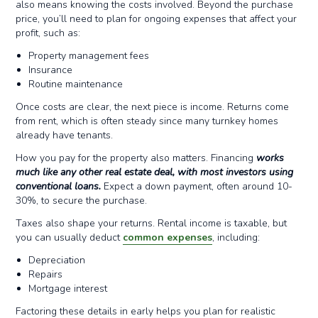
also means knowing the costs involved. Beyond the purchase
price, you’ll need to plan for ongoing expenses that affect your
profit, such as:
Property management fees
Insurance
Routine maintenance
Once costs are clear, the next piece is income. Returns come
from rent, which is often steady since many turnkey homes
already have tenants.
How you pay for the property also matters. Financing
works
much like any other real estate deal, with most investors using
conventional loans.
Expect a down payment, often around 10-
30%, to secure the purchase.
Taxes also shape your returns. Rental income is taxable, but
you can usually deduct
common expenses
, including:
Depreciation
Repairs
Mortgage interest
Factoring these details in early helps you plan for realistic