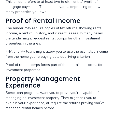
This amount refers to at least two to six months’ worth of
mortgage payments. The amount varies depending on how
many properties you own.
Proof of Rental Income
The lender may require copies of tax returns showing rental
income, a rent roll history, and current leases. In many cases,
the lender might request rental comps for other investment
properties in the area.
FHA and VA loans might allow you to use the estimated income
from the home you’re buying as a qualifying criterion.
Proof of rental comps forms part of the appraisal process for
investment properties.
Property Management
Experience
Some loan programs want you to prove you’re capable of
managing an investment property. They might ask you to
explain your experience, or require tax returns proving you’ve
managed rental homes before.