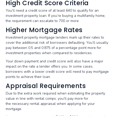
High Credit Score Criteria
You’ll need a credit score of at least 640 to qualify for an
investment property loan. If you’re buying a multifamily home,
the requirement can escalate to 700 or more.
Higher Mortgage Rates
Investment property mortgage lenders mark up their rates to
cover the additional risk of borrowers defaulting. You’ll usually
pay between 0.5 and 0.875 of a percentage point more for
investment properties when compared to residences.
Your down payment and credit score will also have a major
impact on the rate a lender offers you. In some cases,
borrowers with a lower credit score will need to pay mortgage
points to achieve their loan.
Appraisal Requirements
Due to the extra work required when estimating the property
value in line with rental comps, you’ll pay more for
the necessary rental appraisal when applying for your
mortgage.