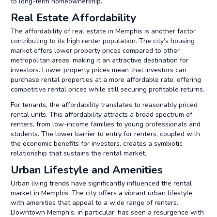
to long-term homeownership.
Real Estate Affordability
The affordability of real estate in Memphis is another factor
contributing to its high renter population. The city’s housing
market offers lower property prices compared to other
metropolitan areas, making it an attractive destination for
investors. Lower property prices mean that investors can
purchase rental properties at a more affordable rate, offering
competitive rental prices while still securing profitable returns.
For tenants, the affordability translates to reasonably priced
rental units. This affordability attracts a broad spectrum of
renters, from low-income families to young professionals and
students. The lower barrier to entry for renters, coupled with
the economic benefits for investors, creates a symbiotic
relationship that sustains the rental market.
Urban Lifestyle and Amenities
Urban living trends have significantly influenced the rental
market in Memphis. The city offers a vibrant urban lifestyle
with amenities that appeal to a wide range of renters.
Downtown Memphis, in particular, has seen a resurgence with