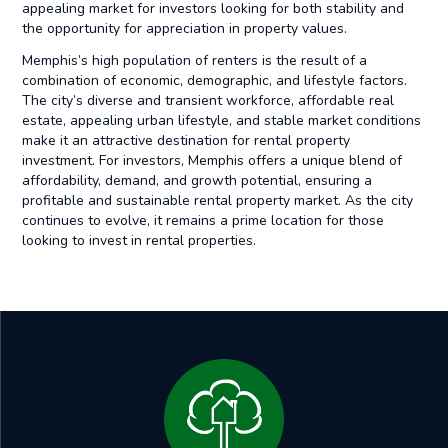
appealing market for investors looking for both stability and
the opportunity for appreciation in property values.
Memphis’s high population of renters is the result of a
combination of economic, demographic, and lifestyle factors.
The city’s diverse and transient workforce, affordable real
estate, appealing urban lifestyle, and stable market conditions
make it an attractive destination for rental property
investment. For investors, Memphis offers a unique blend of
affordability, demand, and growth potential, ensuring a
profitable and sustainable rental property market. As the city
continues to evolve, it remains a prime location for those
looking to invest in rental properties.