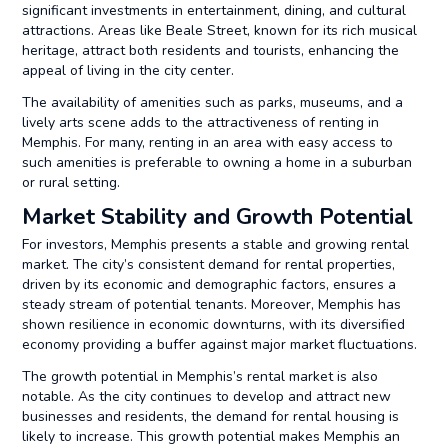
significant investments in entertainment, dining, and cultural
attractions. Areas like Beale Street, known for its rich musical
heritage, attract both residents and tourists, enhancing the
appeal of living in the city center.
The availability of amenities such as parks, museums, and a
lively arts scene adds to the attractiveness of renting in
Memphis. For many, renting in an area with easy access to
such amenities is preferable to owning a home in a suburban
or rural setting.
Market Stability and Growth Potential
For investors, Memphis presents a stable and growing rental
market. The city’s consistent demand for rental properties,
driven by its economic and demographic factors, ensures a
steady stream of potential tenants. Moreover, Memphis has
shown resilience in economic downturns, with its diversified
economy providing a buffer against major market fluctuations.
The growth potential in Memphis’s rental market is also
notable. As the city continues to develop and attract new
businesses and residents, the demand for rental housing is
likely to increase. This growth potential makes Memphis an