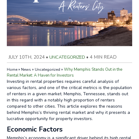
JULY 10TH, 2024
•
UNCATEGORIZED
•
4 MIN READ
»
»
»
Why Memphis Stands Out in the
Home
News
Uncategorized
Rental Market: A Haven for Investors
Investing in rental properties requires careful analysis of
various factors, and one of the critical metrics is the population
of renters in a given market. Memphis, Tennessee, stands out
in this regard with a notably high proportion of renters
compared to other cities. This article explores the reasons
behind Memphis’s thriving rental market and why it presents a
lucrative opportunity for property investors.
Economic Factors
Memphis’s economy is a significant driver behind its high rental