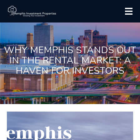
WHY MEMPHIS STANDS OUT
IN THE RENTAL MARKET: A
HAVEN FOR INVESTORS