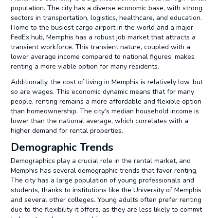
population. The city has a diverse economic base, with strong
sectors in transportation, logistics, healthcare, and education.
Home to the busiest cargo airport in the world and a major
FedEx hub, Memphis has a robust job market that attracts a
transient workforce. This transient nature, coupled with a
lower average income compared to national figures, makes
renting a more viable option for many residents.
Additionally, the cost of living in Memphis is relatively low, but
so are wages. This economic dynamic means that for many
people, renting remains a more affordable and flexible option
than homeownership. The city’s median household income is
lower than the national average, which correlates with a
higher demand for rental properties.
Demographic Trends
Demographics play a crucial role in the rental market, and
Memphis has several demographic trends that favor renting.
The city has a large population of young professionals and
students, thanks to institutions like the University of Memphis
and several other colleges. Young adults often prefer renting
due to the flexibility it offers, as they are less likely to commit