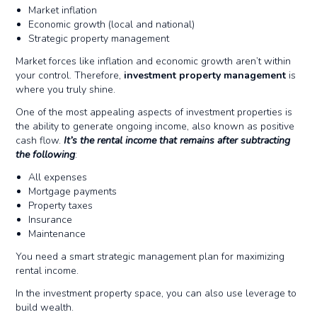
Market inflation
Economic growth (local and national)
Strategic property management
Market forces like inflation and economic growth aren’t within
your control. Therefore,
investment property management
is
where you truly shine.
One of the most appealing aspects of investment properties is
the ability to generate ongoing income, also known as positive
cash flow.
It’s the rental income that remains after subtracting
the following
:
All expenses
Mortgage payments
Property taxes
Insurance
Maintenance
You need a smart strategic management plan for maximizing
rental income.
In the investment property space, you can also use leverage to
build wealth.