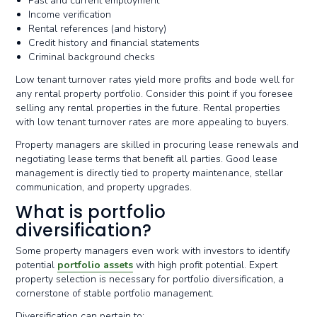
Past and current employment
Income verification
Rental references (and history)
Credit history and financial statements
Criminal background checks
Low tenant turnover rates yield more profits and bode well for
any rental property portfolio. Consider this point if you foresee
selling any rental properties in the future. Rental properties
with low tenant turnover rates are more appealing to buyers.
Property managers are skilled in procuring lease renewals and
negotiating lease terms that benefit all parties. Good lease
management is directly tied to property maintenance, stellar
communication, and property upgrades.
What is portfolio
diversification?
Some property managers even work with investors to identify
potential
portfolio assets
with high profit potential. Expert
property selection is necessary for portfolio diversification, a
cornerstone of stable portfolio management.
Diversification can pertain to: