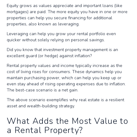
Equity grows as values appreciate and important loans (like
mortgages) are paid. The more equity you have in one or more
properties can help you secure financing for additional
properties, also known as leveraging.
Leveraging can help you grow your rental portfolio even
quicker without solely relying on personal savings.
Did you know that investment property management is an
excellent guard (or hedge) against inflation?
Rental property values and income typically increase as the
cost of living rises for consumers. These dynamics help you
maintain purchasing power, which can help you keep up or
even stay ahead of rising operating expenses due to inflation.
The best-case scenario is a net gain.
The above scenario exemplifies why real estate is a resilient
asset and wealth-building strategy.
What Adds the Most Value to
a Rental Property?