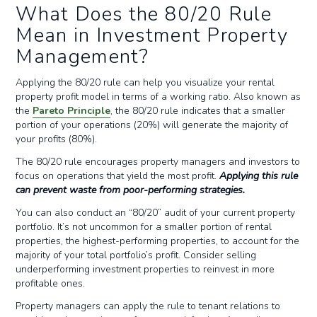
What Does the 80/20 Rule
Mean in Investment Property
Management?
Applying the 80/20 rule can help you visualize your rental
property profit model in terms of a working ratio. Also known as
the
Pareto Principle
, the 80/20 rule indicates that a smaller
portion of your operations (20%) will generate the majority of
your profits (80%).
The 80/20 rule encourages property managers and investors to
focus on operations that yield the most profit.
Applying this rule
can prevent waste from poor-performing strategies.
You can also conduct an “80/20” audit of your current property
portfolio. It’s not uncommon for a smaller portion of rental
properties, the highest-performing properties, to account for the
majority of your total portfolio’s profit. Consider selling
underperforming investment properties to reinvest in more
profitable ones.
Property managers can apply the rule to tenant relations to