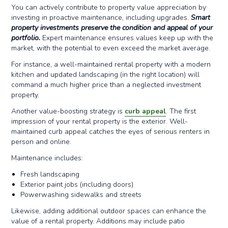
You can actively contribute to property value appreciation by
investing in proactive maintenance, including upgrades.
Smart
property investments preserve the condition and appeal of your
portfolio.
Expert maintenance ensures values keep up with the
market, with the potential to even exceed the market average.
For instance, a well-maintained rental property with a modern
kitchen and updated landscaping (in the right location) will
command a much higher price than a neglected investment
property.
Another value-boosting strategy is
curb appeal
. The first
impression of your rental property is the exterior. Well-
maintained curb appeal catches the eyes of serious renters in
person and online.
Maintenance includes:
Fresh landscaping
Exterior paint jobs (including doors)
Powerwashing sidewalks and streets
Likewise, adding additional outdoor spaces can enhance the
value of a rental property. Additions may include patio