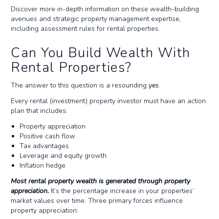
Discover more in-depth information on these wealth-building
avenues and strategic property management expertise,
including assessment rules for rental properties.
Can You Build Wealth With
Rental Properties?
The answer to this question is a resounding
yes
.
Every rental (investment) property investor must have an action
plan that includes:
Property appreciation
Positive cash flow
Tax advantages
Leverage and equity growth
Inflation hedge
Most rental property wealth is generated through property
appreciation.
It’s the percentage increase in your properties’
market values over time. Three primary forces influence
property appreciation: