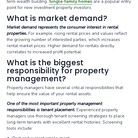
term wealth building.
Single-family homes
are a popular entry
point for new investment property investors.
What is market demand?
Market demand represents the consumer interest in rental
properties.
For example, rising rental prices and values reflect
the growing number of interested parties, which increases
rental market prices. Higher demand for rentals directly
correlates to increased profit potential.
What is the biggest
responsibility for property
management?
Property managers have several critical responsibilities that
help ensure the value of your rental assets.
One of the most important property management
responsibilities is tenant placement.
Experienced property
managers use thorough tenant screening strategies to place
long-term tenants with excellent rental histories. Screening
tools include: