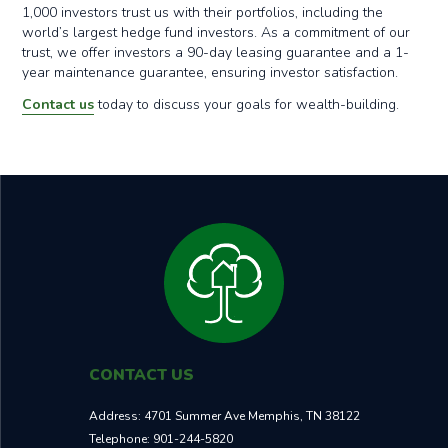
1,000 investors trust us with their portfolios, including the
world’s largest hedge fund investors. As a commitment of our
trust, we offer investors a 90-day leasing guarantee and a 1-
year maintenance guarantee, ensuring investor satisfaction.
Contact us
today to discuss your goals for wealth-building.
CONTACT US
Address:
4701 Summer Ave Memphis, TN 38122
Telephone:
901-244-5820