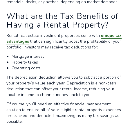
remodels, decks, or gazebos, depending on market demands.
What are the Tax Benefits of
Having a Rental Property?
Rental real estate investment properties come with
unique tax
advantages
that can significantly boost the profitability of your
portfolio. Investors may receive tax deductions for:
Mortgage interest
Property taxes
Operating costs
The depreciation deduction allows you to subtract a portion of
your property’s value each year. Depreciation is a non-cash
deduction that can offset your rental income, reducing your
taxable income to channel money back to you.
Of course, you’ll need an effective financial management
solution to ensure all of your eligible rental property expenses
are tracked and deducted, maximizing as many tax savings as
possible.