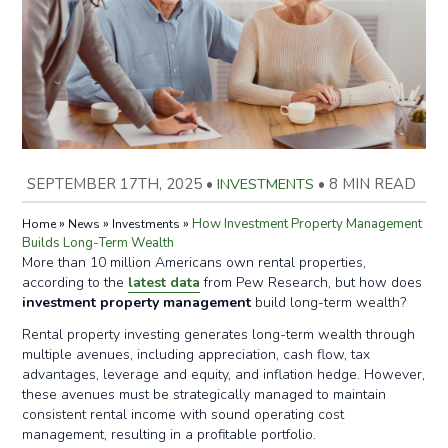
SEPTEMBER 17TH, 2025
•
INVESTMENTS
•
8 MIN READ
»
»
»
How Investment Property Management
Home
News
Investments
Builds Long-Term Wealth
More than 10 million Americans own rental properties,
according to the
latest data
from Pew Research, but how does
investment property management
build long-term wealth?
Rental property investing generates long-term wealth through
multiple avenues, including appreciation, cash flow, tax
advantages, leverage and equity, and inflation hedge. However,
these avenues must be strategically managed to maintain
consistent rental income with sound operating cost
management, resulting in a profitable portfolio.