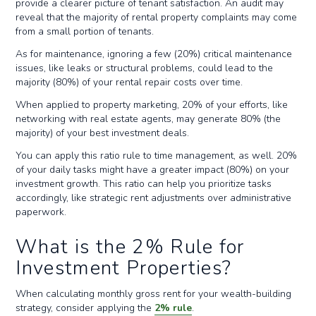
provide a clearer picture of tenant satisfaction. An audit may
reveal that the majority of rental property complaints may come
from a small portion of tenants.
As for maintenance, ignoring a few (20%) critical maintenance
issues, like leaks or structural problems, could lead to the
majority (80%) of your rental repair costs over time.
When applied to property marketing, 20% of your efforts, like
networking with real estate agents, may generate 80% (the
majority) of your best investment deals.
You can apply this ratio rule to time management, as well. 20%
of your daily tasks might have a greater impact (80%) on your
investment growth. This ratio can help you prioritize tasks
accordingly, like strategic rent adjustments over administrative
paperwork.
What is the 2% Rule for
Investment Properties?
When calculating monthly gross rent for your wealth-building
strategy, consider applying the
2% rule
.