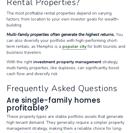
Rental Properties?
The most profitable rental properties depend on varying
factors, from location to your own investor goals for wealth-
building.
Multi-family properties often generate the highest returns.
You
can also diversify your portfolio with high-performing short-
term rentals, as Memphis is a
popular city
for both tourists and
business travelers.
With the right
investment property management
strategy,
multi-family properties, like duplexes, can significantly boost
cash flow and diversify risk.
Frequently Asked Questions
Are single-family homes
profitable?
These property types are stable portfolio assets that generate
high tenant demand. They generally require a simpler property
management strategy, making them a reliable choice for long-