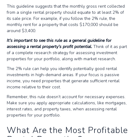
This guideline suggests that the monthly gross rent collected
from a single rental property should equate to at least 2% of
its sale price. For example, if you follow the 2% rule, the
monthly rent for a property that costs $170,000 should be
around $3,400.
It’s important to see this rule as a general guideline for
assessing a rental property’s profit potential.
Think of it as part
of a complete research strategy for assessing investment
properties for your portfolio, along with market research.
The 2% rule can help you identify potentially good rental
investments in high-demand areas. If your focus is passive
income, you need properties that generate sufficient rental
income relative to their cost.
Remember, this rule doesn’t account for necessary expenses.
Make sure you apply appropriate calculations, like mortgages,
interest rates, and property taxes, when assessing rental
properties for your portfolio.
What Are the Most Profitable