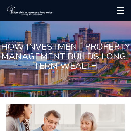
HOW INVESTMENT PROPERTY
MANAGEMENT BUILDS LONG-
TERM WEALTH