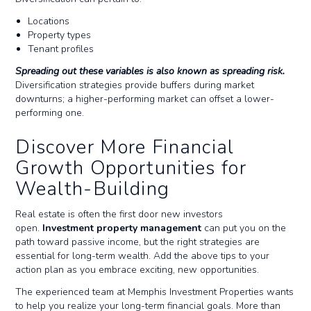
Locations
Property types
Tenant profiles
Spreading out these variables is also known as spreading risk.
Diversification strategies provide buffers during market
downturns; a higher-performing market can offset a lower-
performing one.
Discover More Financial
Growth Opportunities for
Wealth-Building
Real estate is often the first door new investors
open.
Investment property management
can put you on the
path toward passive income, but the right strategies are
essential for long-term wealth. Add the above tips to your
action plan as you embrace exciting, new opportunities.
The experienced team at Memphis Investment Properties wants
to help you realize your long-term financial goals. More than