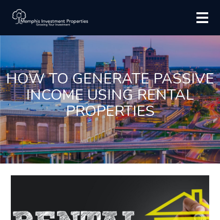
HOW TO GENERATE PASSIVE
INCOME USING RENTAL
PROPERTIES