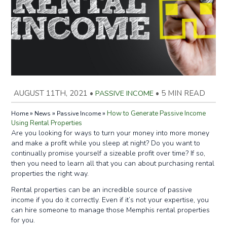
AUGUST 11TH, 2021
•
PASSIVE INCOME
•
5 MIN READ
»
»
»
How to Generate Passive Income
Home
News
Passive Income
Using Rental Properties
Are you looking for ways to turn your money into more money
and make a profit while you sleep at night? Do you want to
continually promise yourself a sizeable profit over time? If so,
then you need to learn all that you can about purchasing rental
properties the right way.
Rental properties can be an incredible source of passive
income if you do it correctly. Even if it’s not your expertise, you
can hire someone to manage those Memphis rental properties
for you.