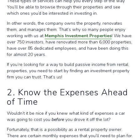
These types of services can help you every step of the way.
You’ll be able to browse through their properties and see
which ones you’d be interested in investing in.
In other words, the company owns the property, renovates
them, and manages them. That’s why so many people enjoy
working with us at
Memphis Investment Properties
! We have
over 750 investors, have renovated more than 6,000 properties,
have over 85 dedicated employees, and have been doing this
for almost 20 years.
If you’re looking for a way to build passive income from rental
properties, you need to start by finding an investment property
firm you can trust. That’s us!
2. Know the Expenses Ahead
of Time
Wouldn’t it be nice if you knew what kind of expenses a car
was going to cost you
before
you drove it off the lot?
Fortunately, that is a possibility as a rental property owner.
There are certain monthly expenses that you’ll need to plan for.