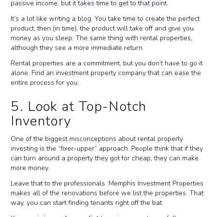
passive income, but it takes time to get to that point.
It’s a lot like writing a blog. You take time to create the perfect
product, then (in time), the product will take off and give you
money as you sleep. The same thing with rental properties,
although they see a more immediate return.
Rental properties are a commitment, but you don’t have to go it
alone. Find an investment property company that can ease the
entire process for you.
5. Look at Top-Notch
Inventory
One of the biggest misconceptions about rental property
investing is the “fixer-upper” approach. People think that if they
can turn around a property they got for cheap, they can make
more money.
Leave that to the professionals. Memphis Investment Properties
makes all of the renovations before we list the properties. That
way, you can start finding tenants right off the bat.