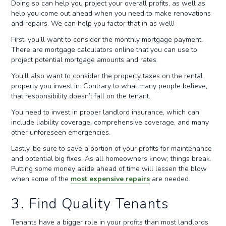
Doing so can help you project your overall profits, as well as
help you come out ahead when you need to make renovations
and repairs. We can help you factor that in as well!
First, you’ll want to consider the monthly mortgage payment.
There are mortgage calculators online that you can use to
project potential mortgage amounts and rates.
You’ll also want to consider the property taxes on the rental
property you invest in. Contrary to what many people believe,
that responsibility doesn’t fall on the tenant.
You need to invest in proper landlord insurance, which can
include liability coverage, comprehensive coverage, and many
other unforeseen emergencies.
Lastly, be sure to save a portion of your profits for maintenance
and potential big fixes. As all homeowners know; things break.
Putting some money aside ahead of time will lessen the blow
when some of the
most expensive repairs
are needed.
3. Find Quality Tenants
Tenants have a bigger role in your profits than most landlords