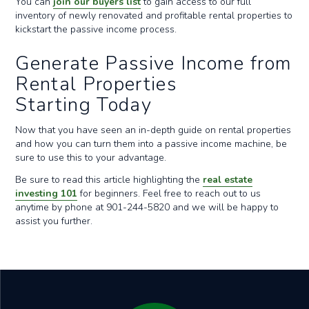
You can
join our buyers list
to gain access to our full
inventory of newly renovated and profitable rental properties to
kickstart the passive income process.
Generate Passive Income from
Rental Properties
Starting Today
Now that you have seen an in-depth guide on rental properties
and how you can turn them into a passive income machine, be
sure to use this to your advantage.
Be sure to read this article highlighting the
real estate
investing 101
for beginners. Feel free to reach out to us
anytime by phone at 901-244-5820 and we will be happy to
assist you further.