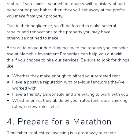
realize. If you commit yourself to tenants with a history of bad
behavior or poor habits, then they will eat away at the profits
you make from your property.
Due to their negligence, you’ll be forced to make several
repairs and renovations to the property you may have
otherwise not had to make.
Be sure to do your due diligence with the tenants you consider.
We at Memphis Investment Properties can help you out with
this if you choose to hire our services. Be sure to look for things
like:
Whether they make enough to afford your targeted rent
Have a positive reputation with previous landlords they’ve
worked with
Have a friendly personality and are willing to work with you
Whether or not they abide by your rules (pet rules, smoking
rules, curfew rules, etc.)
4. Prepare for a Marathon
Remember, real estate investing is a great way to create