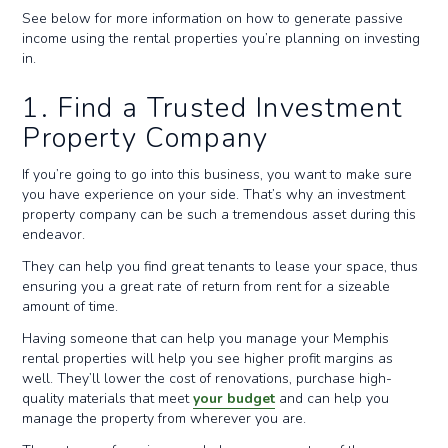
See below for more information on how to generate passive
income using the rental properties you’re planning on investing
in.
1. Find a Trusted Investment
Property Company
If you’re going to go into this business, you want to make sure
you have experience on your side. That’s why an investment
property company can be such a tremendous asset during this
endeavor.
They can help you find great tenants to lease your space, thus
ensuring you a great rate of return from rent for a sizeable
amount of time.
Having someone that can help you manage your Memphis
rental properties will help you see higher profit margins as
well. They’ll lower the cost of renovations, purchase high-
quality materials that meet
your budget
and can help you
manage the property from wherever you are.