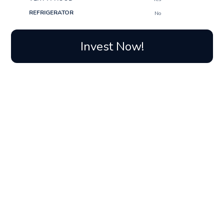
REFRIGERATOR
No
Invest Now!