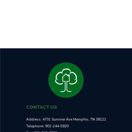
BEDROOMS
BATHROOMS
SQUARE FT
5
3
2,441
RENT
CASH ON CASH RETURN
$2,595
7.90%
TOTAL ROI
NEIGHBORHOOD
25.8%
A+
CONTACT US
Address:
4701 Summer Ave Memphis, TN 38122
Telephone:
901-244-5820