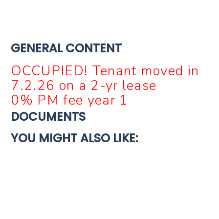
GENERAL CONTENT
OCCUPIED! Tenant moved in
7.2.26 on a 2-yr lease
0% PM fee year 1
DOCUMENTS
YOU MIGHT ALSO LIKE:
For Sale
New Construction