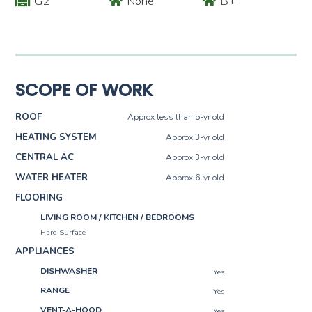
G2
None
B+
SCOPE OF WORK
ROOF
Approx less than 5-yr old
HEATING SYSTEM
Approx 3-yr old
CENTRAL AC
Approx 3-yr old
WATER HEATER
Approx 6-yr old
FLOORING
LIVING ROOM / KITCHEN / BEDROOMS
Hard Surface
APPLIANCES
DISHWASHER
Yes
RANGE
Yes
VENT-A-HOOD
Yes