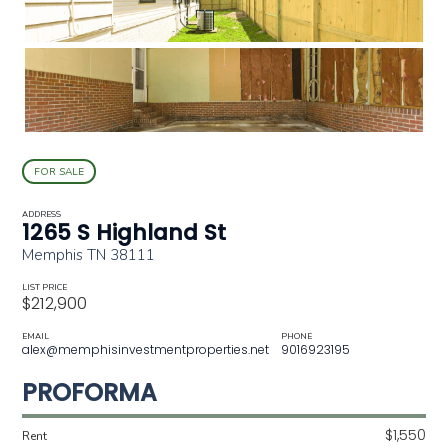
FOR SALE
ADDRESS
1265 S Highland St
Memphis TN 38111
LIST PRICE
$212,900
EMAIL
PHONE
alex@memphisinvestmentproperties.net
9016923195
PROFORMA
$1,550
Rent