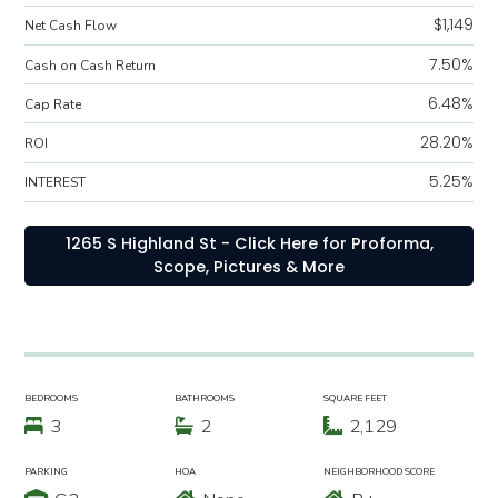
$1,149
Net Cash Flow
7.50%
Cash on Cash Return
6.48%
Cap Rate
28.20%
ROI
5.25%
INTEREST
1265 S Highland St - Click Here for Proforma,
Scope, Pictures & More
BEDROOMS
BATHROOMS
SQUARE FEET
3
2
2,129
PARKING
HOA
NEIGHBORHOOD SCORE