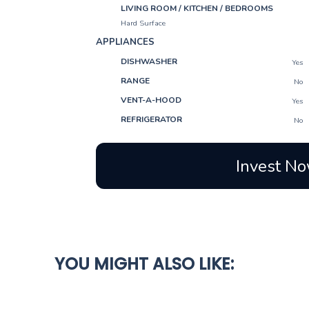
LIVING ROOM / KITCHEN / BEDROOMS
Hard Surface
APPLIANCES
DISHWASHER
Yes
RANGE
No
VENT-A-HOOD
Yes
REFRIGERATOR
No
Invest No
YOU MIGHT ALSO LIKE: