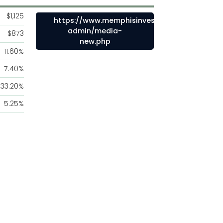
$1,125
https://www.memphisinvestmentproperties.
admin/media-
$873
new.php
11.60%
7.40%
33.20%
5.25%