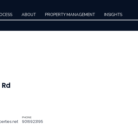
ROCESS
ABOUT
PROPERTY MANAGEMENT
INSIGHTS
 Rd
PHONE
rties.net
9016923195