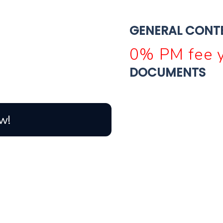
GENERAL CONT
0% PM fee y
DOCUMENTS
w!