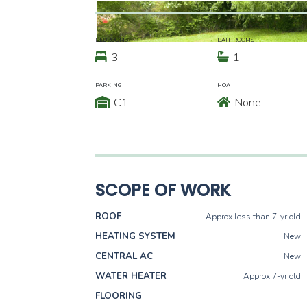
BEDROOMS
BATHROOMS
3
1
PARKING
HOA
C1
None
SCOPE OF WORK
ROOF
Approx less than 7-yr old
HEATING SYSTEM
New
CENTRAL AC
New
WATER HEATER
Approx 7-yr old
FLOORING