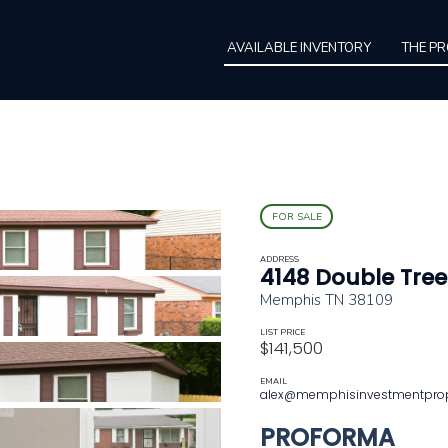
AVAILABLE INVENTORY
THE P
FOR SALE
ADDRESS
4148 Double Tree
Memphis TN 38109
LIST PRICE
$141,500
EMAIL
alex@memphisinvestmentprope
PROFORMA