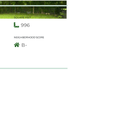
SQUARE FEET
996
NEIGHBORHOOD SCORE
B-