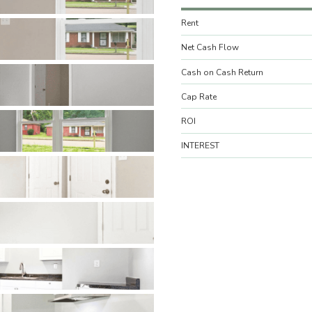
Rent
Net Cash Flow
Cash on Cash Return
Cap Rate
ROI
INTEREST