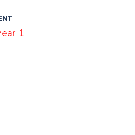
ENT
ear 1