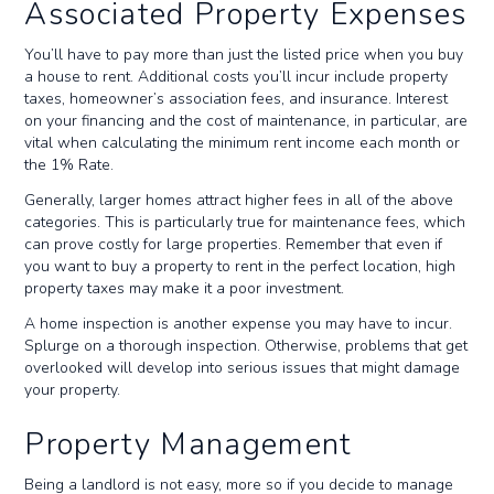
Associated Property Expenses
You’ll have to pay more than just the listed price when you buy
a house to rent. Additional costs you’ll incur include property
taxes, homeowner’s association fees, and insurance. Interest
on your financing and the cost of maintenance, in particular, are
vital when calculating the minimum rent income each month or
the 1% Rate.
Generally, larger homes attract higher fees in all of the above
categories. This is particularly true for maintenance fees, which
can prove costly for large properties. Remember that even if
you want to buy a property to rent in the perfect location, high
property taxes may make it a poor investment.
A home inspection is another expense you may have to incur.
Splurge on a thorough inspection. Otherwise, problems that get
overlooked will develop into serious issues that might damage
your property.
Property Management
Being a landlord is not easy, more so if you decide to manage