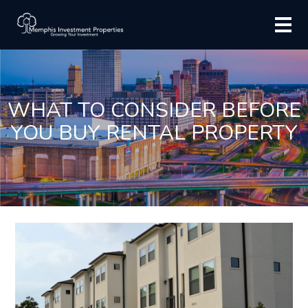
WHAT TO CONSIDER BEFORE
YOU BUY RENTAL PROPERTY