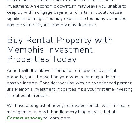
investment. An economic downturn may leave you unable to
keep up with mortgage payments, or a tenant could cause
significant damage. You may experience too many vacancies,
and the value of your property may decrease.
Buy Rental Property with
Memphis Investment
Properties Today
Armed with the above information on how to buy rental
property, you’ll be well on your way to earning a decent
passive income. Consider working with an experienced partner
like Memphis Investment Properties if it’s your first time investing
in real estate rentals.
We have a long list of newly-renovated rentals with in-house
management and will handle everything on your behalf.
Contact us today
to learn more.