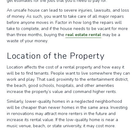
get estimates for the jobs that you’ll need to pay for.
An unsafe house can lead to severe injuries, lawsuits, and loss
of money. As such, you want to take care of all major repairs
before anyone moves in. Factor in how long the repairs will
take to complete, and if the house needs to be vacant for more
than three months, buying the
real estate rental
may be a
waste of your money.
Location of the Property
Location affects the cost of a rental property and how easy it
will be to find tenants. People want to live somewhere they can
work and play. That said, proximity to the entertainment district,
the beach, good schools, hospitals, and other amenities
increase the property’s value and command higher rents.
Similarly, lower-quality homes in a neglected neighborhood
will be cheaper than newer homes in the same area. Investing
in renovations may attract more renters in the future and
increase its rental value. If the low-quality home is near a
music venue, beach, or state university, it may cost more.