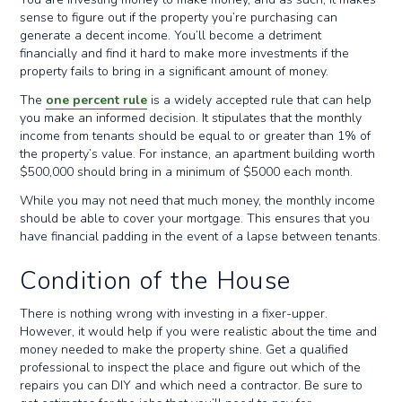
sense to figure out if the property you’re purchasing can
generate a decent income. You’ll become a detriment
financially and find it hard to make more investments if the
property fails to bring in a significant amount of money.
The
one percent rule
is a widely accepted rule that can help
you make an informed decision. It stipulates that the monthly
income from tenants should be equal to or greater than 1% of
the property’s value. For instance, an apartment building worth
$500,000 should bring in a minimum of $5000 each month.
While you may not need that much money, the monthly income
should be able to cover your mortgage. This ensures that you
have financial padding in the event of a lapse between tenants.
Condition of the House
There is nothing wrong with investing in a fixer-upper.
However, it would help if you were realistic about the time and
money needed to make the property shine. Get a qualified
professional to inspect the place and figure out which of the
repairs you can DIY and which need a contractor. Be sure to