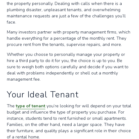
the property personally. Dealing with calls when there is a
plumbing disaster, unpleasant tenants, and overwhelming
maintenance requests are just a few of the challenges you’ll
face.
Many investors partner with property management firms, which
handle everything for a percentage of the monthly rent. They
procure rent from the tenants, supervise repairs, and more.
Whether you choose to personally manage your property or
hire a third party to do it for you, the choice is up to you. Be
sure to weigh both options carefully and decide if you want to
deal with problems independently or shell out a monthly
management fee.
Your Ideal Tenant
The
type of tenant
you’re looking for will depend on your total
budget and influence the type of property you purchase. For
instance, students tend to rent furnished or small apartments.
Families, on the other hand, need a larger space. They have
their furniture, and quality plays a significant role in their choice
of a rental home.