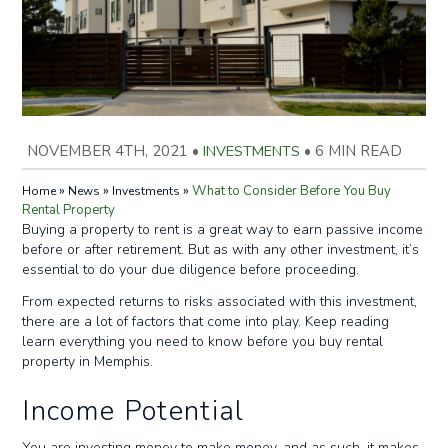
NOVEMBER 4TH, 2021
•
INVESTMENTS
•
6 MIN READ
»
»
»
What to Consider Before You Buy
Home
News
Investments
Rental Property
Buying a property to rent is a great way to earn passive income
before or after retirement. But as with any other investment, it’s
essential to do your due diligence before proceeding.
From expected returns to risks associated with this investment,
there are a lot of factors that come into play. Keep reading
learn everything you need to know before you buy rental
property in Memphis.
Income Potential
You are investing money to make money, and as such, it makes