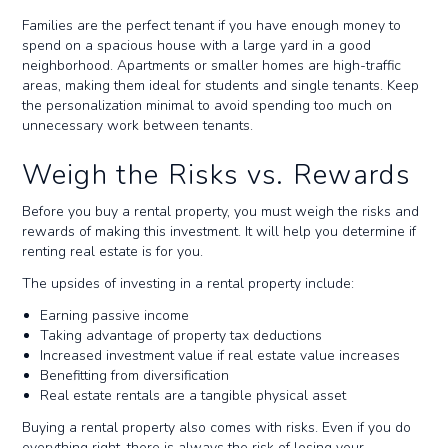
Families are the perfect tenant if you have enough money to
spend on a spacious house with a large yard in a good
neighborhood. Apartments or smaller homes are high-traffic
areas, making them ideal for students and single tenants. Keep
the personalization minimal to avoid spending too much on
unnecessary work between tenants.
Weigh the Risks vs. Rewards
Before you buy a rental property, you must weigh the risks and
rewards of making this investment. It will help you determine if
renting real estate is for you.
The upsides of investing in a rental property include:
Earning passive income
Taking advantage of property tax deductions
Increased investment value if real estate value increases
Benefitting from diversification
Real estate rentals are a tangible physical asset
Buying a rental property also comes with risks. Even if you do
everything right, there is always the risk of losing your