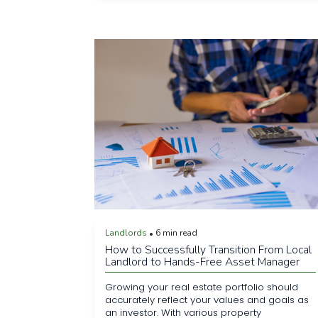
Landlords
6 min read
•
How to Successfully Transition From Local
Landlord to Hands-Free Asset Manager
Growing your real estate portfolio should
accurately reflect your values and goals as
an investor. With various property