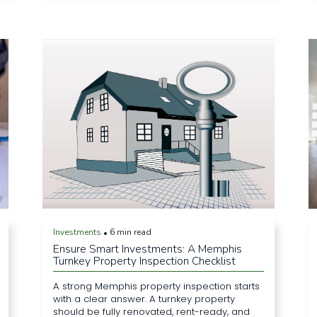
Investments
6 min read
•
Ensure Smart Investments: A Memphis
Turnkey Property Inspection Checklist
A strong Memphis property inspection starts
with a clear answer. A turnkey property
should be fully renovated, rent-ready, and