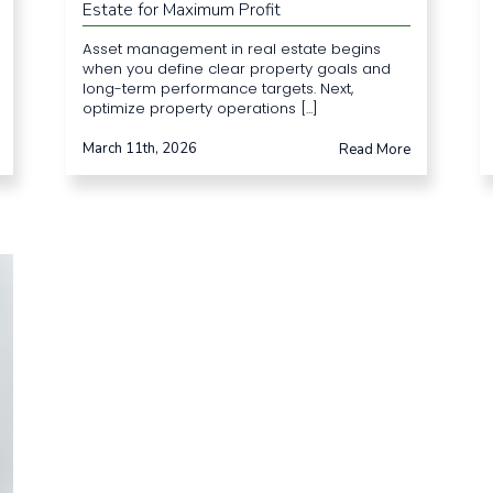
Estate for Maximum Profit
Asset management in real estate begins
when you define clear property goals and
long-term performance targets. Next,
optimize property operations [...]
March 11th, 2026
Read More