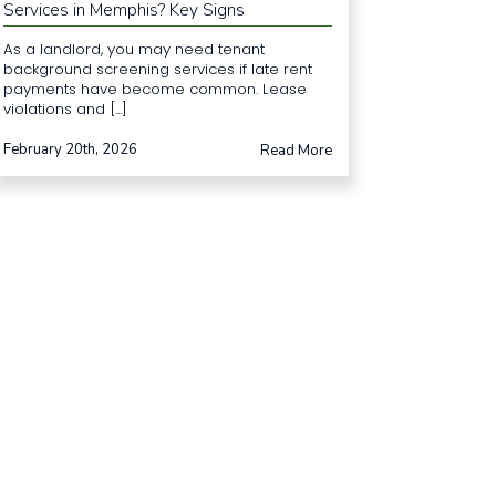
Services in Memphis? Key Signs
As a landlord, you may need tenant
background screening services if late rent
payments have become common. Lease
violations and [...]
February 20th, 2026
Read More