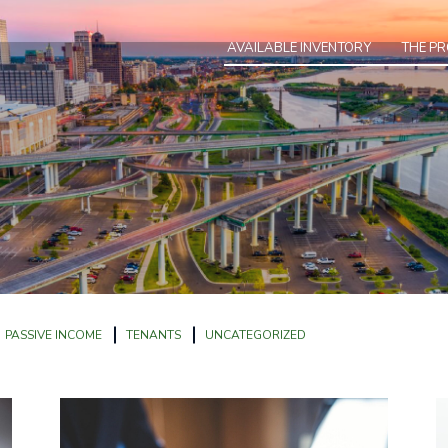
AVAILABLE INVENTORY
THE P
PASSIVE INCOME
TENANTS
UNCATEGORIZED