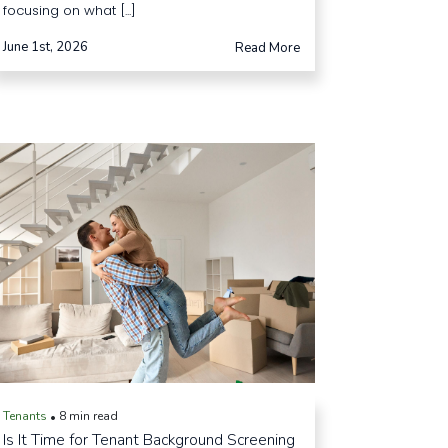
focusing on what [...]
June 1st, 2026
Read More
Tenants
8 min read
•
Is It Time for Tenant Background Screening