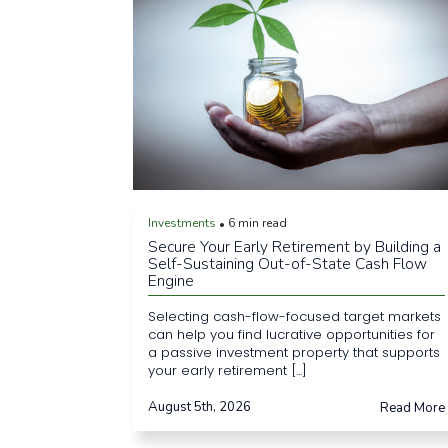
Investments
6 min read
•
Secure Your Early Retirement by Building a
Self-Sustaining Out-of-State Cash Flow
Engine
Selecting cash-flow-focused target markets
can help you find lucrative opportunities for
a passive investment property that supports
your early retirement [...]
August 5th, 2026
Read More