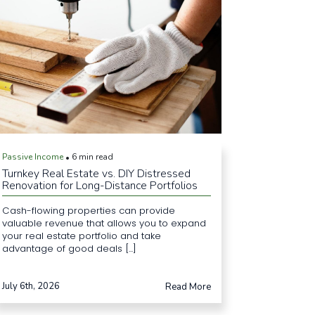
Passive Income
6 min read
•
Turnkey Real Estate vs. DIY Distressed
Renovation for Long-Distance Portfolios
Cash-flowing properties can provide
valuable revenue that allows you to expand
your real estate portfolio and take
advantage of good deals [...]
July 6th, 2026
Read More