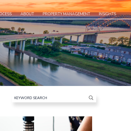
ROCESS
ABOUT
PROPERTY MANAGEMENT
INSIGHTS