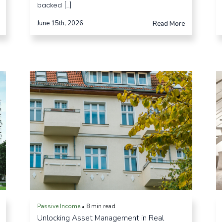
backed [...]
June 15th, 2026
Read More
Passive Income
8 min read
•
Unlocking Asset Management in Real