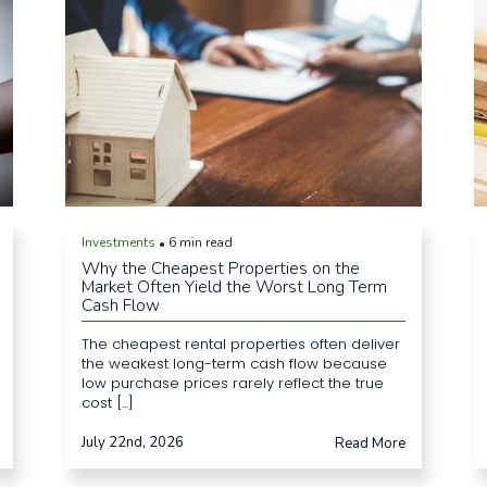
Investments
6 min read
•
Why the Cheapest Properties on the
Market Often Yield the Worst Long Term
Cash Flow
The cheapest rental properties often deliver
the weakest long-term cash flow because
low purchase prices rarely reflect the true
cost [...]
July 22nd, 2026
Read More