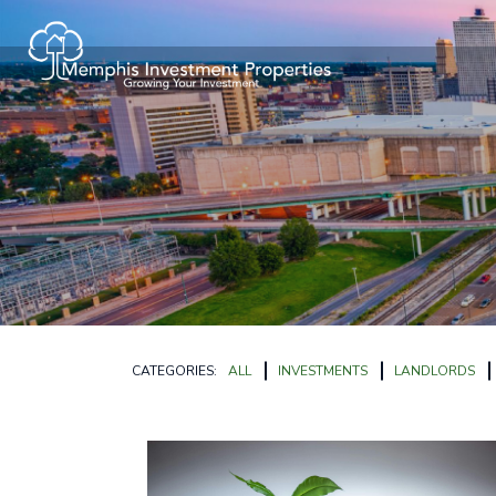
CATEGORIES:
ALL
INVESTMENTS
LANDLORDS