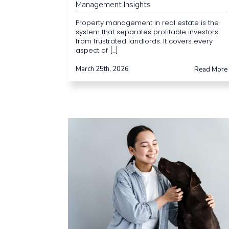
Management Insights
Property management in real estate is the
system that separates profitable investors
from frustrated landlords. It covers every
aspect of [...]
March 25th, 2026
Read More