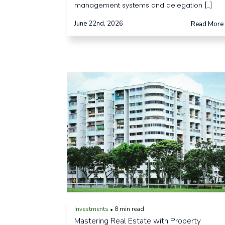
management systems and delegation [...]
June 22nd, 2026
Read More
Investments
8 min read
•
Mastering Real Estate with Property