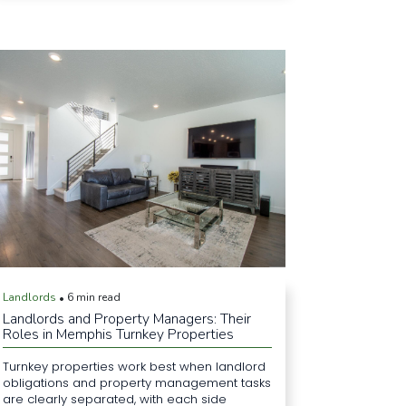
Landlords
6 min read
•
Landlords and Property Managers: Their
Roles in Memphis Turnkey Properties
Turnkey properties work best when landlord
obligations and property management tasks
are clearly separated, with each side