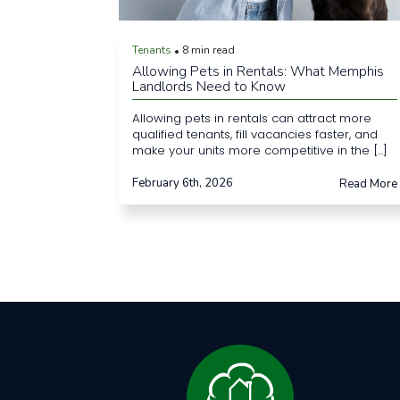
Tenants
8 min read
•
Allowing Pets in Rentals: What Memphis
Landlords Need to Know
Allowing pets in rentals can attract more
qualified tenants, fill vacancies faster, and
make your units more competitive in the [...]
February 6th, 2026
Read More