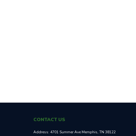
CONTACT US
Address:
4701 Summer Ave Memphis, TN 38122