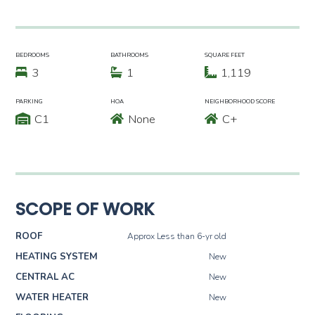
BEDROOMS
BATHROOMS
SQUARE FEET
3
1
1,119
PARKING
HOA
NEIGHBORHOOD SCORE
C1
None
C+
SCOPE OF WORK
ROOF
Approx Less than 6-yr old
HEATING SYSTEM
New
CENTRAL AC
New
WATER HEATER
New