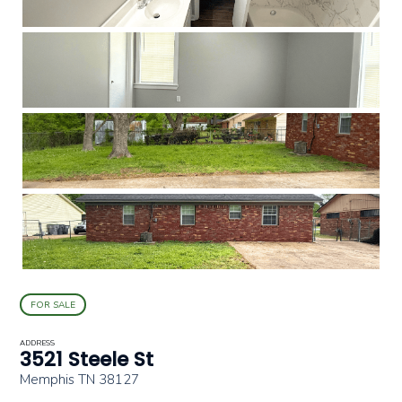
FOR SALE
ADDRESS
3521 Steele St
Memphis TN 38127