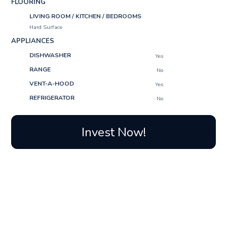
FLOORING
LIVING ROOM / KITCHEN / BEDROOMS
Hard Surface
APPLIANCES
DISHWASHER
Yes
RANGE
No
VENT-A-HOOD
Yes
REFRIGERATOR
No
Invest Now!