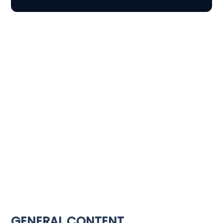
GENERAL CONTENT