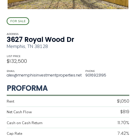
FOR SALE
ADDRESS
3627 Royal Wood Dr
Memphis, TN 38128
LIST PRICE
$132,500
EMAIL
PHONE
alex@memphisinvestmentproperties.net
9016923195
PROFORMA
$1,050
Rent
$819
Net Cash Flow
11.70%
Cash on Cash Return
7.42%
Cap Rate