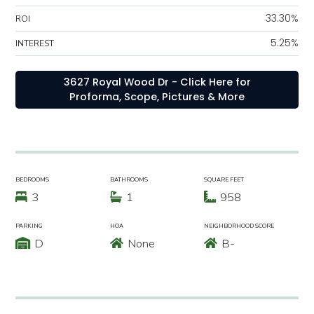
33.30%
ROI
5.25%
INTEREST
3627 Royal Wood Dr - Click Here for
Proforma, Scope, Pictures & More
BEDROOMS
BATHROOMS
SQUARE FEET
3
1
958
PARKING
HOA
NEIGHBORHOOD SCORE
D
None
B-