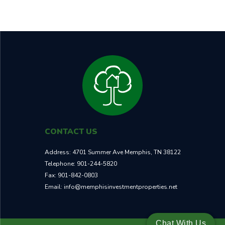
TOTAL ROI
NEIGHBORHOOD
30.7%
B
CONTACT US
Address:
4701 Summer Ave Memphis, TN 38122
Telephone:
901-244-5820
Fax:
901-842-0803
Email:
info@memphisinvestmentproperties.net
Chat With Us