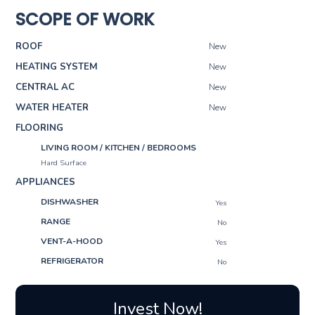
SCOPE OF WORK
ROOF
New
HEATING SYSTEM
New
CENTRAL AC
New
WATER HEATER
New
FLOORING
LIVING ROOM / KITCHEN / BEDROOMS
Hard Surface
APPLIANCES
DISHWASHER
Yes
RANGE
No
VENT-A-HOOD
Yes
REFRIGERATOR
No
Invest Now!