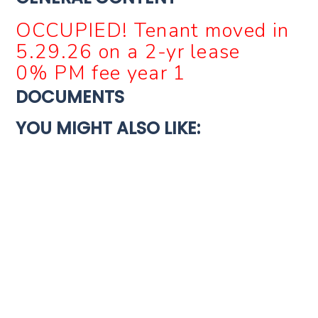
OCCUPIED! Tenant moved in
5.29.26 on a 2-yr lease
0% PM fee year 1
DOCUMENTS
YOU MIGHT ALSO LIKE:
For Sale
Turnkey
4921 SHAYNE LN, MEMPHIS, TN 38109, USA